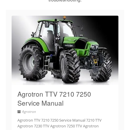
Agrotron TTV 7210 7250
Service Manual
Agrotron
Agrotron TTV 7210 7250 Service Manual 7210 TTV
Agrotron 7230 TTV Agrotron 7250 TTV Agrotron