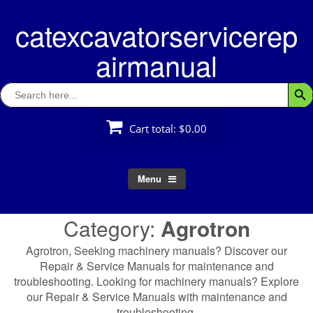
Skip
catexcavatorservicerep
to
content
airmanual
Search
Searc
for:
Cart total:
$0.00
Menu
Category:
Agrotron
Agrotron, Seeking machinery manuals? Discover our
Repair & Service Manuals for maintenance and
troubleshooting. Looking for machinery manuals? Explore
our Repair & Service Manuals with maintenance and
troubleshooting.