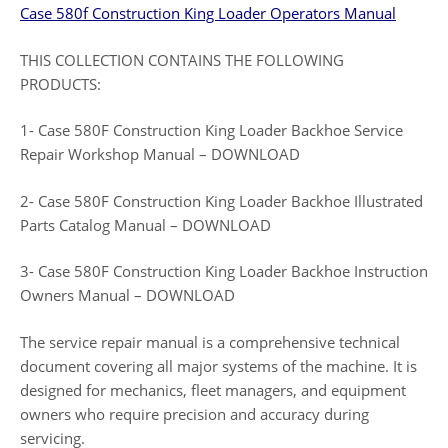
Case 580f Construction King Loader Operators Manual
THIS COLLECTION CONTAINS THE FOLLOWING
PRODUCTS:
1- Case 580F Construction King Loader Backhoe Service
Repair Workshop Manual – DOWNLOAD
2- Case 580F Construction King Loader Backhoe Illustrated
Parts Catalog Manual – DOWNLOAD
3- Case 580F Construction King Loader Backhoe Instruction
Owners Manual – DOWNLOAD
The service repair manual is a comprehensive technical
document covering all major systems of the machine. It is
designed for mechanics, fleet managers, and equipment
owners who require precision and accuracy during
servicing.