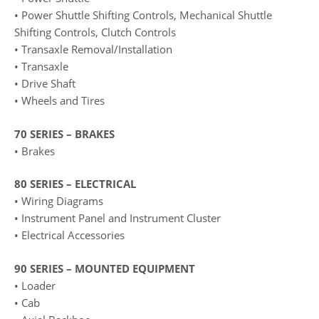
• Power Shuttle Shifting Controls, Mechanical Shuttle
Shifting Controls, Clutch Controls
• Transaxle Removal/Installation
• Transaxle
• Drive Shaft
• Wheels and Tires
70 SERIES – BRAKES
• Brakes
80 SERIES – ELECTRICAL
• Wiring Diagrams
• Instrument Panel and Instrument Cluster
• Electrical Accessories
90 SERIES – MOUNTED EQUIPMENT
• Loader
• Cab