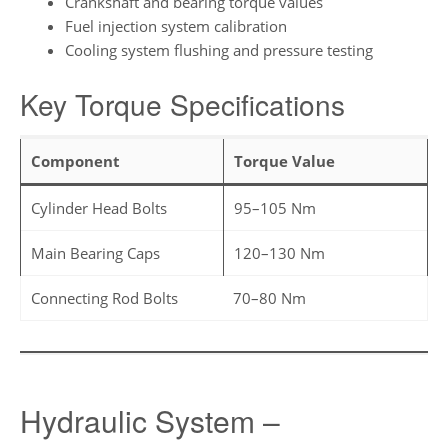
Crankshaft and bearing torque values
Fuel injection system calibration
Cooling system flushing and pressure testing
Key Torque Specifications
Component
Torque Value
Cylinder Head Bolts
95–105 Nm
Main Bearing Caps
120–130 Nm
Connecting Rod Bolts
70–80 Nm
Hydraulic System –