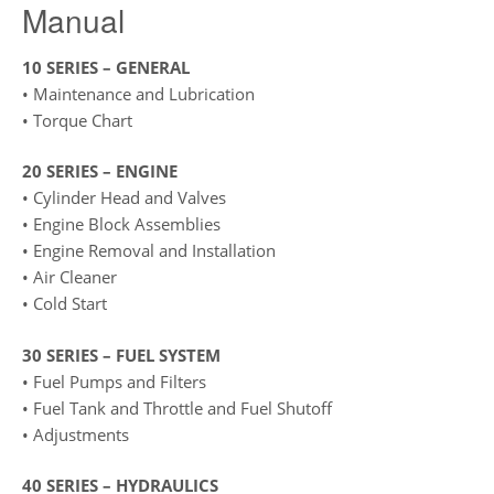
Manual
10 SERIES – GENERAL
• Maintenance and Lubrication
• Torque Chart
20 SERIES – ENGINE
• Cylinder Head and Valves
• Engine Block Assemblies
• Engine Removal and Installation
• Air Cleaner
• Cold Start
30 SERIES – FUEL SYSTEM
• Fuel Pumps and Filters
• Fuel Tank and Throttle and Fuel Shutoff
• Adjustments
40 SERIES – HYDRAULICS