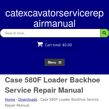
Skip
catexcavatorservicerep
to
content
airmanual
Search
Searc
for:
Cart total:
$0.00
Menu
Case 580F Loader Backhoe
Service Repair Manual
Home
-
Downloads
-
Case 580F Loader Backhoe Service
Repair Manual