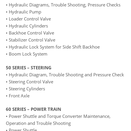
• Hydraulic Diagrams, Trouble Shooting, Pressure Checks
• Hydraulic Pump
• Loader Control Valve
• Hydraulic Cylinders
• Backhoe Control Valve
• Stabilizer Control Valve
• Hydraulic Lock System for Side Shift Backhoe
• Boom Lock System
50 SERIES – STEERING
• Hydraulic Diagram, Trouble Shooting and Pressure Check
• Steering Control Valve
• Steering Cylinders
• Front Axle
60 SERIES – POWER TRAIN
• Power Shuttle and Torque Converter Maintenance,
Operation and Trouble Shooting
• Power Shuttle