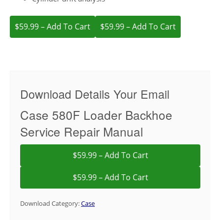
$59.99 – Add To Cart
Download Details Your Email
Case 580F Loader Backhoe
Service Repair Manual
$59.99 – Add To Cart
Download Category:
Case