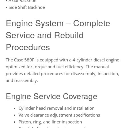
• Axial Backhoe
• Side Shift Backhoe
Engine System – Complete
Service and Rebuild
Procedures
The Case 580F is equipped with a 4-cylinder diesel engine
optimized for torque and fuel efficiency. The manual
provides detailed procedures for disassembly, inspection,
and reassembly.
Engine Service Coverage
Cylinder head removal and installation
Valve clearance adjustment specifications
Piston, ring, and liner inspection