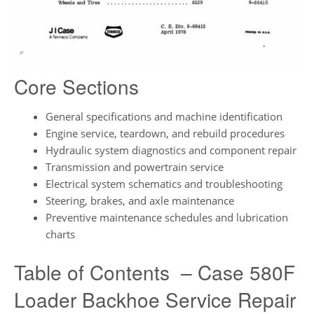
Core Sections
General specifications and machine identification
Engine service, teardown, and rebuild procedures
Hydraulic system diagnostics and component repair
Transmission and powertrain service
Electrical system schematics and troubleshooting
Steering, brakes, and axle maintenance
Preventive maintenance schedules and lubrication
charts
Table of Contents – Case 580F
Loader Backhoe Service Repair