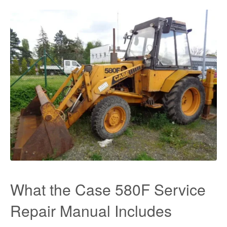
What the Case 580F Service
Repair Manual Includes