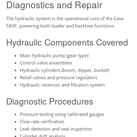
Diagnostics and Repair
The hydraulic system is the operational core of the Case
580F, powering both loader and backhoe functions.
Hydraulic Components Covered
Main hydraulic pump (gear type)
Control valve assemblies
Hydraulic cylinders (boom, dipper, bucket)
Relief valves and pressure regulators
Hydraulic reservoir and filtration system
Diagnostic Procedures
Pressure testing using calibrated gauges
Flow rate verification
Leak detection and seal inspection
Cylinder drift analysis