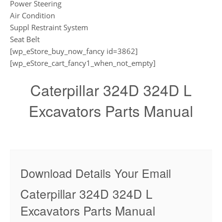
Power Steering
Air Condition
Suppl Restraint System
Seat Belt
[wp_eStore_buy_now_fancy id=3862]
[wp_eStore_cart_fancy1_when_not_empty]
Caterpillar 324D 324D L
Excavators Parts Manual
Download Details Your Email
Caterpillar 324D 324D L
Excavators Parts Manual