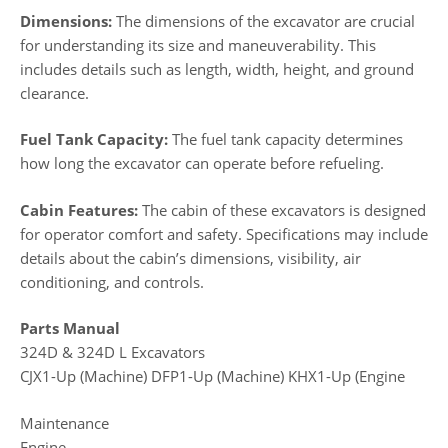
Dimensions:
The dimensions of the excavator are crucial
for understanding its size and maneuverability. This
includes details such as length, width, height, and ground
clearance.
Fuel Tank Capacity:
The fuel tank capacity determines
how long the excavator can operate before refueling.
Cabin Features:
The cabin of these excavators is designed
for operator comfort and safety. Specifications may include
details about the cabin’s dimensions, visibility, air
conditioning, and controls.
Parts Manual
324D & 324D L Excavators
CJX1-Up (Machine) DFP1-Up (Machine) KHX1-Up (Engine
Maintenance
Engine