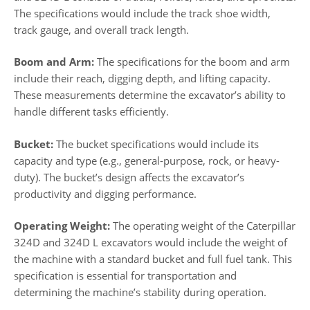
The specifications would include the track shoe width,
track gauge, and overall track length.
Boom and Arm:
The specifications for the boom and arm
include their reach, digging depth, and lifting capacity.
These measurements determine the excavator’s ability to
handle different tasks efficiently.
Bucket:
The bucket specifications would include its
capacity and type (e.g., general-purpose, rock, or heavy-
duty). The bucket’s design affects the excavator’s
productivity and digging performance.
Operating Weight:
The operating weight of the Caterpillar
324D and 324D L excavators would include the weight of
the machine with a standard bucket and full fuel tank. This
specification is essential for transportation and
determining the machine’s stability during operation.