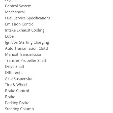
Control System
Mechanical
Fuel Service Specifications
Emission Control
Intake Exhaust Cooling
Lube
Ignition Starting Charging
Auto Transmission Clutch
Manual Transmission
Transfer Propeller Shaft
Drive Shaft
Differential
Axle Suspension
Tire & Wheel
Brake Control
Brake
Parking Brake
Steering Column