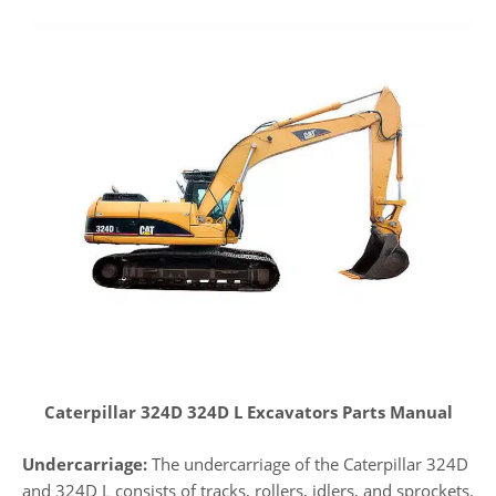
Caterpillar 324D 324D L Excavators Parts Manual
Undercarriage:
The undercarriage of the Caterpillar 324D
and 324D L consists of tracks, rollers, idlers, and sprockets.