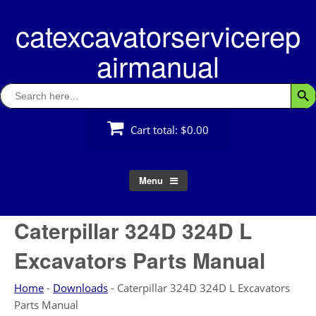
Skip
catexcavatorservicerep
to
content
airmanual
Search
Searc
for:
Cart total:
$0.00
Menu
Caterpillar 324D 324D L
Excavators Parts Manual
Home
-
Downloads
-
Caterpillar 324D 324D L Excavators
Parts Manual