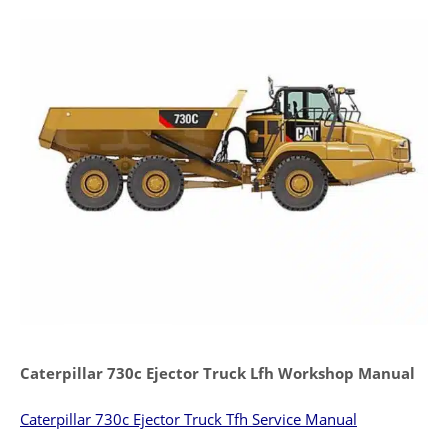
Caterpillar 730c Ejector Truck Lfh Workshop Manual
Caterpillar 730c Ejector Truck Tfh Service Manual