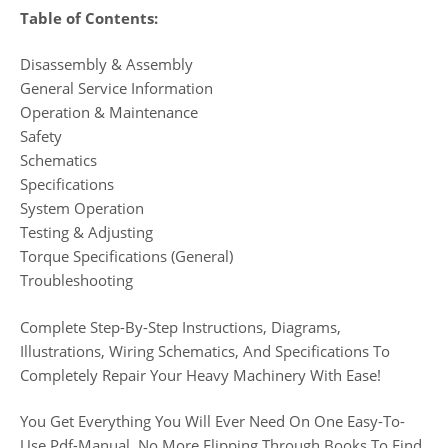
Table of Contents:
Disassembly & Assembly
General Service Information
Operation & Maintenance
Safety
Schematics
Specifications
System Operation
Testing & Adjusting
Torque Specifications (General)
Troubleshooting
Complete Step-By-Step Instructions, Diagrams,
Illustrations, Wiring Schematics, And Specifications To
Completely Repair Your Heavy Machinery With Ease!
You Get Everything You Will Ever Need On One Easy-To-
Use Pdf-Manual. No More Flipping Through Books To Find