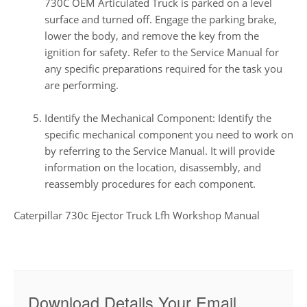
730C OEM Articulated Truck is parked on a level
surface and turned off. Engage the parking brake,
lower the body, and remove the key from the
ignition for safety. Refer to the Service Manual for
any specific preparations required for the task you
are performing.
Identify the Mechanical Component: Identify the
specific mechanical component you need to work on
by referring to the Service Manual. It will provide
information on the location, disassembly, and
reassembly procedures for each component.
Caterpillar 730c Ejector Truck Lfh Workshop Manual
Download Details Your Email