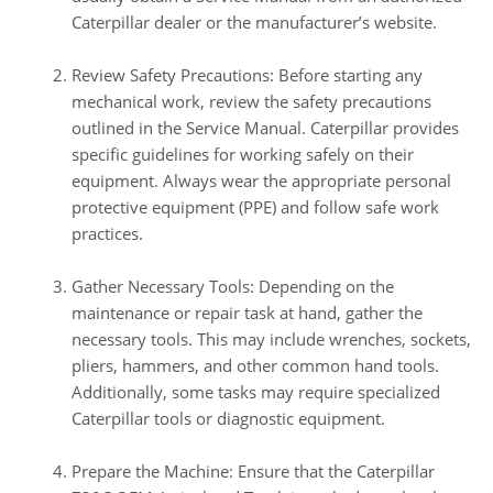
Caterpillar dealer or the manufacturer’s website.
Review Safety Precautions: Before starting any
mechanical work, review the safety precautions
outlined in the Service Manual. Caterpillar provides
specific guidelines for working safely on their
equipment. Always wear the appropriate personal
protective equipment (PPE) and follow safe work
practices.
Gather Necessary Tools: Depending on the
maintenance or repair task at hand, gather the
necessary tools. This may include wrenches, sockets,
pliers, hammers, and other common hand tools.
Additionally, some tasks may require specialized
Caterpillar tools or diagnostic equipment.
Prepare the Machine: Ensure that the Caterpillar