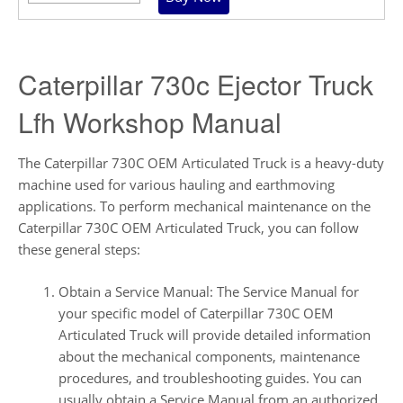
Caterpillar 730c Ejector Truck
Lfh Workshop Manual
The Caterpillar 730C OEM Articulated Truck is a heavy-duty
machine used for various hauling and earthmoving
applications. To perform mechanical maintenance on the
Caterpillar 730C OEM Articulated Truck, you can follow
these general steps:
Obtain a Service Manual: The Service Manual for
your specific model of Caterpillar 730C OEM
Articulated Truck will provide detailed information
about the mechanical components, maintenance
procedures, and troubleshooting guides. You can
usually obtain a Service Manual from an authorized