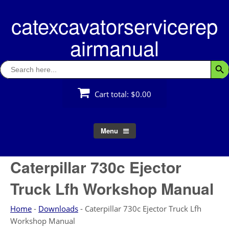
Skip
catexcavatorservicerep
to
content
airmanual
Search
Searc
for:
Cart total:
$0.00
Menu
Caterpillar 730c Ejector
Truck Lfh Workshop Manual
Home
-
Downloads
-
Caterpillar 730c Ejector Truck Lfh
Workshop Manual