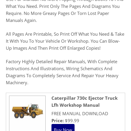
What You Need. Print Only The Pages And Diagrams You
Require. No More Greasy Pages Or Torn Lost Paper
Manuals Again.
All Pages Are Printable, So Print Off What You Need & Take
It With You To Your Vehicle Or Workshop. You Can Blow-
Up Images And Then Print Off Enlarged Copies!
Factory Highly Detailed Repair Manuals, With Complete
Instructions And Illustrations, Wiring Schematics And
Diagrams To Completely Service And Repair Your Heavy
Machinery.
Caterpillar 730c Ejector Truck
Lfh Workshop Manual
FREE MANUAL DOWNLOAD
Price:
$99.99