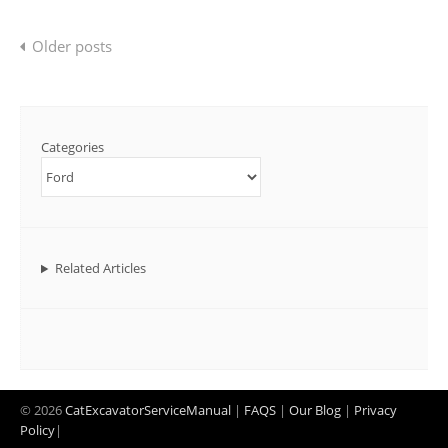
Posts
Older posts
navigation
Categories
Related Articles
© 2026
CatExcavatorServiceManual
|
FAQS
|
Our Blog
|
Privacy
Policy
|