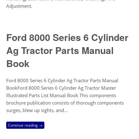
Adjustment.
Ford 8000 Series 6 Cylinder
Ag Tractor Parts Manual
Book
Ford 8000 Series 6 Cylinder Ag Tractor Parts Manual
BookFord 8000 Series 6 Cylinder Ag Tractor Master
Illustrated Parts List Manual Book This components
brochure publication consists of thorough components
surges, blew up sights, and…
Continue reading →