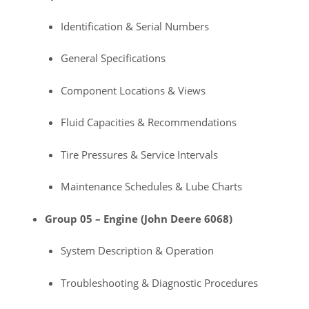
Identification & Serial Numbers
General Specifications
Component Locations & Views
Fluid Capacities & Recommendations
Tire Pressures & Service Intervals
Maintenance Schedules & Lube Charts
Group 05 – Engine (John Deere 6068)
System Description & Operation
Troubleshooting & Diagnostic Procedures