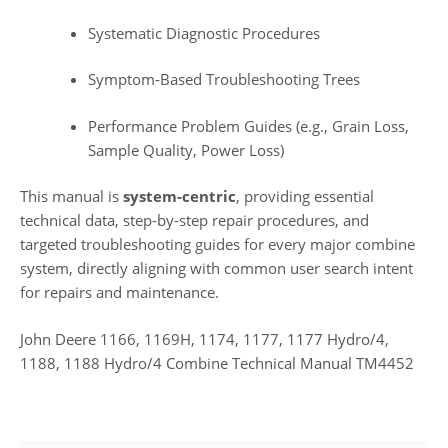
Systematic Diagnostic Procedures
Symptom-Based Troubleshooting Trees
Performance Problem Guides (e.g., Grain Loss,
Sample Quality, Power Loss)
This manual is
system-centric
, providing essential
technical data, step-by-step repair procedures, and
targeted troubleshooting guides for every major combine
system, directly aligning with common user search intent
for repairs and maintenance.
John Deere 1166, 1169H, 1174, 1177, 1177 Hydro/4,
1188, 1188 Hydro/4 Combine Technical Manual TM4452