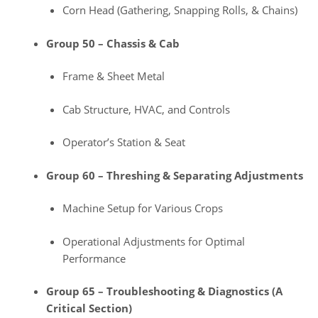
Corn Head (Gathering, Snapping Rolls, & Chains)
Group 50 – Chassis & Cab
Frame & Sheet Metal
Cab Structure, HVAC, and Controls
Operator’s Station & Seat
Group 60 – Threshing & Separating Adjustments
Machine Setup for Various Crops
Operational Adjustments for Optimal
Performance
Group 65 – Troubleshooting & Diagnostics (A
Critical Section)