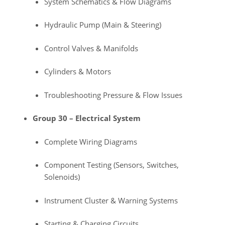
System Schematics & Flow Diagrams
Hydraulic Pump (Main & Steering)
Control Valves & Manifolds
Cylinders & Motors
Troubleshooting Pressure & Flow Issues
Group 30 – Electrical System
Complete Wiring Diagrams
Component Testing (Sensors, Switches,
Solenoids)
Instrument Cluster & Warning Systems
Starting & Charging Circuits