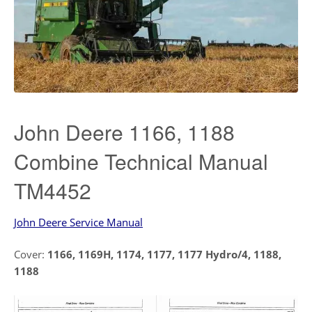
John Deere 1166, 1188
Combine Technical Manual
TM4452
John Deere Service Manual
Cover:
1166, 1169H, 1174, 1177, 1177 Hydro/4, 1188,
1188