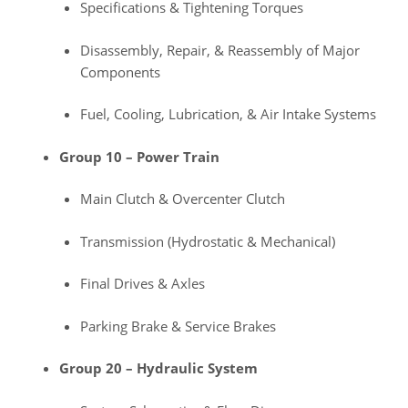
Specifications & Tightening Torques
Disassembly, Repair, & Reassembly of Major
Components
Fuel, Cooling, Lubrication, & Air Intake Systems
Group 10 – Power Train
Main Clutch & Overcenter Clutch
Transmission (Hydrostatic & Mechanical)
Final Drives & Axles
Parking Brake & Service Brakes
Group 20 – Hydraulic System