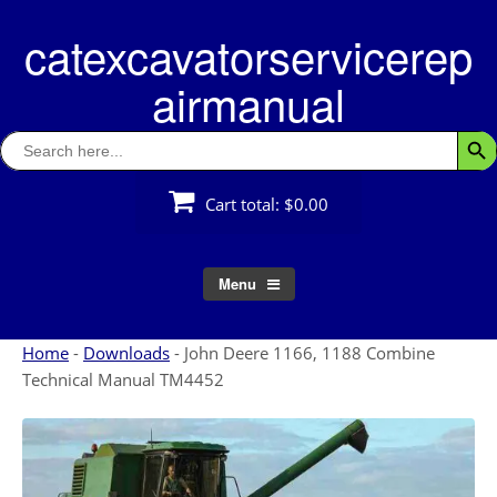
Skip
catexcavatorservicerep
to
content
airmanual
Search
Searc
for:
Cart total:
$0.00
Menu
Home
-
Downloads
-
John Deere 1166, 1188 Combine
Technical Manual TM4452