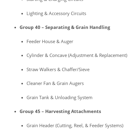
Lighting & Accessory Circuits
Group 40 – Separating & Grain Handling
Feeder House & Auger
Cylinder & Concave (Adjustment & Replacement)
Straw Walkers & Chaffer/Sieve
Cleaner Fan & Grain Augers
Grain Tank & Unloading System
Group 45 – Harvesting Attachments
Grain Header (Cutting, Reel, & Feeder Systems)