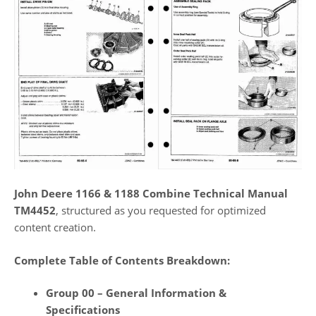
John Deere 1166 & 1188 Combine Technical Manual
TM4452
, structured as you requested for optimized
content creation.
Complete Table of Contents Breakdown:
Group 00 – General Information &
Specifications