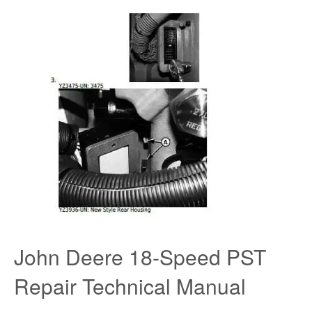
John Deere 18-Speed PST
Repair Technical Manual