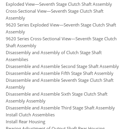
Exploded View—Seventh Stage Clutch Shaft Assembly
Cross-Sectional View—Seventh Stage Clutch Shaft
Assembly
9620 Series Exploded View—Seventh Stage Clutch Shaft
Assembly
9620 Series Cross-Sectional View—Seventh Stage Clutch
Shaft Assembly
Disassembly and Assembly of Clutch Stage Shaft
Assemblies
Disassemble and Assemble Second Stage Shaft Assembly
Disassemble and Assemble Fifth Stage Shaft Assembly
Disassemble and Assemble Seventh Stage Clutch Shaft
Assembly
Disassemble and Assemble Sixth Stage Clutch Shaft
Assembly Assembly
Disassemble and Assemble Third Stage Shaft Assembly
Install Clutch Assemblies
Install Rear Housing
Bearing Adjustment of Output Shaft Rear Housing