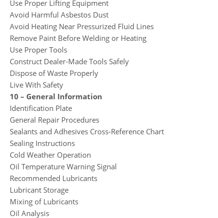
Use Proper Lifting Equipment
Avoid Harmful Asbestos Dust
Avoid Heating Near Pressurized Fluid Lines
Remove Paint Before Welding or Heating
Use Proper Tools
Construct Dealer-Made Tools Safely
Dispose of Waste Properly
Live With Safety
10 – General Information
Identification Plate
General Repair Procedures
Sealants and Adhesives Cross-Reference Chart
Sealing Instructions
Cold Weather Operation
Oil Temperature Warning Signal
Recommended Lubricants
Lubricant Storage
Mixing of Lubricants
Oil Analysis