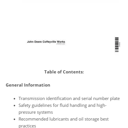
Table of Contents:
General Information
Transmission identification and serial number plate
Safety guidelines for fluid handling and high-
pressure systems
Recommended lubricants and oil storage best
practices