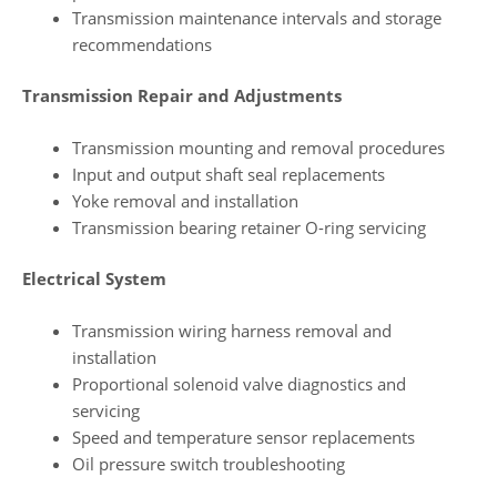
Transmission maintenance intervals and storage
recommendations
Transmission Repair and Adjustments
Transmission mounting and removal procedures
Input and output shaft seal replacements
Yoke removal and installation
Transmission bearing retainer O-ring servicing
Electrical System
Transmission wiring harness removal and
installation
Proportional solenoid valve diagnostics and
servicing
Speed and temperature sensor replacements
Oil pressure switch troubleshooting