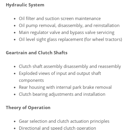
Hydraulic System
Oil filter and suction screen maintenance
Oil pump removal, disassembly, and reinstallation
Main regulator valve and bypass valve servicing
Oil level sight glass replacement (for wheel tractors)
Geartrain and Clutch Shafts
Clutch shaft assembly disassembly and reassembly
Exploded views of input and output shaft
components
Rear housing with internal park brake removal
Clutch bearing adjustments and installation
Theory of Operation
Gear selection and clutch actuation principles
Directional and speed clutch operation