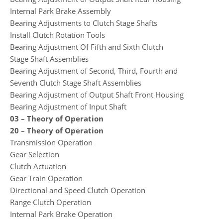
Internal Park Brake Assembly
Bearing Adjustments to Clutch Stage Shafts
Install Clutch Rotation Tools
Bearing Adjustment Of Fifth and Sixth Clutch
Stage Shaft Assemblies
Bearing Adjustment of Second, Third, Fourth and
Seventh Clutch Stage Shaft Assemblies
Bearing Adjustment of Output Shaft Front Housing
Bearing Adjustment of Input Shaft
03 – Theory of Operation
20 – Theory of Operation
Transmission Operation
Gear Selection
Clutch Actuation
Gear Train Operation
Directional and Speed Clutch Operation
Range Clutch Operation
Internal Park Brake Operation