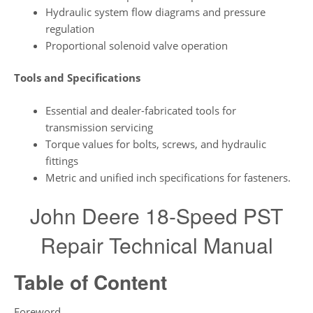
Hydraulic system flow diagrams and pressure
regulation
Proportional solenoid valve operation
Tools and Specifications
Essential and dealer-fabricated tools for
transmission servicing
Torque values for bolts, screws, and hydraulic
fittings
Metric and unified inch specifications for fasteners.
John Deere 18-Speed PST
Repair Technical Manual
Table of Content
Foreword