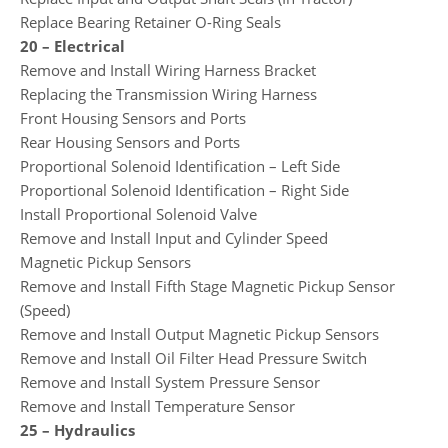
Replace Bearing Retainer O-Ring Seals
20 – Electrical
Remove and Install Wiring Harness Bracket
Replacing the Transmission Wiring Harness
Front Housing Sensors and Ports
Rear Housing Sensors and Ports
Proportional Solenoid Identification – Left Side
Proportional Solenoid Identification – Right Side
Install Proportional Solenoid Valve
Remove and Install Input and Cylinder Speed
Magnetic Pickup Sensors
Remove and Install Fifth Stage Magnetic Pickup Sensor
(Speed)
Remove and Install Output Magnetic Pickup Sensors
Remove and Install Oil Filter Head Pressure Switch
Remove and Install System Pressure Sensor
Remove and Install Temperature Sensor
25 – Hydraulics