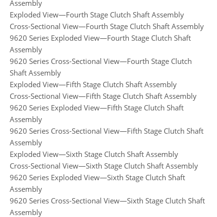
Assembly
Exploded View—Fourth Stage Clutch Shaft Assembly
Cross-Sectional View—Fourth Stage Clutch Shaft Assembly
9620 Series Exploded View—Fourth Stage Clutch Shaft
Assembly
9620 Series Cross-Sectional View—Fourth Stage Clutch
Shaft Assembly
Exploded View—Fifth Stage Clutch Shaft Assembly
Cross-Sectional View—Fifth Stage Clutch Shaft Assembly
9620 Series Exploded View—Fifth Stage Clutch Shaft
Assembly
9620 Series Cross-Sectional View—Fifth Stage Clutch Shaft
Assembly
Exploded View—Sixth Stage Clutch Shaft Assembly
Cross-Sectional View—Sixth Stage Clutch Shaft Assembly
9620 Series Exploded View—Sixth Stage Clutch Shaft
Assembly
9620 Series Cross-Sectional View—Sixth Stage Clutch Shaft
Assembly