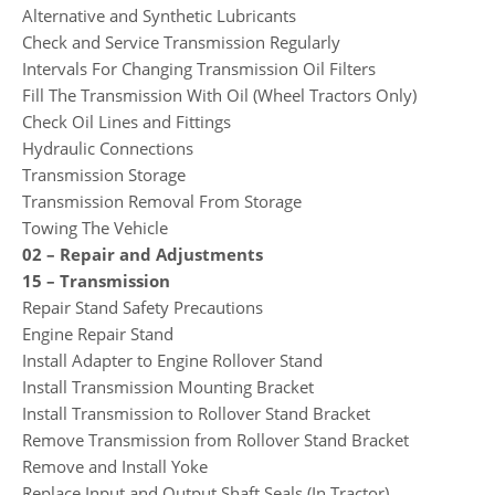
Alternative and Synthetic Lubricants
Check and Service Transmission Regularly
Intervals For Changing Transmission Oil Filters
Fill The Transmission With Oil (Wheel Tractors Only)
Check Oil Lines and Fittings
Hydraulic Connections
Transmission Storage
Transmission Removal From Storage
Towing The Vehicle
02 – Repair and Adjustments
15 – Transmission
Repair Stand Safety Precautions
Engine Repair Stand
Install Adapter to Engine Rollover Stand
Install Transmission Mounting Bracket
Install Transmission to Rollover Stand Bracket
Remove Transmission from Rollover Stand Bracket
Remove and Install Yoke
Replace Input and Output Shaft Seals (In Tractor)