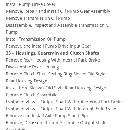
Install Pump Drive Cover
Remove, Repair and Install Oil Pump Gear Assembly
Remove Transmission Oil Pump
Disassemble, Inspect and Assemble Transmission Oil
Pump
Install Transmission Oil Pump
Remove and Install Pump Drive Input Gear
35 – Housings, Geartrain and Clutch Shafts
Remove Rear Housing With Internal Park Brake
Disassemble Rear Housing
Remove Clutch Shaft Sealing Ring Sleeve Old Style
Rear Housing Design
Install Bore Sleeves Old Style Rear Housing Design
Remove Clutch Assemblies
Exploded View— Output Shaft Without Internal Park Brake
Exploded View— Output Shaft With Internal Park Brake
Remove and Install Axle Pump Stand Pipe
Remove, Disassemble and Assemble Output Shaft
Assembly