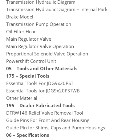
Transmission Hydraulic Diagram
Transmission Hydraulic Diagram – Internal Park
Brake Model
Transmission Pump Operation
Oil Filter Head
Main Regulator Valve
Main Regulator Valve Operation
Proportional Solenoid Valve Operation
Powershift Control Unit
05 – Tools and Other Materials
175 – Special Tools
Essential Tools For JDG9x20PST
Essential Tools for JDG9x20PSTWB
Other Material
195 – Dealer Fabricated Tools
DFRW146 Relief Valve Removal Tool
Guide Pins For Front And Rear Housing
Guide Pin for Shims, Caps and Pump Housings
06 – Specifications