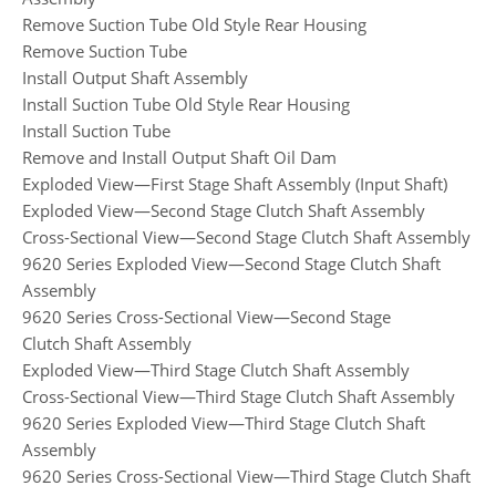
Remove Suction Tube Old Style Rear Housing
Remove Suction Tube
Install Output Shaft Assembly
Install Suction Tube Old Style Rear Housing
Install Suction Tube
Remove and Install Output Shaft Oil Dam
Exploded View—First Stage Shaft Assembly (Input Shaft)
Exploded View—Second Stage Clutch Shaft Assembly
Cross-Sectional View—Second Stage Clutch Shaft Assembly
9620 Series Exploded View—Second Stage Clutch Shaft
Assembly
9620 Series Cross-Sectional View—Second Stage
Clutch Shaft Assembly
Exploded View—Third Stage Clutch Shaft Assembly
Cross-Sectional View—Third Stage Clutch Shaft Assembly
9620 Series Exploded View—Third Stage Clutch Shaft
Assembly
9620 Series Cross-Sectional View—Third Stage Clutch Shaft