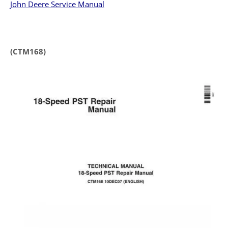
John Deere Service Manual
(CTM168)