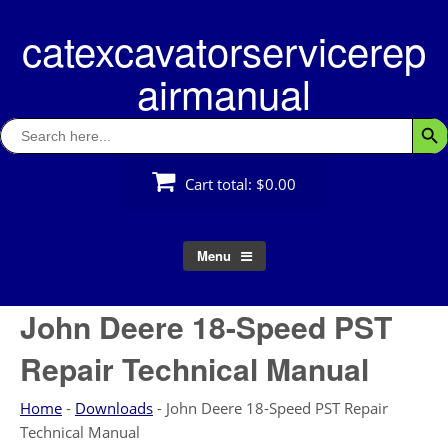
Skip
catexcavatorservicerep
to
content
airmanual
Search
Searc
for:
Cart total:
$0.00
Menu
John Deere 18-Speed PST
Repair Technical Manual
Home
-
Downloads
-
John Deere 18-Speed PST Repair
Technical Manual