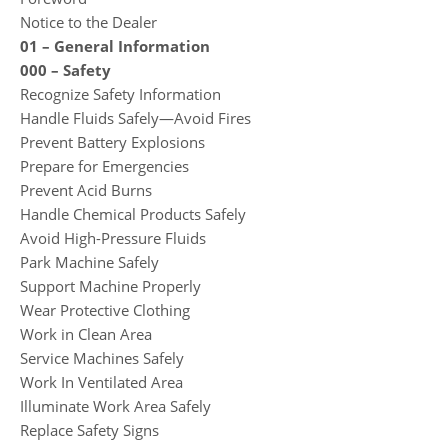
Notice to the Dealer
01 – General Information
000 – Safety
Recognize Safety Information
Handle Fluids Safely—Avoid Fires
Prevent Battery Explosions
Prepare for Emergencies
Prevent Acid Burns
Handle Chemical Products Safely
Avoid High-Pressure Fluids
Park Machine Safely
Support Machine Properly
Wear Protective Clothing
Work in Clean Area
Service Machines Safely
Work In Ventilated Area
Illuminate Work Area Safely
Replace Safety Signs