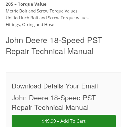
205 – Torque Value
Metric Bolt and Screw Torque Values
Unified Inch Bolt and Screw Torque Values
Fittings, O-ring and Hose
John Deere 18-Speed PST
Repair Technical Manual
Download Details Your Email
John Deere 18-Speed PST
Repair Technical Manual
$49.99 – Add To Cart