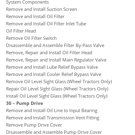
System Components
Remove and Install Suction Screen
Remove and Install Oil Filter
Remove and Install Oil Filter Inlet Tube
Oil Filter Head
Remove Oil Filter Switch
Disassemble and Assemble Filter By-Pass Valve
Remove, Repair and Install Oil Filter Head
Remove, Repair and Install Main Regulator Valve
Remove and Install Lube Relief Bypass Valve
Remove and Install Cooler Relief Bypass Valve
Remove Oil Level Sight Glass (Wheel Tractors Only)
Repair Oil Level Sight Glass (Wheel Tractors Only)
Install Oil Level Sight Glass (Wheel Tractors Only)
30 – Pump Drive
Remove and Install Oil Line to Input Bearing
Remove and Install Transmission Vent Fitting
Remove Pump Drive Cover
Disassemble and Assemble Pump Drive Cover