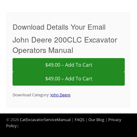
Download Details Your Email
John Deere 200CLC Excavator
Operators Manual
$49.00 – Add To Cart
Download Category:
John Deere
© 2026
CatExcavatorServiceManual
|
FAQS
|
Our Blog
|
Privacy
Policy
|