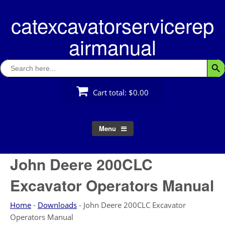
Skip
catexcavatorservicerep
to
content
airmanual
Search
Searc
for:
Cart total:
$0.00
Menu
John Deere 200CLC
Excavator Operators Manual
Home
-
Downloads
-
John Deere 200CLC Excavator
Operators Manual