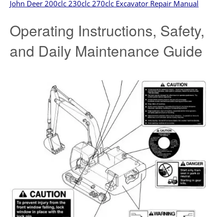
John Deer 200clc 230clc 270clc Excavator Repair Manual
Operating Instructions, Safety,
and Daily Maintenance Guide