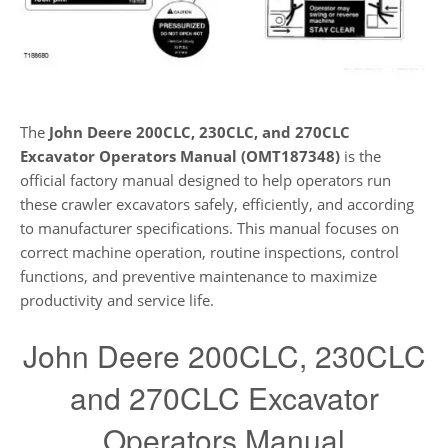
The
John Deere 200CLC, 230CLC, and 270CLC
Excavator Operators Manual (OMT187348)
is the
official factory manual designed to help operators run
these crawler excavators safely, efficiently, and according
to manufacturer specifications. This manual focuses on
correct machine operation, routine inspections, control
functions, and preventive maintenance to maximize
productivity and service life.
John Deere 200CLC, 230CLC
and 270CLC Excavator
Operators Manual