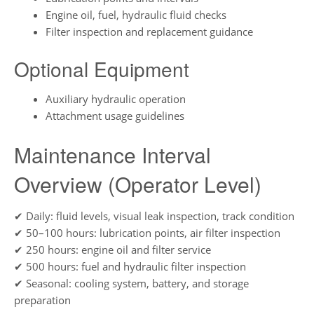
Engine oil, fuel, hydraulic fluid checks
Filter inspection and replacement guidance
Optional Equipment
Auxiliary hydraulic operation
Attachment usage guidelines
Maintenance Interval
Overview (Operator Level)
✔ Daily: fluid levels, visual leak inspection, track condition
✔ 50–100 hours: lubrication points, air filter inspection
✔ 250 hours: engine oil and filter service
✔ 500 hours: fuel and hydraulic filter inspection
✔ Seasonal: cooling system, battery, and storage
preparation