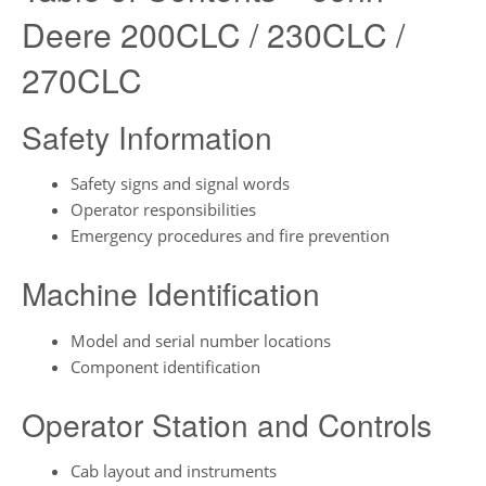
Deere 200CLC / 230CLC /
270CLC
Safety Information
Safety signs and signal words
Operator responsibilities
Emergency procedures and fire prevention
Machine Identification
Model and serial number locations
Component identification
Operator Station and Controls
Cab layout and instruments