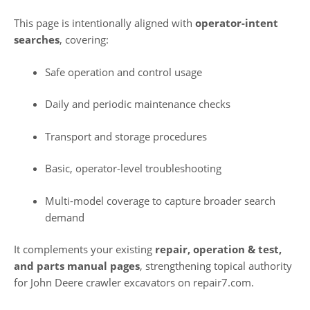
This page is intentionally aligned with
operator-intent
searches
, covering:
Safe operation and control usage
Daily and periodic maintenance checks
Transport and storage procedures
Basic, operator-level troubleshooting
Multi-model coverage to capture broader search
demand
It complements your existing
repair, operation & test,
and parts manual pages
, strengthening topical authority
for John Deere crawler excavators on repair7.com.