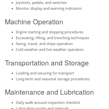
Joysticks, pedals, and switches
Monitor display and warning indicators
Machine Operation
Engine starting and stopping procedures
Excavating, lifting, and trenching techniques
Swing, travel, and slope operation
Cold weather and hot weather operation
Transportation and Storage
Loading and securing for transport
Long-term and seasonal storage procedures
Maintenance and Lubrication
Daily walk-around inspection checklist
Lubrication points and intervals