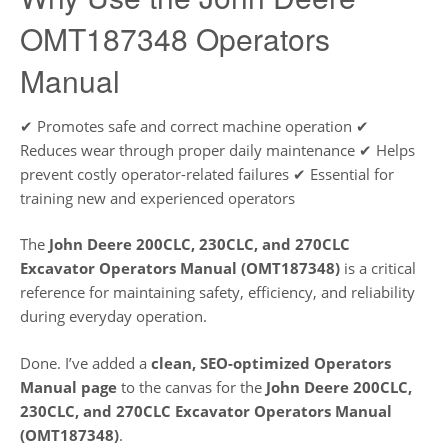
OMT187348 Operators
Manual
✔ Promotes safe and correct machine operation ✔
Reduces wear through proper daily maintenance ✔ Helps
prevent costly operator-related failures ✔ Essential for
training new and experienced operators
The
John Deere 200CLC, 230CLC, and 270CLC
Excavator Operators Manual (OMT187348)
is a critical
reference for maintaining safety, efficiency, and reliability
during everyday operation.
Done. I’ve added a
clean, SEO-optimized Operators
Manual page
to the canvas for the
John Deere 200CLC,
230CLC, and 270CLC Excavator Operators Manual
(OMT187348)
.