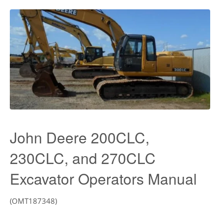
John Deere 200CLC,
230CLC, and 270CLC
Excavator Operators Manual
(OMT187348)