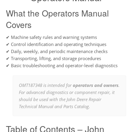
What the Operators Manual
Covers
✔ Machine safety rules and warning systems
✔ Control identification and operating techniques
✔ Daily, weekly, and periodic maintenance checks
✔ Transporting, lifting, and storage procedures
✔ Basic troubleshooting and operator-level diagnostics
OMT187348 is intended for
operators and owners
.
For advanced diagnostics or component repair, it
should be used with the John Deere Repair
Technical Manual and Parts Catalog.
Table of Contents – John