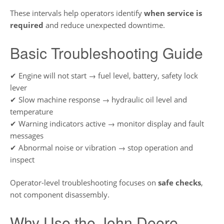
These intervals help operators identify
when service is
required
and reduce unexpected downtime.
Basic Troubleshooting Guide
✔ Engine will not start → fuel level, battery, safety lock
lever
✔ Slow machine response → hydraulic oil level and
temperature
✔ Warning indicators active → monitor display and fault
messages
✔ Abnormal noise or vibration → stop operation and
inspect
Operator-level troubleshooting focuses on
safe checks
,
not component disassembly.
Why Use the John Deere