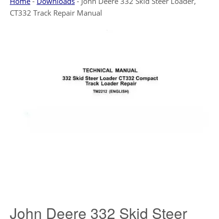
Home
-
Downloads
-
John Deere 332 Skid Steer Loader,
CT332 Track Repair Manual
John Deere 332 Skid Steer