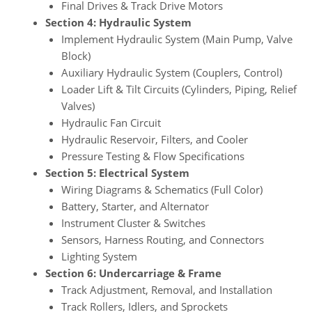
Final Drives & Track Drive Motors
Section 4: Hydraulic System
Implement Hydraulic System (Main Pump, Valve
Block)
Auxiliary Hydraulic System (Couplers, Control)
Loader Lift & Tilt Circuits (Cylinders, Piping, Relief
Valves)
Hydraulic Fan Circuit
Hydraulic Reservoir, Filters, and Cooler
Pressure Testing & Flow Specifications
Section 5: Electrical System
Wiring Diagrams & Schematics (Full Color)
Battery, Starter, and Alternator
Instrument Cluster & Switches
Sensors, Harness Routing, and Connectors
Lighting System
Section 6: Undercarriage & Frame
Track Adjustment, Removal, and Installation
Track Rollers, Idlers, and Sprockets