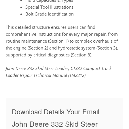
Special Tool Illustrations
Bolt Grade Identification
This detailed structure ensures users can find
comprehensive instructions for every major repair, from
routine maintenance (Section 1) to complex overhauls of
the engine (Section 2) and hydrostatic system (Section 3),
supported by critical diagnostics (Section 8).
John Deere 332 Skid Steer Loader, CT332 Compact Track
Loader Repair Technical Manual (TM2212)
Download Details Your Email
John Deere 332 Skid Steer