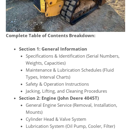
Complete Table of Contents Breakdown:
Section 1: General Information
Specifications & Identification (Serial Numbers,
Weights, Capacities)
Maintenance & Lubrication Schedules (Fluid
Types, Interval Charts)
Safety & Operation Instructions
Jacking, Lifting, and Cleaning Procedures
Section 2: Engine (John Deere 4045T)
General Engine Service (Removal, Installation,
Mounts)
Cylinder Head & Valve System
Lubrication System (Oil Pump, Cooler, Filter)