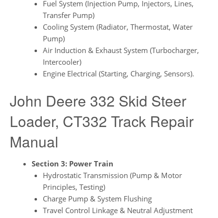
Fuel System (Injection Pump, Injectors, Lines,
Transfer Pump)
Cooling System (Radiator, Thermostat, Water
Pump)
Air Induction & Exhaust System (Turbocharger,
Intercooler)
Engine Electrical (Starting, Charging, Sensors).
John Deere 332 Skid Steer
Loader, CT332 Track Repair
Manual
Section 3: Power Train
Hydrostatic Transmission (Pump & Motor
Principles, Testing)
Charge Pump & System Flushing
Travel Control Linkage & Neutral Adjustment