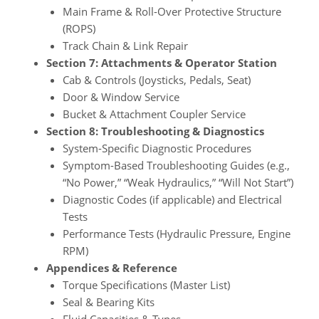
Main Frame & Roll-Over Protective Structure
(ROPS)
Track Chain & Link Repair
Section 7: Attachments & Operator Station
Cab & Controls (Joysticks, Pedals, Seat)
Door & Window Service
Bucket & Attachment Coupler Service
Section 8: Troubleshooting & Diagnostics
System-Specific Diagnostic Procedures
Symptom-Based Troubleshooting Guides (e.g.,
“No Power,” “Weak Hydraulics,” “Will Not Start”)
Diagnostic Codes (if applicable) and Electrical
Tests
Performance Tests (Hydraulic Pressure, Engine
RPM)
Appendices & Reference
Torque Specifications (Master List)
Seal & Bearing Kits
Fluid Capacities & Types