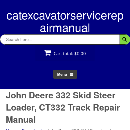
Skip
catexcavatorservicerep
to
content
airmanual
Search
Searc
for:
Cart total:
$0.00
Menu
John Deere 332 Skid Steer
Loader, CT332 Track Repair
Manual