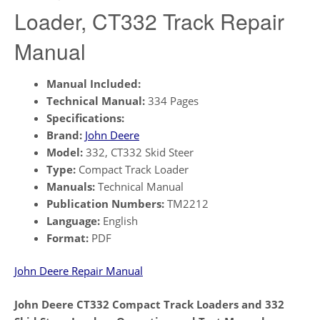
Loader, CT332 Track Repair
Manual
Manual Included:
Technical Manual:
334 Pages
Specifications:
Brand:
John Deere
Model:
332, CT332 Skid Steer
Type:
Compact Track Loader
Manuals:
Technical Manual
Publication Numbers:
TM2212
Language:
English
Format:
PDF
John Deere Repair Manual
John Deere CT332 Compact Track Loaders and 332