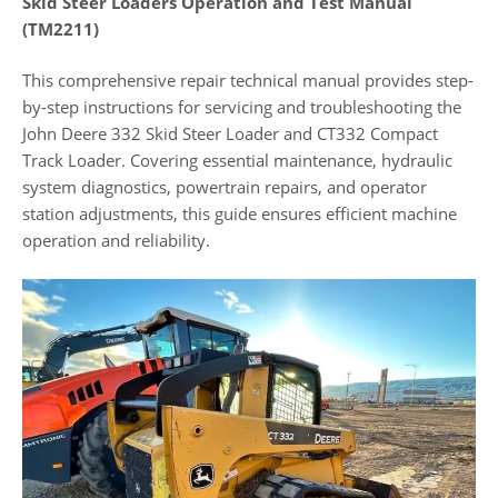
Skid Steer Loaders Operation and Test Manual
(TM2211)
This comprehensive repair technical manual provides step-
by-step instructions for servicing and troubleshooting the
John Deere 332 Skid Steer Loader and CT332 Compact
Track Loader. Covering essential maintenance, hydraulic
system diagnostics, powertrain repairs, and operator
station adjustments, this guide ensures efficient machine
operation and reliability.