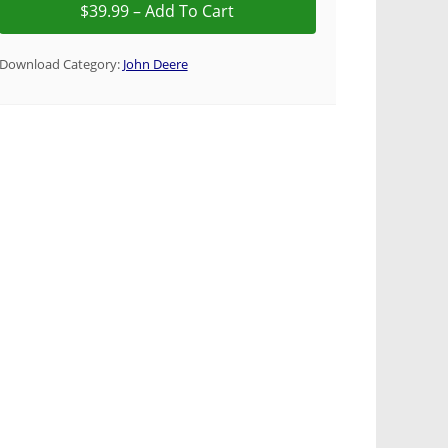
Download Category:
John Deere