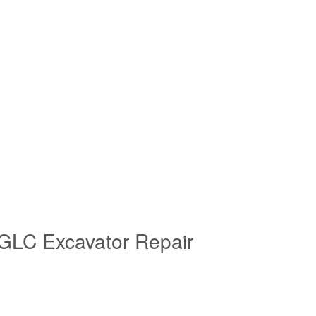
GLC Excavator Repair