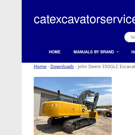
Skip
to
catexcavatorservic
content
Sear
for:
HOME
MANUALS BY BRAND
H
Search Button
Search
for:
Home
-
Downloads
-
John Deere 350GLC Excavat