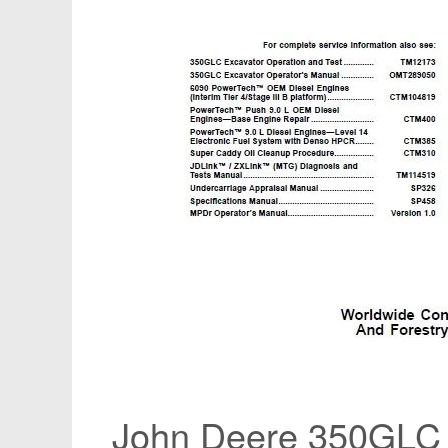
John Deere 350GLC 