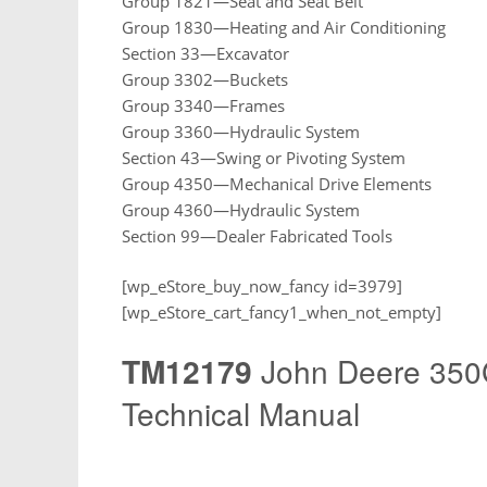
Group 1821—Seat and Seat Belt
Group 1830—Heating and Air Conditioning
Section 33—Excavator
Group 3302—Buckets
Group 3340—Frames
Group 3360—Hydraulic System
Section 43—Swing or Pivoting System
Group 4350—Mechanical Drive Elements
Group 4360—Hydraulic System
Section 99—Dealer Fabricated Tools
[wp_eStore_buy_now_fancy id=3979]
[wp_eStore_cart_fancy1_when_not_empty]
TM12179
John Deere 350
Technical Manual