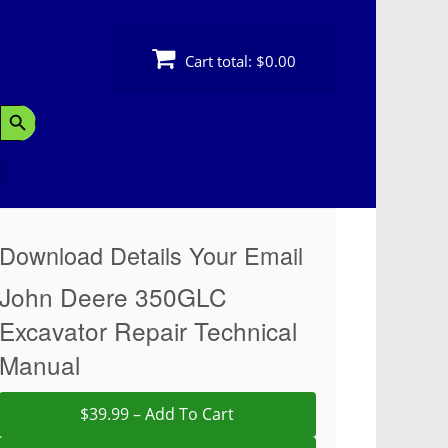
Cart total:
$0.00
Search Button
Download Details Your Email
John Deere 350GLC
Excavator Repair Technical
Manual
$39.99 – Add To Cart