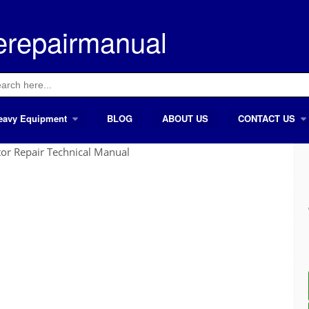
erepairmanual
ch
eavy Equipment
BLOG
ABOUT US
CONTACT US
or Repair Technical Manual