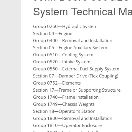
System Technical M
Group 0260—Hydraulic System
Section 04—Engine
Group 0400—Removal and Installation
Section 05—Engine Auxiliary System
Group 0510—Cooling System
Group 0520—Intake System
Group 0560—External Fuel Supply System
Section 07—Damper Drive (Flex Coupling)
Group 0752—Elements
Section 17—Frame or Supporting Structure
Group 1740—Frame Installation
Group 1749—Chassis Weights
Section 18—Operator’s Station
Group 1800—Removal and Installation
Group 1810—Operator Enclosure