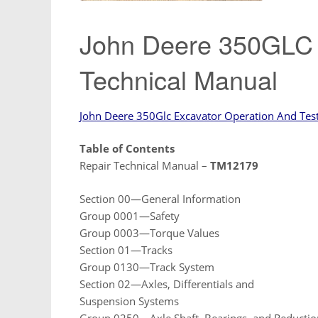
John Deere 350GLC 
Technical Manual
John Deere 350Glc Excavator Operation And Tes
Table of Contents
Repair Technical Manual –
TM12179
Section 00—General Information
Group 0001—Safety
Group 0003—Torque Values
Section 01—Tracks
Group 0130—Track System
Section 02—Axles, Differentials and
Suspension Systems
Group 0250—Axle Shaft, Bearings, and Reductio