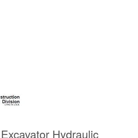
Excavator Hydraulic