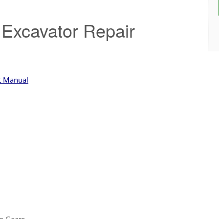
Excavator Repair
t Manual
n Gears