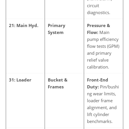
circuit
diagnostics.
21: Main Hyd.
Primary
Pressure &
System
Flow:
Main
pump efficiency
flow tests (GPM)
and primary
relief valve
calibration.
31: Loader
Bucket &
Front-End
Frames
Duty:
Pin/bushi
ng wear limits,
loader frame
alignment, and
lift cylinder
benchmarks.