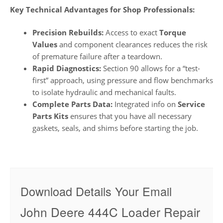
Key Technical Advantages for Shop Professionals:
Precision Rebuilds:
Access to exact
Torque
Values
and component clearances reduces the risk
of premature failure after a teardown.
Rapid Diagnostics:
Section 90 allows for a “test-
first” approach, using pressure and flow benchmarks
to isolate hydraulic and mechanical faults.
Complete Parts Data:
Integrated info on
Service
Parts Kits
ensures that you have all necessary
gaskets, seals, and shims before starting the job.
Download Details Your Email
John Deere 444C Loader Repair