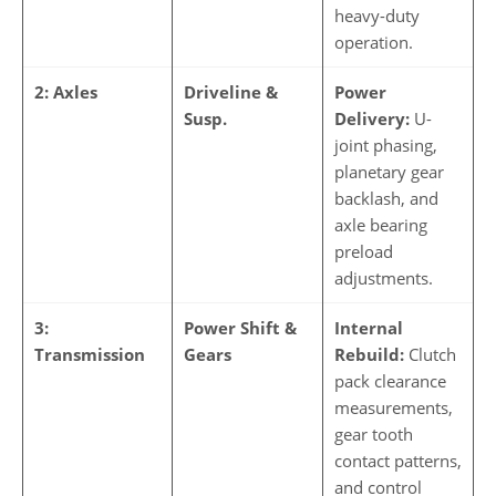
heavy-duty
operation.
2: Axles
Driveline &
Power
Susp.
Delivery:
U-
joint phasing,
planetary gear
backlash, and
axle bearing
preload
adjustments.
3:
Power Shift &
Internal
Transmission
Gears
Rebuild:
Clutch
pack clearance
measurements,
gear tooth
contact patterns,
and control