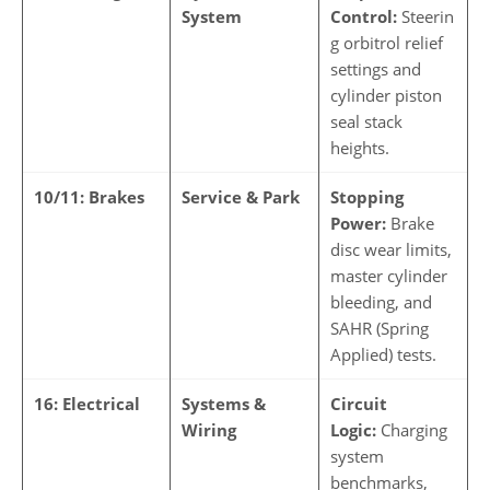
System
Control:
Steerin
g orbitrol relief
settings and
cylinder piston
seal stack
heights.
10/11: Brakes
Service & Park
Stopping
Power:
Brake
disc wear limits,
master cylinder
bleeding, and
SAHR (Spring
Applied) tests.
16: Electrical
Systems &
Circuit
Wiring
Logic:
Charging
system
benchmarks,