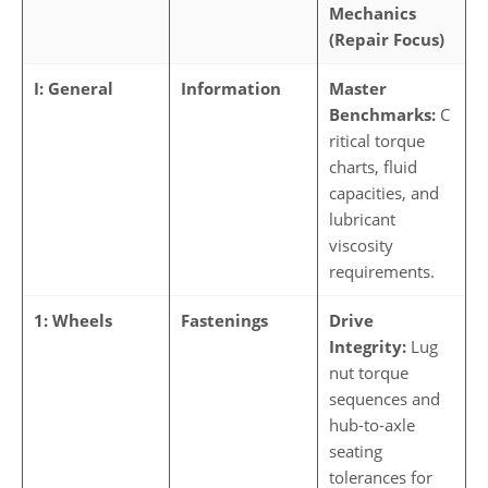
Mechanics
(Repair Focus)
I: General
Information
Master
Benchmarks:
C
ritical torque
charts, fluid
capacities, and
lubricant
viscosity
requirements.
1: Wheels
Fastenings
Drive
Integrity:
Lug
nut torque
sequences and
hub-to-axle
seating
tolerances for