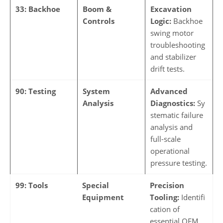
33: Backhoe
Boom &
Excavation
Controls
Logic:
Backhoe
swing motor
troubleshooting
and stabilizer
drift tests.
90: Testing
System
Advanced
Analysis
Diagnostics:
Sy
stematic failure
analysis and
full-scale
operational
pressure testing.
99: Tools
Special
Precision
Equipment
Tooling:
Identifi
cation of
essential OEM