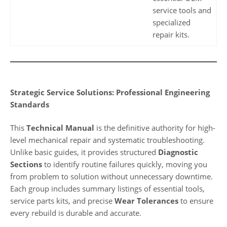
service tools and
specialized
repair kits.
Strategic Service Solutions: Professional Engineering
Standards
This
Technical Manual
is the definitive authority for high-
level mechanical repair and systematic troubleshooting.
Unlike basic guides, it provides structured
Diagnostic
Sections
to identify routine failures quickly, moving you
from problem to solution without unnecessary downtime.
Each group includes summary listings of essential tools,
service parts kits, and precise
Wear Tolerances
to ensure
every rebuild is durable and accurate.