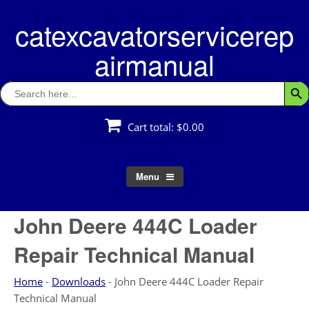
Skip
catexcavatorservicerep
to
content
airmanual
Search
Searc
for:
Cart total:
$0.00
Menu
John Deere 444C Loader
Repair Technical Manual
Home
-
Downloads
-
John Deere 444C Loader Repair
Technical Manual