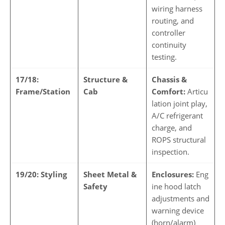
wiring harness
routing, and
controller
continuity
testing.
17/18:
Structure &
Chassis &
Frame/Station
Cab
Comfort:
Articu
lation joint play,
A/C refrigerant
charge, and
ROPS structural
inspection.
19/20: Styling
Sheet Metal &
Enclosures:
Eng
Safety
ine hood latch
adjustments and
warning device
(horn/alarm)