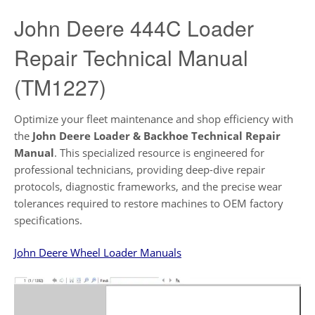
John Deere 444C Loader
Repair Technical Manual
(TM1227)
Optimize your fleet maintenance and shop efficiency with
the
John Deere Loader & Backhoe Technical Repair
Manual
. This specialized resource is engineered for
professional technicians, providing deep-dive repair
protocols, diagnostic frameworks, and the precise wear
tolerances required to restore machines to OEM factory
specifications.
John Deere Wheel Loader Manuals