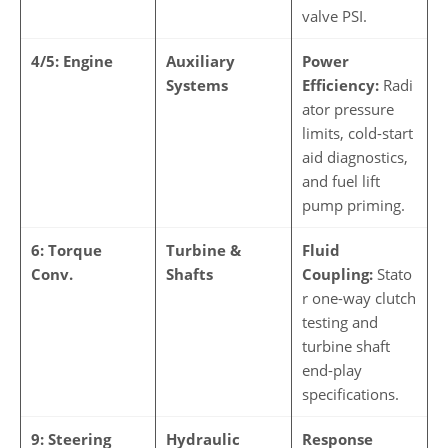
valve PSI.
4/5: Engine
Auxiliary
Power
Systems
Efficiency:
Radi
ator pressure
limits, cold-start
aid diagnostics,
and fuel lift
pump priming.
6: Torque
Turbine &
Fluid
Conv.
Shafts
Coupling:
Stato
r one-way clutch
testing and
turbine shaft
end-play
specifications.
9: Steering
Hydraulic
Response