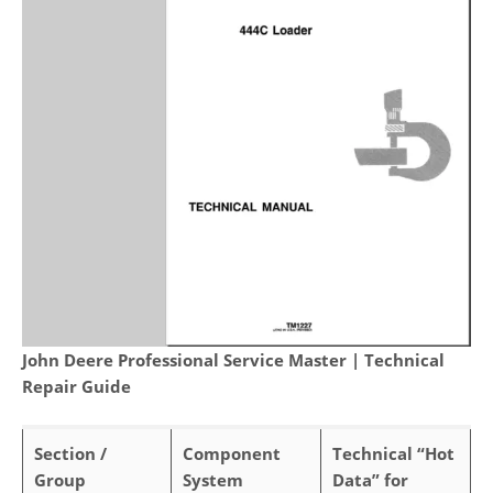
John Deere Professional Service Master | Technical
Repair Guide
Section /
Component
Technical “Hot
Group
System
Data” for