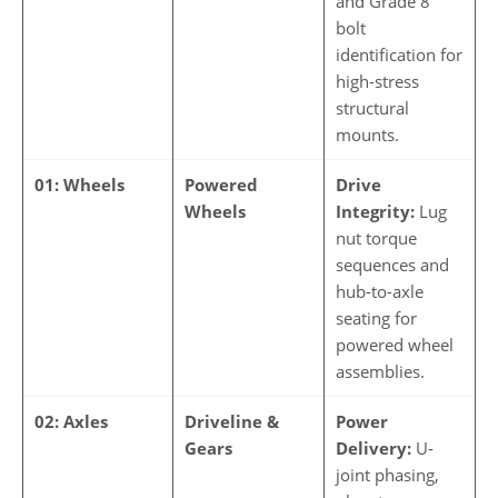
and Grade 8
bolt
identification for
high-stress
structural
mounts.
01: Wheels
Powered
Drive
Wheels
Integrity:
Lug
nut torque
sequences and
hub-to-axle
seating for
powered wheel
assemblies.
02: Axles
Driveline &
Power
Gears
Delivery:
U-
joint phasing,