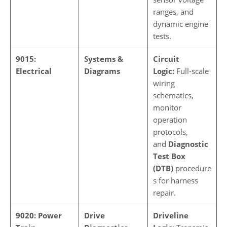
ranges, and
dynamic engine
tests.
9015:
Systems &
Circuit
Electrical
Diagrams
Logic:
Full-scale
wiring
schematics,
monitor
operation
protocols,
and
Diagnostic
Test Box
(DTB)
procedure
s for harness
repair.
9020: Power
Drive
Driveline