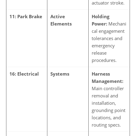
actuator stroke.
11: Park Brake
Active
Holding
Elements
Power:
Mechani
cal engagement
tolerances and
emergency
release
procedures.
16: Electrical
Systems
Harness
Management:
Main controller
removal and
installation,
grounding point
locations, and
routing specs.