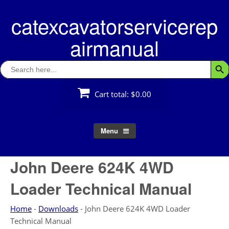
Skip
catexcavatorservicerep
to
content
airmanual
Search
Searc
for:
Cart total:
$0.00
Menu
John Deere 624K 4WD
Loader Technical Manual
Home
-
Downloads
-
John Deere 624K 4WD Loader
Technical Manual