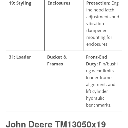
19: Styling
Enclosures
Protection:
Eng
ine hood latch
adjustments and
vibration-
dampener
mounting for
enclosures.
31: Loader
Bucket &
Front-End
Frames
Duty:
Pin/bushi
ng wear limits,
loader frame
alignment, and
lift cylinder
hydraulic
benchmarks.
John Deere TM13050x19