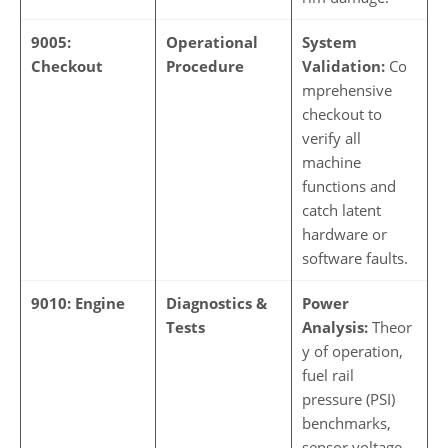
9005:
Operational
System
Checkout
Procedure
Validation:
Co
mprehensive
checkout to
verify all
machine
functions and
catch latent
hardware or
software faults.
9010: Engine
Diagnostics &
Power
Tests
Analysis:
Theor
y of operation,
fuel rail
pressure (PSI)
benchmarks,
sensor voltage