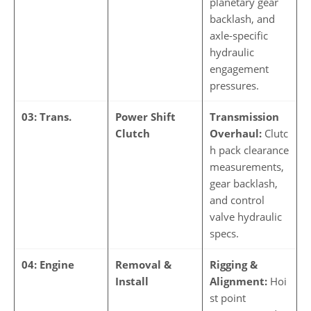
planetary gear
backlash, and
axle-specific
hydraulic
engagement
pressures.
03: Trans.
Power Shift
Transmission
Clutch
Overhaul:
Clutc
h pack clearance
measurements,
gear backlash,
and control
valve hydraulic
specs.
04: Engine
Removal &
Rigging &
Install
Alignment:
Hoi
st point