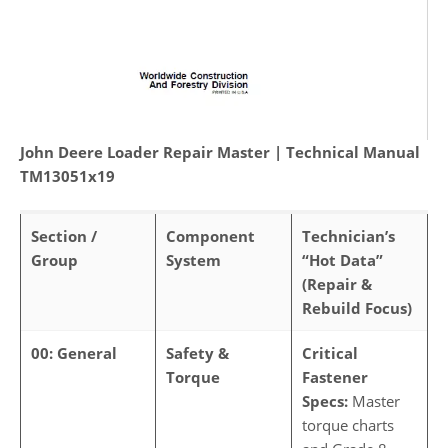
John Deere Loader Repair Master | Technical Manual
TM13051x19
Section /
Component
Technician’s
Group
System
“Hot Data”
(Repair &
Rebuild Focus)
00: General
Safety &
Critical
Torque
Fastener
Specs:
Master
torque charts