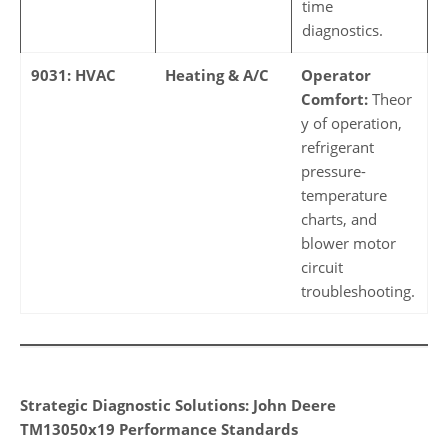
time
diagnostics.
9031: HVAC
Heating & A/C
Operator
Comfort:
Theor
y of operation,
refrigerant
pressure-
temperature
charts, and
blower motor
circuit
troubleshooting.
Strategic Diagnostic Solutions: John Deere
TM13050x19 Performance Standards