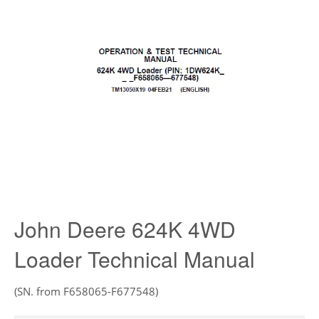
John Deere 624K 4WD
Loader Technical Manual
(SN. from F658065-F677548)