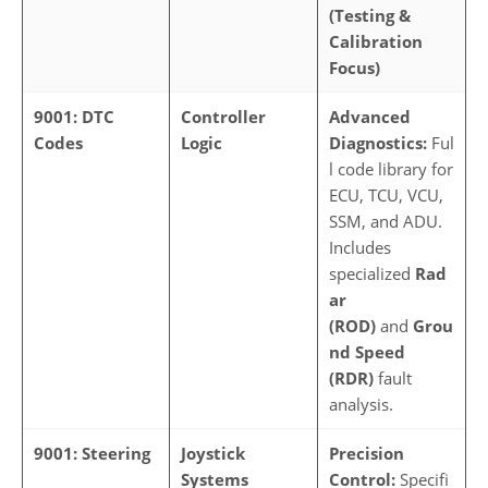
(Testing &
Calibration
Focus)
9001: DTC
Controller
Advanced
Codes
Logic
Diagnostics:
Ful
l code library for
ECU, TCU, VCU,
SSM, and ADU.
Includes
specialized
Rad
ar
(ROD)
and
Grou
nd Speed
(RDR)
fault
analysis.
9001: Steering
Joystick
Precision
Systems
Control:
Specifi