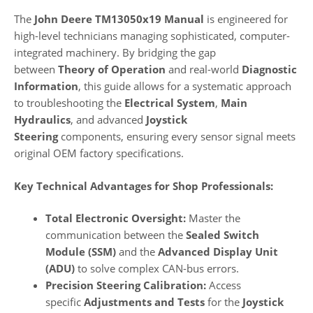
The
John Deere TM13050x19 Manual
is engineered for
high-level technicians managing sophisticated, computer-
integrated machinery. By bridging the gap
between
Theory of Operation
and real-world
Diagnostic
Information
, this guide allows for a systematic approach
to troubleshooting the
Electrical System
,
Main
Hydraulics
, and advanced
Joystick
Steering
components, ensuring every sensor signal meets
original OEM factory specifications.
Key Technical Advantages for Shop Professionals:
Total Electronic Oversight:
Master the
communication between the
Sealed Switch
Module (SSM)
and the
Advanced Display Unit
(ADU)
to solve complex CAN-bus errors.
Precision Steering Calibration:
Access
specific
Adjustments and Tests
for the
Joystick