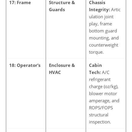
17: Frame
Structure &
Chassis
Guards
Integrity:
Artic
ulation joint
play, frame
bottom guard
mounting, and
counterweight
torque.
18: Operator’s
Enclosure &
Cabin
HVAC
Tech:
A/C
refrigerant
charge (oz/kg),
blower motor
amperage, and
ROPS/FOPS
structural
inspection.