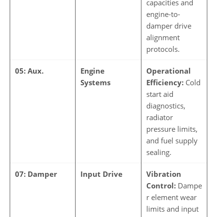
capacities and
engine-to-
damper drive
alignment
protocols.
05: Aux.
Engine
Operational
Systems
Efficiency:
Cold
start aid
diagnostics,
radiator
pressure limits,
and fuel supply
sealing.
07: Damper
Input Drive
Vibration
Control:
Dampe
r element wear
limits and input