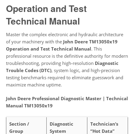
Operation and Test
Technical Manual
Master the complex electronic and hydraulic architecture
of your machinery with the
John Deere TM13050x19
Operation and Test Technical Manual
. This
professional resource is the definitive authority for modern
troubleshooting, providing high-resolution
Diagnostic
Trouble Codes (DTC)
, system logic, and high-precision
testing benchmarks required to eliminate guesswork and
maximize machine uptime.
John Deere Professional Diagnostic Master | Technical
Manual TM13050x19
Section /
Diagnostic
Technician’s
Group
System
“Hot Data”