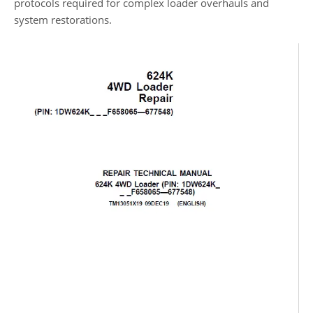
protocols required for complex loader overhauls and
system restorations.