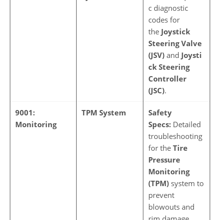
c diagnostic
codes for
the
Joystick
Steering Valve
(JSV)
and
Joysti
ck Steering
Controller
(JSC)
.
9001:
TPM System
Safety
Monitoring
Specs:
Detailed
troubleshooting
for the
Tire
Pressure
Monitoring
(TPM)
system to
prevent
blowouts and
rim damage.