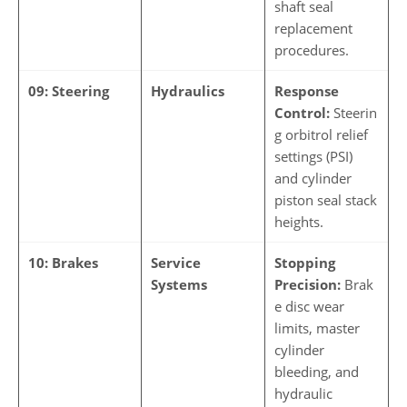
shaft seal
replacement
procedures.
09: Steering
Hydraulics
Response
Control:
Steerin
g orbitrol relief
settings (PSI)
and cylinder
piston seal stack
heights.
10: Brakes
Service
Stopping
Systems
Precision:
Brak
e disc wear
limits, master
cylinder
bleeding, and
hydraulic