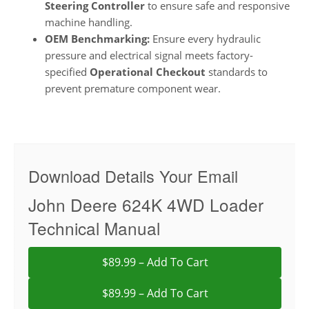
Steering Controller
to ensure safe and responsive
machine handling.
OEM Benchmarking:
Ensure every hydraulic
pressure and electrical signal meets factory-
specified
Operational Checkout
standards to
prevent premature component wear.
Download Details Your Email
John Deere 624K 4WD Loader
Technical Manual
$89.99 – Add To Cart