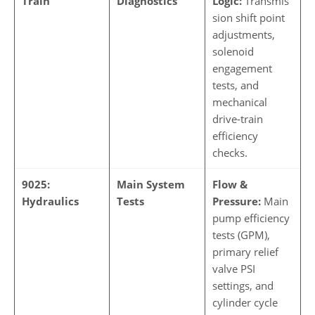
Train
Diagnostics
Logic:
Transmis
sion shift point
adjustments,
solenoid
engagement
tests, and
mechanical
drive-train
efficiency
checks.
9025:
Main System
Flow &
Hydraulics
Tests
Pressure:
Main
pump efficiency
tests (GPM),
primary relief
valve PSI
settings, and
cylinder cycle