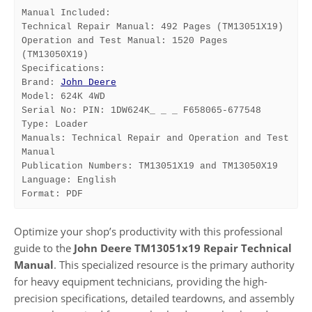
Manual Included:
Technical Repair Manual: 492 Pages (TM13051X19)
Operation and Test Manual: 1520 Pages 
(TM13050X19)
Specifications:
Brand: 
John Deere
Model: 624K 4WD
Serial No: PIN: 1DW624K_ _ _ F658065-677548
Type: Loader
Manuals: Technical Repair and Operation and Test 
Manual
Publication Numbers: TM13051X19 and TM13050X19
Language: English
Format: PDF
Optimize your shop’s productivity with this professional
guide to the
John Deere TM13051x19 Repair Technical
Manual
. This specialized resource is the primary authority
for heavy equipment technicians, providing the high-
precision specifications, detailed teardowns, and assembly