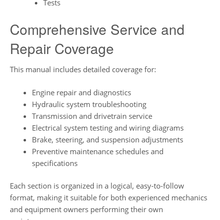
Tests
Comprehensive Service and
Repair Coverage
This manual includes detailed coverage for:
Engine repair and diagnostics
Hydraulic system troubleshooting
Transmission and drivetrain service
Electrical system testing and wiring diagrams
Brake, steering, and suspension adjustments
Preventive maintenance schedules and
specifications
Each section is organized in a logical, easy-to-follow
format, making it suitable for both experienced mechanics
and equipment owners performing their own