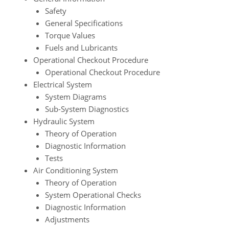
Safety
General Specifications
Torque Values
Fuels and Lubricants
Operational Checkout Procedure
Operational Checkout Procedure
Electrical System
System Diagrams
Sub-System Diagnostics
Hydraulic System
Theory of Operation
Diagnostic Information
Tests
Air Conditioning System
Theory of Operation
System Operational Checks
Diagnostic Information
Adjustments