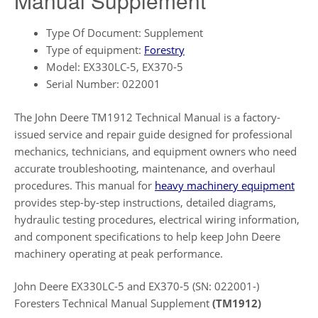
Manual Supplement
Type Of Document: Supplement
Type of equipment:
Forestry
Model: EX330LC-5, EX370-5
Serial Number: 022001
The John Deere TM1912 Technical Manual is a factory-
issued service and repair guide designed for professional
mechanics, technicians, and equipment owners who need
accurate troubleshooting, maintenance, and overhaul
procedures. This manual for
heavy machinery equipment
provides step-by-step instructions, detailed diagrams,
hydraulic testing procedures, electrical wiring information,
and component specifications to help keep John Deere
machinery operating at peak performance.
John Deere EX330LC-5 and EX370-5 (SN: 022001-)
Foresters Technical Manual Supplement
(TM1912)