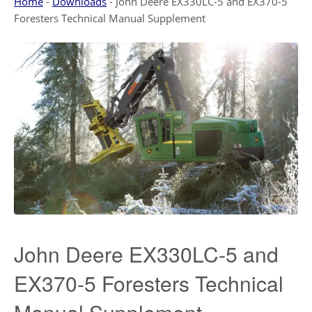
Home
-
Downloads
-
John Deere EX330LC-5 and EX370-5
Foresters Technical Manual Supplement
John Deere EX330LC-5 and
EX370-5 Foresters Technical