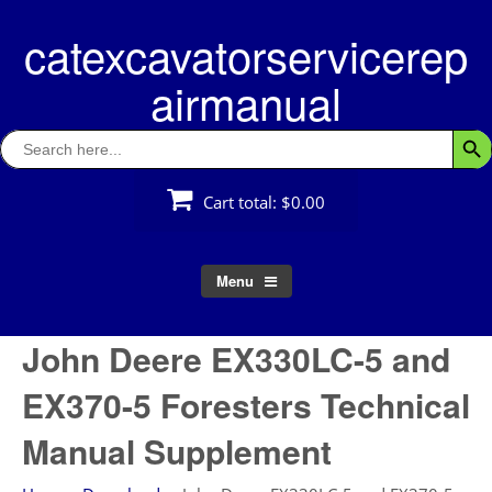
Skip
catexcavatorservicerep
to
content
airmanual
Search
Searc
for:
Cart total:
$0.00
Menu
John Deere EX330LC-5 and
EX370-5 Foresters Technical
Manual Supplement