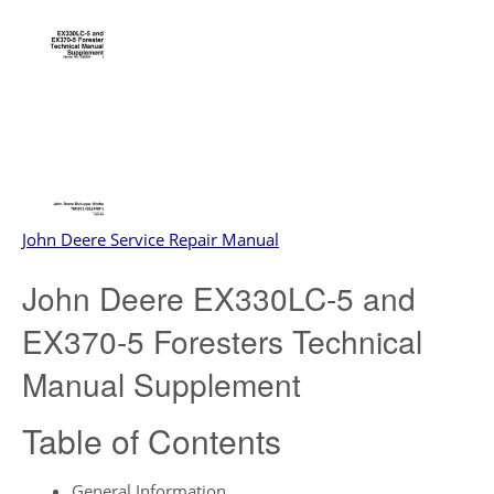
John Deere Service Repair Manual
John Deere EX330LC-5 and
EX370-5 Foresters Technical
Manual Supplement
Table of Contents
General Information