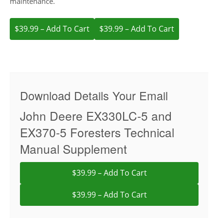
maintenance.
$39.99 – Add To Cart
Download Details Your Email
John Deere EX330LC-5 and
EX370-5 Foresters Technical
Manual Supplement
$39.99 – Add To Cart