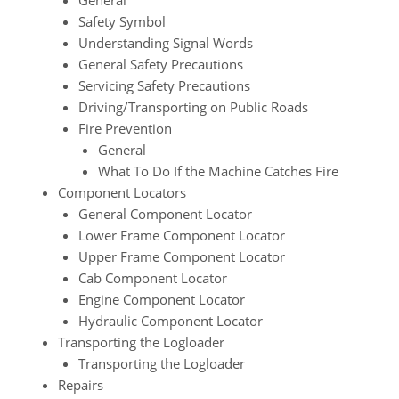
General
Safety Symbol
Understanding Signal Words
General Safety Precautions
Servicing Safety Precautions
Driving/Transporting on Public Roads
Fire Prevention
General
What To Do If the Machine Catches Fire
Component Locators
General Component Locator
Lower Frame Component Locator
Upper Frame Component Locator
Cab Component Locator
Engine Component Locator
Hydraulic Component Locator
Transporting the Logloader
Transporting the Logloader
Repairs