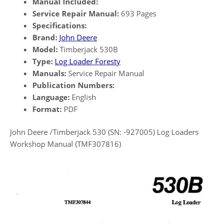
Manual Included:
Service Repair Manual:
693 Pages
Specifications:
Brand:
John Deere
Model:
Timberjack 530B
Type:
Log Loader Foresty
Manuals:
Service Repair Manual
Publication Numbers:
Language:
English
Format:
PDF
John Deere /Timberjack 530 (SN: -927005) Log Loaders
Workshop Manual (TMF307816)