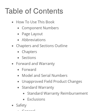
Table of Contents
How To Use This Book
Component Numbers
Page Layout
Abbreviations
Chapters and Sections Outline
Chapters
Sections
Forward and Warranty
Forward
Model and Serial Numbers
Unapproved Field Product Changes
Standard Warranty
Standard Warranty Reimbursement
Exclusions
Safety