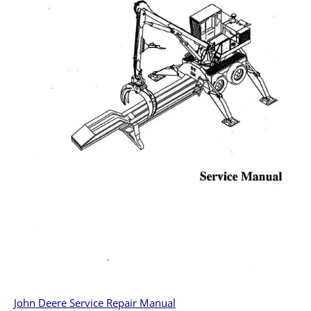
John Deere Service Repair Manual