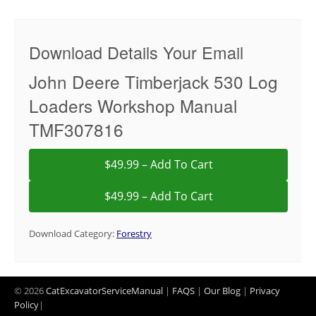
Download Details Your Email
John Deere Timberjack 530 Log
Loaders Workshop Manual
TMF307816
$49.99 – Add To Cart
Download Category:
Forestry
© 2026
CatExcavatorServiceManual
|
FAQS
|
Our Blog
|
Privacy
Policy
|