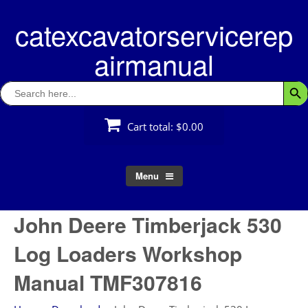
Skip
catexcavatorservicerep
to
content
airmanual
Search
Searc
for:
Cart total:
$0.00
Menu
John Deere Timberjack 530
Log Loaders Workshop
Manual TMF307816