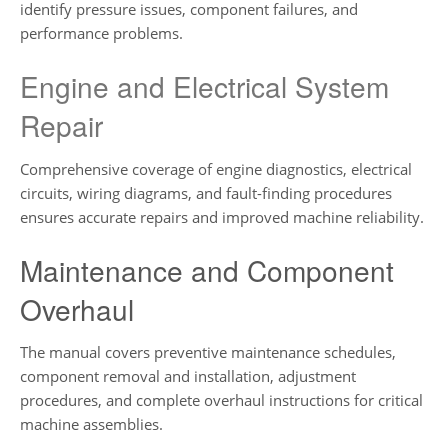
identify pressure issues, component failures, and
performance problems.
Engine and Electrical System
Repair
Comprehensive coverage of engine diagnostics, electrical
circuits, wiring diagrams, and fault-finding procedures
ensures accurate repairs and improved machine reliability.
Maintenance and Component
Overhaul
The manual covers preventive maintenance schedules,
component removal and installation, adjustment
procedures, and complete overhaul instructions for critical
machine assemblies.