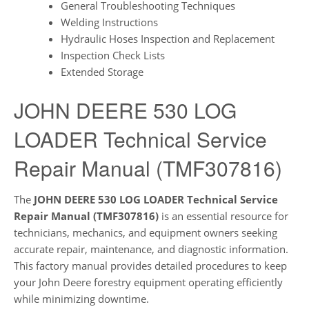
General Troubleshooting Techniques
Welding Instructions
Hydraulic Hoses Inspection and Replacement
Inspection Check Lists
Extended Storage
JOHN DEERE 530 LOG
LOADER Technical Service
Repair Manual (TMF307816)
The
JOHN DEERE 530 LOG LOADER Technical Service
Repair Manual (TMF307816)
is an essential resource for
technicians, mechanics, and equipment owners seeking
accurate repair, maintenance, and diagnostic information.
This factory manual provides detailed procedures to keep
your John Deere forestry equipment operating efficiently
while minimizing downtime.