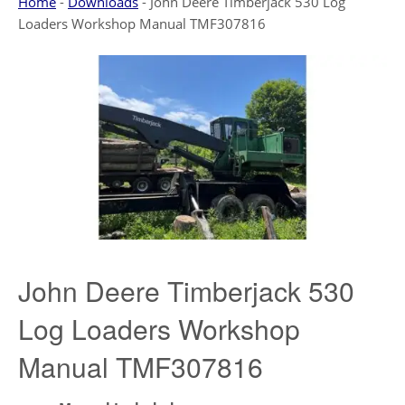
Home
-
Downloads
-
John Deere Timberjack 530 Log
Loaders Workshop Manual TMF307816
John Deere Timberjack 530
Log Loaders Workshop
Manual TMF307816