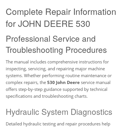
Complete Repair Information
for JOHN DEERE 530
Professional Service and
Troubleshooting Procedures
The manual includes comprehensive instructions for
inspecting, servicing, and repairing major machine
systems. Whether performing routine maintenance or
complex repairs, the
530 John Deere
service manual
offers step-by-step guidance supported by technical
specifications and troubleshooting charts.
Hydraulic System Diagnostics
Detailed hydraulic testing and repair procedures help