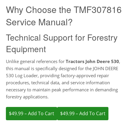
Why Choose the TMF307816
Service Manual?
Technical Support for Forestry
Equipment
Unlike general references for
Tractors John Deere 530
,
this manual is specifically designed for the JOHN DEERE
530 Log Loader, providing factory-approved repair
procedures, technical data, and service information
necessary to maintain peak performance in demanding
forestry applications.
$49.99 – Add To Cart