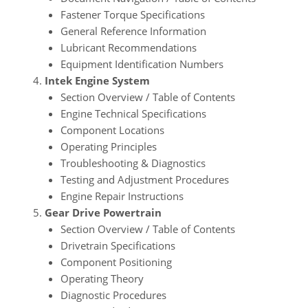
Fastener Torque Specifications
General Reference Information
Lubricant Recommendations
Equipment Identification Numbers
Intek Engine System
Section Overview / Table of Contents
Engine Technical Specifications
Component Locations
Operating Principles
Troubleshooting & Diagnostics
Testing and Adjustment Procedures
Engine Repair Instructions
Gear Drive Powertrain
Section Overview / Table of Contents
Drivetrain Specifications
Component Positioning
Operating Theory
Diagnostic Procedures