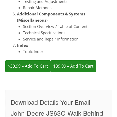
Testing and Adjustments
Repair Methods
Additional Components & Systems
(Miscellaneous)
Section Overview / Table of Contents
Technical Specifications
Service and Repair Information
Index
Topic Index
$39.99 – Add To Cart
Download Details Your Email
John Deere JS63C Walk Behind