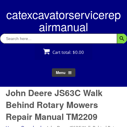
Skip
catexcavatorservicerep
to
content
airmanual
Search
Searc
for:
Cart total:
$0.00
Menu
John Deere JS63C Walk
Behind Rotary Mowers
Repair Manual TM2209