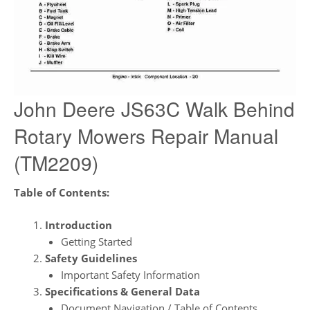
John Deere JS63C Walk Behind
Rotary Mowers Repair Manual
(TM2209)
Table of Contents:
Introduction
Getting Started
Safety Guidelines
Important Safety Information
Specifications & General Data
Document Navigation / Table of Contents