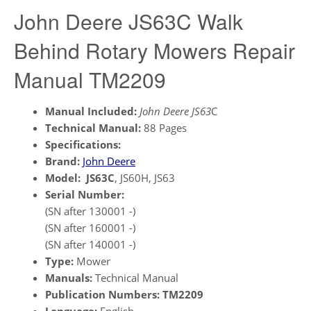
John Deere JS63C Walk
Behind Rotary Mowers Repair
Manual TM2209
Manual Included:
John Deere JS63
C
Technical Manual:
88 Pages
Specifications:
Brand:
John Deere
Model:
JS63C
, JS60H, JS63
Serial Number:
(SN after 130001 -)
(SN after 160001 -)
(SN after 140001 -)
Type:
Mower
Manuals:
Technical Manual
Publication Numbers:
TM2209
Language:
English