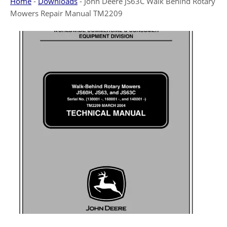
Home
-
Downloads
-
John Deere JS63C Walk Behind Rotary
Mowers Repair Manual TM2209