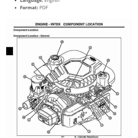
Format:
PDF