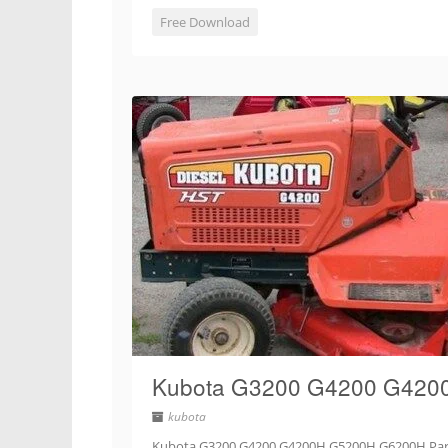
Free Download
Kubota G3200 G4200 G4200
kubota
Kubota G3200 G4200 G4200H G5200H G6200H Part