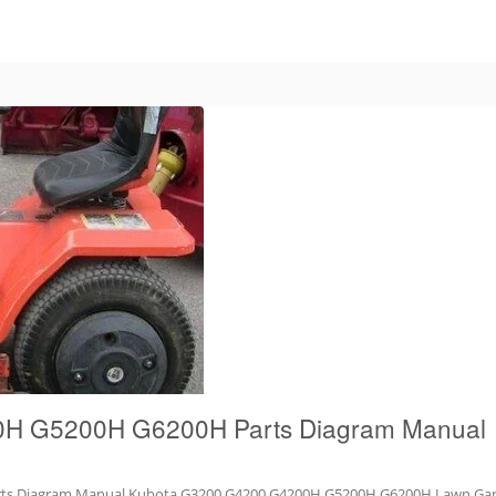
H G5200H G6200H Parts Diagram Manual
s Diagram Manual Kubota G3200 G4200 G4200H G5200H G6200H Lawn Gard