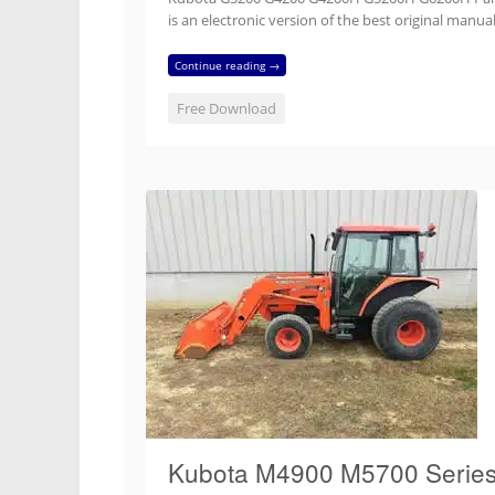
is an electronic version of the best original ma
Continue reading →
Free Download
Kubota M4900 M5700 Series