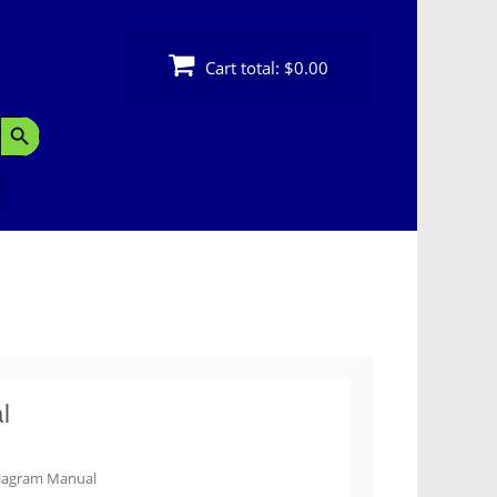
Cart total:
$0.00
Search Button
l
iagram Manual