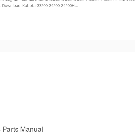
nual. Download: Kubota G3200 G4200 G4200H…
 Parts Manual