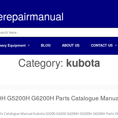
erepairmanual
ch
eavy Equipment
BLOG
ABOUT US
CONTACT US
Category:
kubota
H G5200H G6200H Parts Catalogue Manua
ts Catalogue Manual Kubota G3200 G4200 G4200H G5200H G6200H Parts D