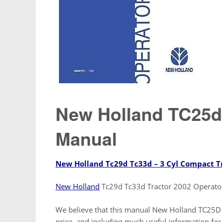
New Holland TC25d
Manual
New Holland Tc29d Tc33d – 3 Cyl Compact T
New Holland
Tc29d Tc33d Tractor 2002 Operat
We believe that this manual New Holland TC25D T
price, and including much useful information for a