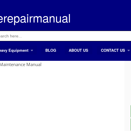
erepairmanual
ch
eavy Equipment
BLOG
ABOUT US
CONTACT US
Maintenance Manual