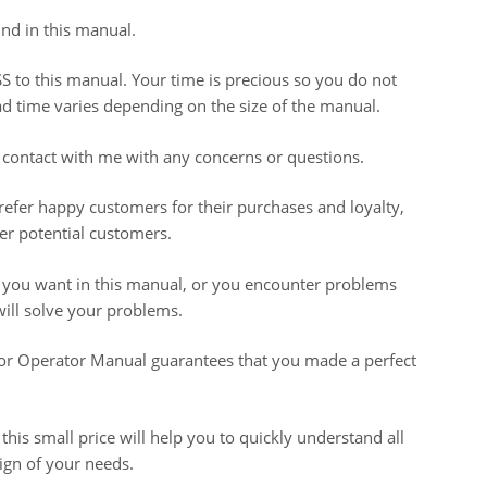
nd in this manual.
S to this manual. Your time is precious so you do not
oad time varies depending on the size of the manual.
 contact with me with any concerns or questions.
prefer happy customers for their purchases and loyalty,
r potential customers.
t you want in this manual, or you encounter problems
ill solve your problems.
 Operator Manual guarantees that you made a perfect
 this small price will help you to quickly understand all
sign of your needs.