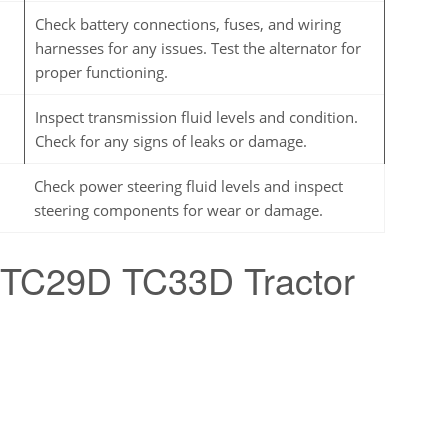
Check battery connections, fuses, and wiring
harnesses for any issues. Test the alternator for
proper functioning.
Inspect transmission fluid levels and condition.
Check for any signs of leaks or damage.
Check power steering fluid levels and inspect
steering components for wear or damage.
 TC29D TC33D Tractor