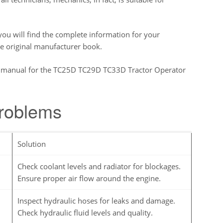
u will find the complete information for your
he original manufacturer book.
ory manual for the TC25D TC29D TC33D Tractor Operator
problems
Solution
Check coolant levels and radiator for blockages.
Ensure proper air flow around the engine.
Inspect hydraulic hoses for leaks and damage.
Check hydraulic fluid levels and quality.