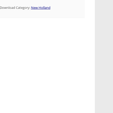
Download Category:
New Holland