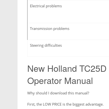
Electrical problems
Transmission problems
Steering difficulties
New Holland TC25D
Operator Manual
Why should I download this manual?
First, the LOW PRICE is the biggest advantage.