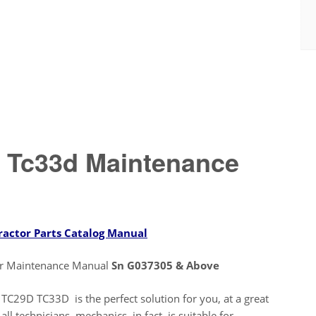
 Tc33d Maintenance
ractor Parts Catalog Manual
or Maintenance Manual
Sn G037305 & Above
C29D TC33D is the perfect solution for you, at a great
ll technicians, mechanics, in fact, is suitable for