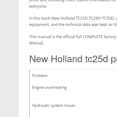
everyone.
In this book New Holland TC25D TC29D TC33D, yo
equipment, and the technical data was kept as t
This manual is the official full COMPLETE fact
Manual.
New Holland tc25d 
Problem
Engine overheating
Hydraulic system issues