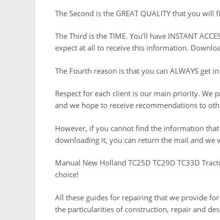
The Second is the GREAT QUALITY that you will fi
The Third is the TIME. You’ll have INSTANT ACCES
expect at all to receive this information. Downl
The Fourth reason is that you can ALWAYS get in
Respect for each client is our main priority. We 
and we hope to receive recommendations to othe
However, if you cannot find the information tha
downloading it, you can return the mail and we w
Manual New Holland TC25D TC29D TC33D Tractor
choice!
All these guides for repairing that we provide for
the particularities of construction, repair and de