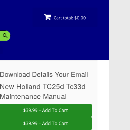
Cart total:
$0.00
Search Button
Download Details Your Email
New Holland TC25d Tc33d
Maintenance Manual
$39.99 – Add To Cart