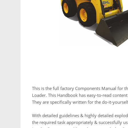
This is the full factory Components Manual for t
Loader. This Handbook has easy-to-read content p
They are specifically written for the do-it-yours
With detailed guidelines & highly detailed expl
the required task appropriately & successfully u