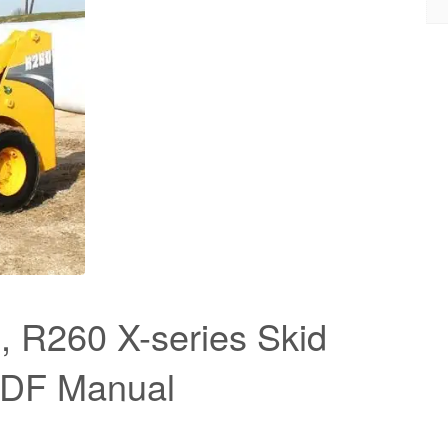
 R260 X-series Skid
PDF Manual