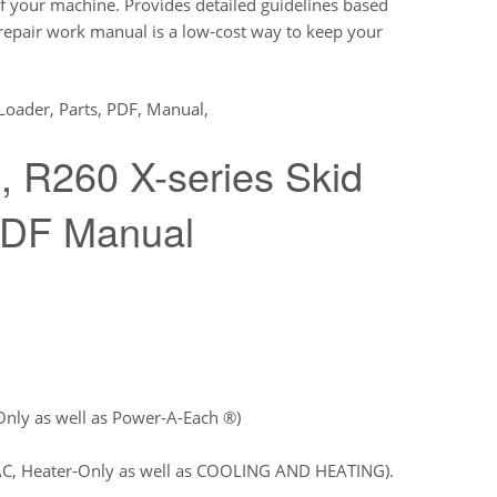
 your machine. Provides detailed guidelines based
 repair work manual is a low-cost way to keep your
 Loader, Parts, PDF, Manual,
 R260 X-series Skid
PDF Manual
Only as well as Power-A-Each ®)
AC, Heater-Only as well as COOLING AND HEATING).