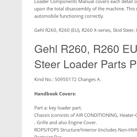
Loader Components Manual covers each detail of
upon the total disassembly of the machine. This
automobile functioning correctly.
Gehl R260, R260 (EU), R260 X-series, Skid Steer,
Gehl R260, R260 EU,
Steer Loader Parts 
Kind No.: 50950172 Changes A.
Handbook Covers:
Part a: key loader part.
Chassis (consists of AIR CONDITIONING, Heater-
. Grille and also Engine Cover.
ROPS/FOPS Structure/Interior (includes Non-HV