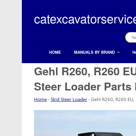
Skip
to
catexcavatorservic
content
Sear
for:
HOME
MANUALS BY BRAND
H
Search Button
Search
for:
Gehl R260, R260 EU
Steer Loader Parts
Home
-
Skid Steer Loader
-
Gehl R260, R260 EU, 