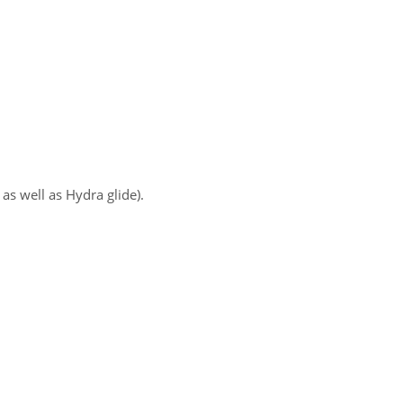
as well as Hydra glide).