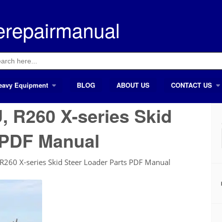
erepairmanual
ch
eavy Equipment
BLOG
ABOUT US
CONTACT US
, R260 X-series Skid
 PDF Manual
R260 X-series Skid Steer Loader Parts PDF Manual