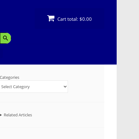
Cart total:
$0.00
Search Button
Categories
Related Articles