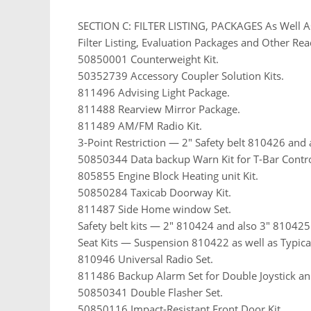
SECTION C: FILTER LISTING, PACKAGES As Well A
Filter Listing, Evaluation Packages and Other Rea
50850001 Counterweight Kit.
50352739 Accessory Coupler Solution Kits.
811496 Advising Light Package.
811488 Rearview Mirror Package.
811489 AM/FM Radio Kit.
3-Point Restriction — 2″ Safety belt 810426 and 
50850344 Data backup Warn Kit for T-Bar Contro
805855 Engine Block Heating unit Kit.
50850284 Taxicab Doorway Kit.
811487 Side Home window Set.
Safety belt kits — 2″ 810424 and also 3″ 810425
Seat Kits — Suspension 810422 as well as Typic
810946 Universal Radio Set.
811486 Backup Alarm Set for Double Joystick an
50850341 Double Flasher Set.
50850116 Impact-Resistant Front Door Kit.