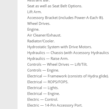
Restraint Bar.
Seat as well as Seat Belt Options.
Lift Arm.
Accessory Bracket (includes Power-A-Each ®).
Wheel Drives.
Engine.
Air Cleaner/Exhaust.
Radiator/Cooler.
Hydrostatic System with Drive Motors.
Hydraulics — Chassis (with Accessory Hydraulics 
Hydraulics — Raise Arm.
Controls — Wheel Drives — Lift/Tilt.
Controls — Engine.
Electrical — Framework (consists of Hydra glide).
Electrical — ROPS/FOPS.
Electrical — Lights.
Electrical — Engine.
Electric — Control.
Electric — 14-Pin Accessory Port.