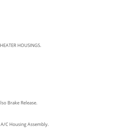
C/HEATER HOUSINGS.
lso Brake Release.
s A/C Housing Assembly.