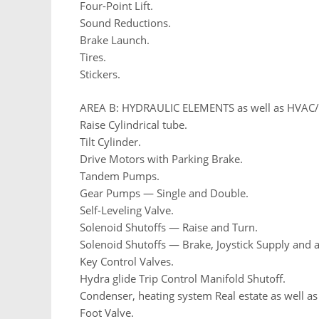
Four-Point Lift.
Sound Reductions.
Brake Launch.
Tires.
Stickers.
AREA B: HYDRAULIC ELEMENTS as well as HVA
Raise Cylindrical tube.
Tilt Cylinder.
Drive Motors with Parking Brake.
Tandem Pumps.
Gear Pumps — Single and Double.
Self-Leveling Valve.
Solenoid Shutoffs — Raise and Turn.
Solenoid Shutoffs — Brake, Joystick Supply and a
Key Control Valves.
Hydra glide Trip Control Manifold Shutoff.
Condenser, heating system Real estate as well a
Foot Valve.