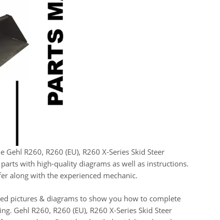
he Gehl R260, R260 (EU), R260 X-Series Skid Steer
arts with high-quality diagrams as well as instructions.
elfer along with the experienced mechanic.
oded pictures & diagrams to show you how to complete
sing. Gehl R260, R260 (EU), R260 X-Series Skid Steer