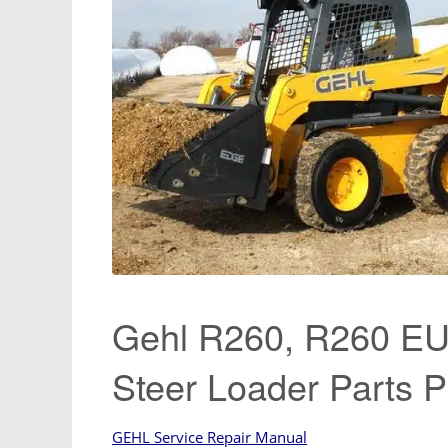
Gehl R260, R260 EU,
Steer Loader Parts 
GEHL Service Repair Manual