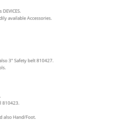
s DEVICES.
dily available Accessories.
also 3″ Safety belt 810427.
ls.
.
al 810423.
d also Hand/Foot.