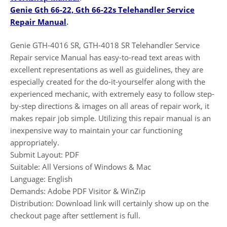
Genie Gth 66-22, Gth 66-22s Telehandler Service
Repair Manual
.
Genie GTH-4016 SR, GTH-4018 SR Telehandler Service
Repair service Manual has easy-to-read text areas with
excellent representations as well as guidelines, they are
especially created for the do-it-yourselfer along with the
experienced mechanic, with extremely easy to follow step-
by-step directions & images on all areas of repair work, it
makes repair job simple. Utilizing this repair manual is an
inexpensive way to maintain your car functioning
appropriately.
Submit Layout: PDF
Suitable: All Versions of Windows & Mac
Language: English
Demands: Adobe PDF Visitor & WinZip
Distribution: Download link will certainly show up on the
checkout page after settlement is full.