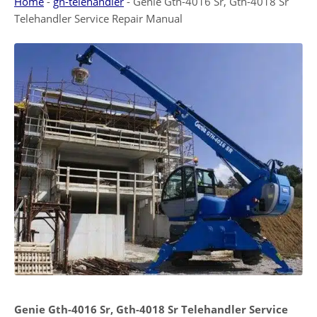
Home
-
gn-telehandler
-
Genie Gth-4016 Sr, Gth-4018 Sr
Telehandler Service Repair Manual
Genie Gth-4016 Sr, Gth-4018 Sr Telehandler Service