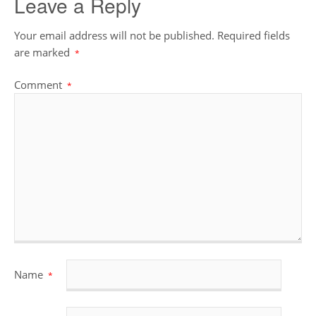
Leave a Reply
Your email address will not be published.
Required fields
are marked
*
Comment
*
Name
*