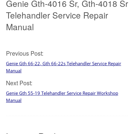
Genie Gth-4016 Sr, Gth-4018 Sr
Telehandler Service Repair
Manual
Post
Previous Post:
Genie Gth 66-22, Gth 66-22s Telehandler Service Repair
navigation
Manual
Next Post:
Genie Gth 55-19 Telehandler Service Repair Workshop
Manual