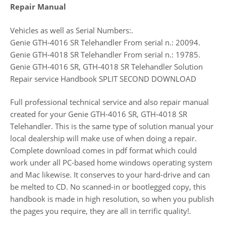
Repair Manual
Vehicles as well as Serial Numbers:.
Genie GTH-4016 SR Telehandler From serial n.: 20094.
Genie GTH-4018 SR Telehandler From serial n.: 19785.
Genie GTH-4016 SR, GTH-4018 SR Telehandler Solution
Repair service Handbook SPLIT SECOND DOWNLOAD
Full professional technical service and also repair manual
created for your Genie GTH-4016 SR, GTH-4018 SR
Telehandler. This is the same type of solution manual your
local dealership will make use of when doing a repair.
Complete download comes in pdf format which could
work under all PC-based home windows operating system
and Mac likewise. It conserves to your hard-drive and can
be melted to CD. No scanned-in or bootlegged copy, this
handbook is made in high resolution, so when you publish
the pages you require, they are all in terrific quality!.