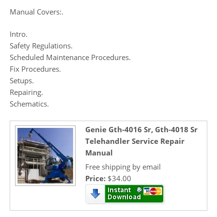
Manual Covers:.
Intro.
Safety Regulations.
Scheduled Maintenance Procedures.
Fix Procedures.
Setups.
Repairing.
Schematics.
Genie Gth-4016 Sr, Gth-4018 Sr
Telehandler Service Repair
Manual
Free shipping by email
Price:
$34.00