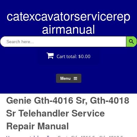
Skip
catexcavatorservicerep
to
content
airmanual
Search
Searc
for:
Cart total:
$0.00
Menu
Genie Gth-4016 Sr, Gth-4018
Sr Telehandler Service
Repair Manual