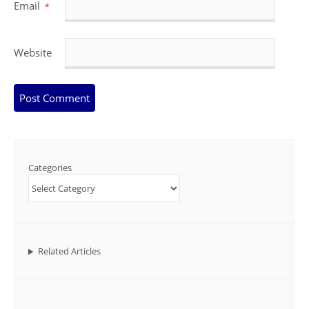
Email
*
Website
Categories
Related Articles