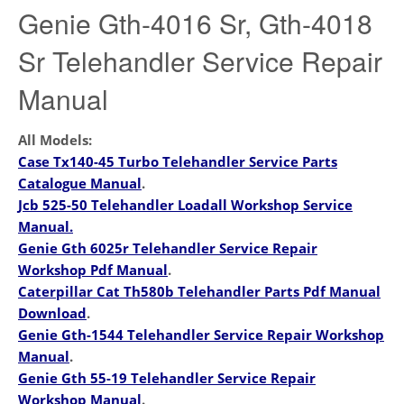
Genie Gth-4016 Sr, Gth-4018
Sr Telehandler Service Repair
Manual
All Models:
Case Tx140-45 Turbo Telehandler Service Parts
Catalogue Manual
.
Jcb 525-50 Telehandler Loadall Workshop Service
Manual.
Genie Gth 6025r Telehandler Service Repair
Workshop Pdf Manual
.
Caterpillar Cat Th580b Telehandler Parts Pdf Manual
Download
.
Genie Gth-1544 Telehandler Service Repair Workshop
Manual
.
Genie Gth 55-19 Telehandler Service Repair
Workshop Manual
.