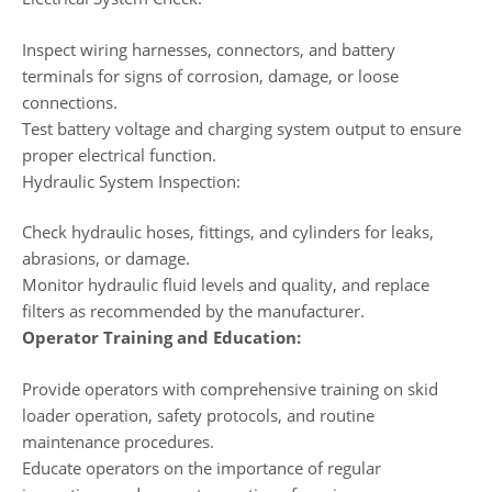
Inspect wiring harnesses, connectors, and battery
terminals for signs of corrosion, damage, or loose
connections.
Test battery voltage and charging system output to ensure
proper electrical function.
Hydraulic System Inspection:
Check hydraulic hoses, fittings, and cylinders for leaks,
abrasions, or damage.
Monitor hydraulic fluid levels and quality, and replace
filters as recommended by the manufacturer.
Operator Training and Education:
Provide operators with comprehensive training on skid
loader operation, safety protocols, and routine
maintenance procedures.
Educate operators on the importance of regular