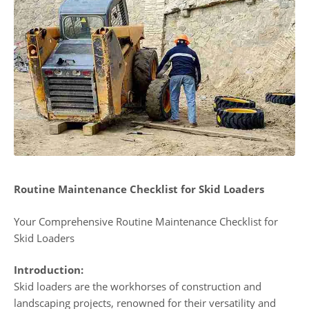
Routine Maintenance Checklist for Skid Loaders
Your Comprehensive Routine Maintenance Checklist for
Skid Loaders
Introduction:
Skid loaders are the workhorses of construction and
landscaping projects, renowned for their versatility and