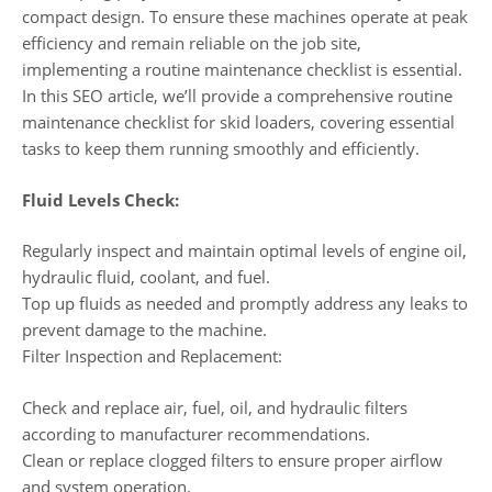
compact design. To ensure these machines operate at peak
efficiency and remain reliable on the job site,
implementing a routine maintenance checklist is essential.
In this SEO article, we’ll provide a comprehensive routine
maintenance checklist for skid loaders, covering essential
tasks to keep them running smoothly and efficiently.
Fluid Levels Check:
Regularly inspect and maintain optimal levels of engine oil,
hydraulic fluid, coolant, and fuel.
Top up fluids as needed and promptly address any leaks to
prevent damage to the machine.
Filter Inspection and Replacement:
Check and replace air, fuel, oil, and hydraulic filters
according to manufacturer recommendations.
Clean or replace clogged filters to ensure proper airflow
and system operation.