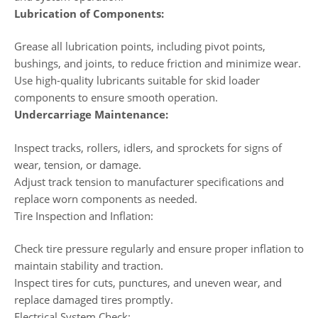
Lubrication of Components:
Grease all lubrication points, including pivot points,
bushings, and joints, to reduce friction and minimize wear.
Use high-quality lubricants suitable for skid loader
components to ensure smooth operation.
Undercarriage Maintenance:
Inspect tracks, rollers, idlers, and sprockets for signs of
wear, tension, or damage.
Adjust track tension to manufacturer specifications and
replace worn components as needed.
Tire Inspection and Inflation:
Check tire pressure regularly and ensure proper inflation to
maintain stability and traction.
Inspect tires for cuts, punctures, and uneven wear, and
replace damaged tires promptly.
Electrical System Check: