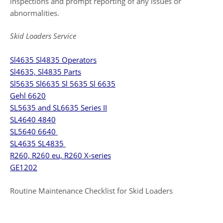
inspections and prompt reporting of any issues or
abnormalities.
Skid Loaders Service
Sl4635 Sl4835 Operators
Sl4635, Sl4835 Parts
Sl5635 Sl6635 Sl 5635 Sl 6635
Gehl 6620
SL5635 and SL6635 Series II
SL4640 4840
SL5640 6640
SL4635 SL4835
R260, R260 eu, R260 X-series
GE1202
Routine Maintenance Checklist for Skid Loaders