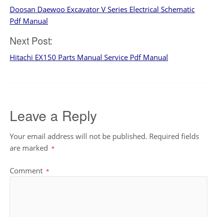
Doosan Daewoo Excavator V Series Electrical Schematic
navigation
Pdf Manual
Next Post:
Hitachi EX150 Parts Manual Service Pdf Manual
Leave a Reply
Your email address will not be published.
Required fields
are marked
*
Comment
*