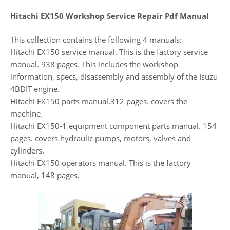
Hitachi EX150 Workshop Service Repair Pdf Manual
This collection contains the following 4 manuals:
Hitachi EX150 service manual. This is the factory service
manual. 938 pages. This includes the workshop
information, specs, disassembly and assembly of the Isuzu
4BDIT engine.
Hitachi EX150 parts manual.312 pages. covers the
machine.
Hitachi EX150-1 equipment component parts manual. 154
pages. covers hydraulic pumps, motors, valves and
cylinders.
Hitachi EX150 operators manual. This is the factory
manual, 148 pages.