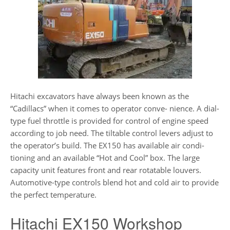
Hitachi excavators have always been known as the
“Cadillacs” when it comes to operator conve- nience. A dial-
type fuel throttle is provided for control of engine speed
according to job need. The tiltable control levers adjust to
the operator’s build. The EX150 has available air condi-
tioning and an available “Hot and Cool” box. The large
capacity unit features front and rear rotatable louvers.
Automotive-type controls blend hot and cold air to provide
the perfect temperature.
Hitachi EX150 Workshop