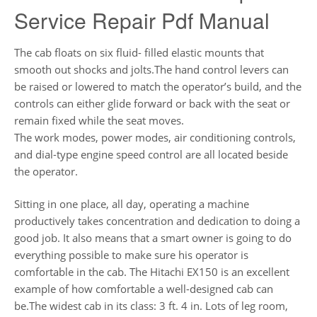
Service Repair Pdf Manual
The cab floats on six fluid- filled elastic mounts that
smooth out shocks and jolts.The hand control levers can
be raised or lowered to match the operator’s build, and the
controls can either glide forward or back with the seat or
remain fixed while the seat moves.
The work modes, power modes, air conditioning controls,
and dial-type engine speed control are all located beside
the operator.
Sitting in one place, all day, operating a machine
productively takes concentration and dedication to doing a
good job. It also means that a smart owner is going to do
everything possible to make sure his operator is
comfortable in the cab. The Hitachi EX150 is an excellent
example of how comfortable a well-designed cab can
be.The widest cab in its class: 3 ft. 4 in. Lots of leg room,