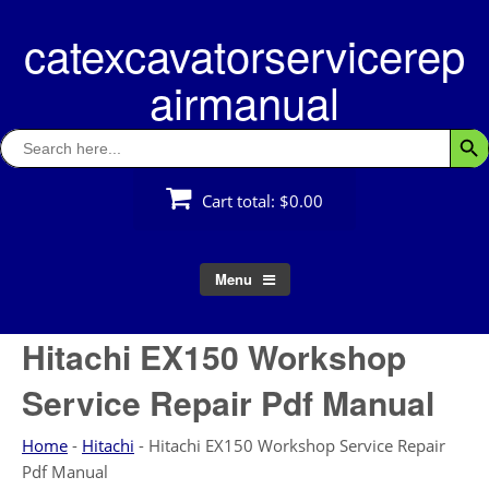
Skip
catexcavatorservicerep
to
content
airmanual
Search
Searc
for:
Cart total:
$0.00
Menu
Hitachi EX150 Workshop
Service Repair Pdf Manual
Home
-
Hitachi
-
Hitachi EX150 Workshop Service Repair
Pdf Manual