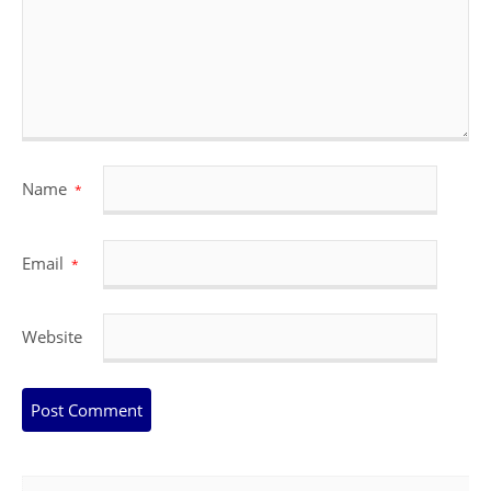
Name
*
Email
*
Website