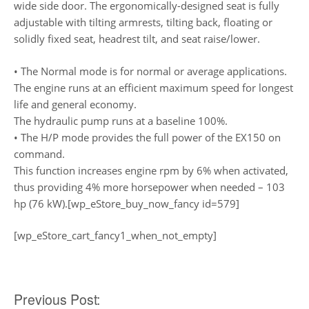
wide side door. The ergonomically-designed seat is fully
adjustable with tilting armrests, tilting back, floating or
solidly fixed seat, headrest tilt, and seat raise/lower.
• The Normal mode is for normal or average applications.
The engine runs at an efficient maximum speed for longest
life and general economy.
The hydraulic pump runs at a baseline 100%.
• The H/P mode provides the full power of the EX150 on
command.
This function increases engine rpm by 6% when activated,
thus providing 4% more horsepower when needed – 103
hp (76 kW).[wp_eStore_buy_now_fancy id=579]
[wp_eStore_cart_fancy1_when_not_empty]
Post
Previous Post: