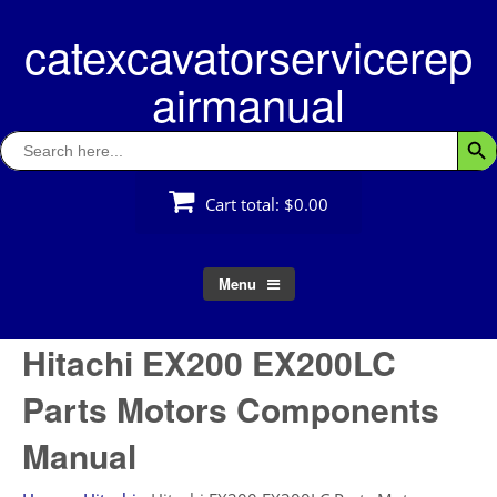
Skip
catexcavatorservicerep
to
content
airmanual
Search
Searc
for:
Cart total:
$0.00
Menu
Hitachi EX200 EX200LC
Parts Motors Components
Manual