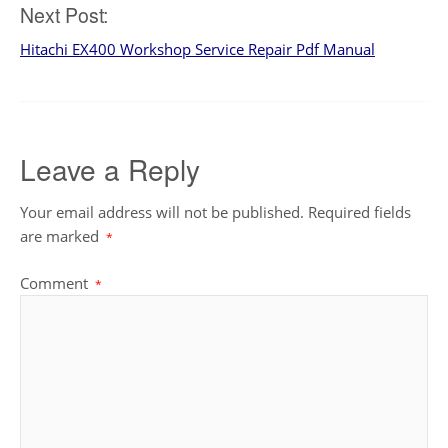
Next Post:
Hitachi EX400 Workshop Service Repair Pdf Manual
Leave a Reply
Your email address will not be published.
Required fields
are marked
*
Comment
*