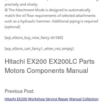
precisely and slowly.
➃ The Attachment Mode is designed to automatically
match the oil flow requirements of selected attachments
such as a hydraulic hammer. Additional piping is required
(optional).
[wp_eStore_buy_now_fancy id=580]
[wp_eStore_cart_fancy1_when_not_empty]
Hitachi EX200 EX200LC Parts
Motors Components Manual
Post
Previous Post:
Hitachi EX200 Workshop Service Repair Manual Collection
navigation