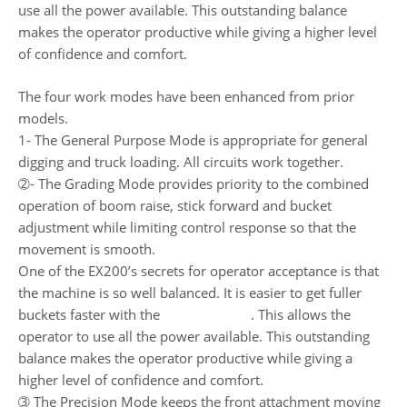
use all the power available. This outstanding balance
makes the operator productive while giving a higher level
of confidence and comfort.
The four work modes have been enhanced from prior
models.
1- The General Purpose Mode is appropriate for general
digging and truck loading. All circuits work together.
➁- The Grading Mode provides priority to the combined
operation of boom raise, stick forward and bucket
adjustment while limiting control response so that the
movement is smooth.
One of the EX200’s secrets for operator acceptance is that
the machine is so well balanced. It is easier to get fuller
buckets faster with the
Hitachi EX200
. This allows the
operator to use all the power available. This outstanding
balance makes the operator productive while giving a
higher level of confidence and comfort.
➂ The Precision Mode keeps the front attachment moving