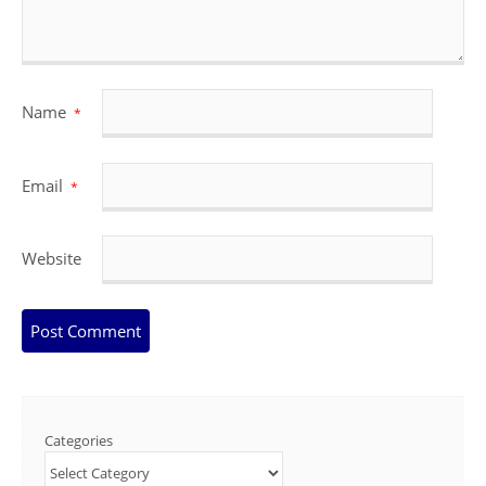
Name
*
Email
*
Website
Categories