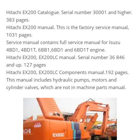
Hitachi EX200 Catalogue. Serial number 30001 and higher.
383 pages.
Hitachi EX200 manual. This is the factory service manual,
1031 pages.
Service manual contains full service manual for Isuzu
4BD1, 4BD1T, 6BB1,6BD1 and 6BD1T engine.
Hitachi EX200, EX200LC manual. Serial number 36 846
and up. 127 pages
Hitachi EX200, EX200LC Components manual.192 pages.
This manual includes hydraulic pumps, motors and
cylinder valves, which are not in machine parts manual.