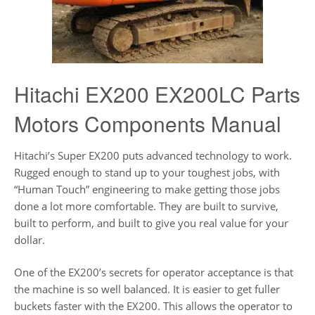
Hitachi EX200 EX200LC Parts
Motors Components Manual
Hitachi’s Super EX200 puts advanced technology to work.
Rugged enough to stand up to your toughest jobs, with
“Human Touch” engineering to make getting those jobs
done a lot more comfortable. They are built to survive,
built to perform, and built to give you real value for your
dollar.
One of the EX200’s secrets for operator acceptance is that
the machine is so well balanced. It is easier to get fuller
buckets faster with the EX200. This allows the operator to