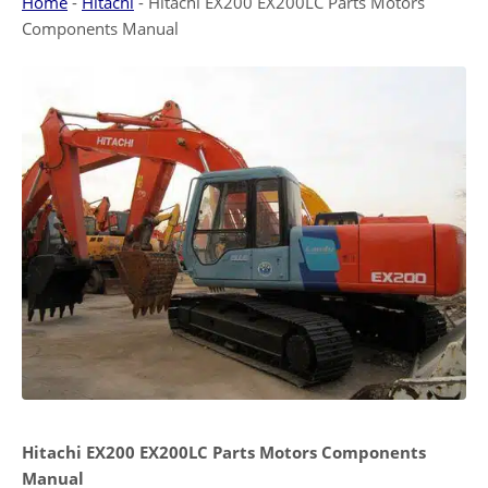
Home
-
Hitachi
-
Hitachi EX200 EX200LC Parts Motors
Components Manual
Hitachi EX200 EX200LC Parts Motors Components
Manual