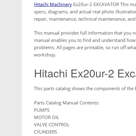
Hitachi Machinery
Ex20ur-2 EXCAVATOR This manu
specs, diagrams, and actual real photo illustrat
repair, maintenance, technical maintenance, and
This manual provides full information that you n
manual enables you to find and understand how t
problems. All pages are printable, so run off wha
workshop.
Hitachi Ex20ur-2 Exc
This parts catalog shows the components of the
Parts Catalog Manual Contents:
PUMPS
MOTOR OIL
VALVE CONTROL
CYLINDERS