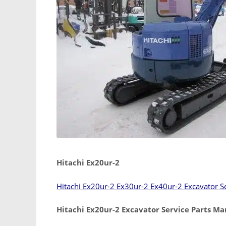
Hitachi Ex20ur-2
Hitachi Ex20ur-2 Ex30ur-2 Ex40ur-2 Excavator S
Hitachi Ex20ur-2 Excavator Service Parts Ma