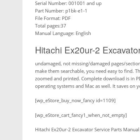
Serial Number: 001001 and up
Part Number: p1bk-e1-1
File Format: PDF
Total pages:37
Manual Language: English
Hitachi Ex20ur-2 Excavato
undamaged, not missing/damaged pages/sections,
make them searchable, you need easy to find. T
zoomed and printed. Complete download is in P
operating systems and Mac as well. It saves on
[wp_eStore_buy_now_fancy id=1109]
[wp_eStore_cart_fancy1_when_not_empty]
Hitachi Ex20ur-2 Excavator Service Parts Manual