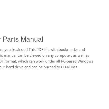
r Parts Manual
 you freak out! This PDF file with bookmarks and
his manual can be viewed on any computer, as well as
DF format, which can work under all PC-based Windows
 your hard drive and can be burned to CD-ROMs.