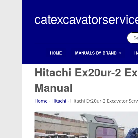
Skip
to
catexcavatorservic
content
Sear
for:
HOME
MANUALS BY BRAND
H
Search Button
Search
for:
Hitachi Ex20ur-2 Ex
Manual
Home
-
Hitachi
-
Hitachi Ex20ur-2 Excavator Ser