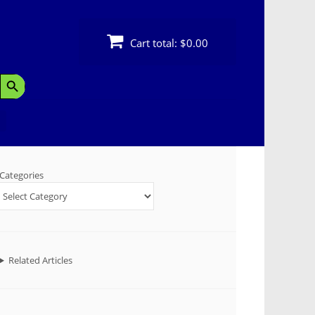
Cart total:
$0.00
Search Button
Categories
Related Articles