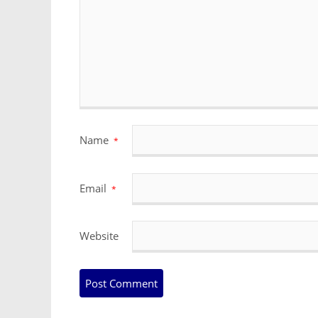
Name
*
Email
*
Website