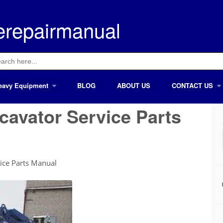
erepairmanual
ch
eavy Equipment
BLOG
ABOUT US
CONTACT US
cavator Service Parts
vice Parts Manual