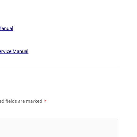
Manual
ervice Manual
ed fields are marked
*