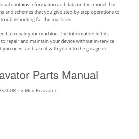
al contains information and data on this model. has
ions and schemes that you give step-by-step operations to
 troubleshooting for the machine.
eed to repair your machine. The information in this
o repair and maintain your device without in-service
t you need, and take it with you into the garage or
avator Parts Manual
 EX20UR – 2 Mini Excavator.