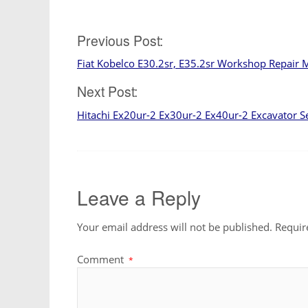
Post
Previous Post:
Fiat Kobelco E30.2sr, E35.2sr Workshop Repair 
navigation
Next Post:
Hitachi Ex20ur-2 Ex30ur-2 Ex40ur-2 Excavator S
Leave a Reply
Your email address will not be published.
Requir
Comment
*