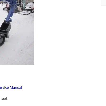
ervice Manual
nual