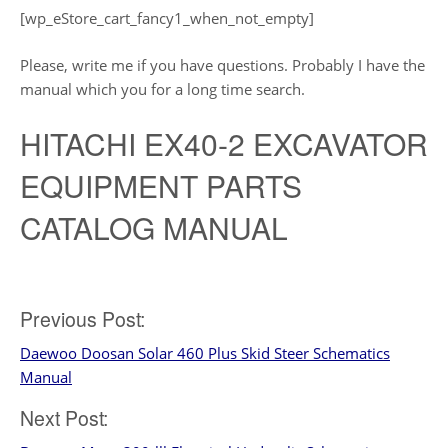
[wp_eStore_cart_fancy1_when_not_empty]
Please, write me if you have questions. Probably I have the
manual which you for a long time search.
HITACHI EX40-2 EXCAVATOR
EQUIPMENT PARTS
CATALOG MANUAL
Post
Previous Post:
Daewoo Doosan Solar 460 Plus Skid Steer Schematics
navigation
Manual
Next Post: