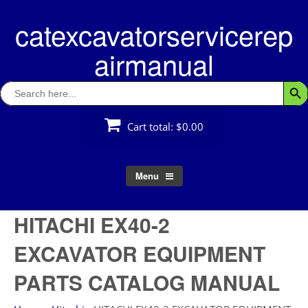
Skip
catexcavatorservicerep
to
content
airmanual
Search
Searc
for:
Cart total:
$0.00
Menu
HITACHI EX40-2
EXCAVATOR EQUIPMENT
PARTS CATALOG MANUAL