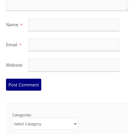
Name
*
Email
*
Website
Categories