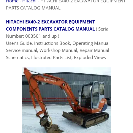
Home
-
Hitachi
-
HITACHI EX40-2 EXCAVATOR EQUIPMENT
PARTS CATALOG MANUAL
HITACHI EX40-2 EXCAVATOR EQUIPMENT
COMPONENTS PARTS CATALOG MANUAL
( Serial
Number: 003501 and up )
User’s Guide, Instructions Book, Operating Manual
Service manual, Workshop Manual, Repair Manual
Schematics, Illustrated Parts List, Exploded Views