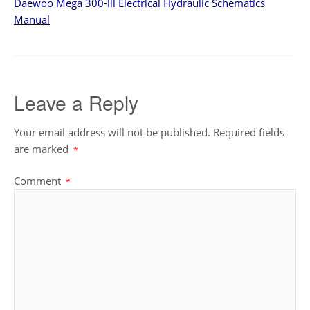
Daewoo Mega 300-lll Electrical Hydraulic Schematics
Manual
Leave a Reply
Your email address will not be published.
Required fields
are marked
*
Comment
*