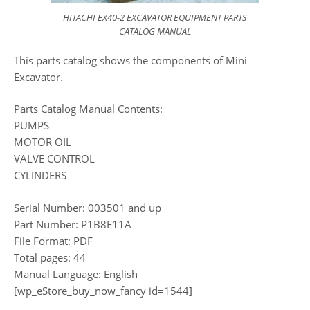
HITACHI EX40-2 EXCAVATOR EQUIPMENT PARTS
CATALOG MANUAL
This parts catalog shows the components of Mini
Excavator.
Parts Catalog Manual Contents:
PUMPS
MOTOR OIL
VALVE CONTROL
CYLINDERS
Serial Number: 003501 and up
Part Number: P1B8E11A
File Format: PDF
Total pages: 44
Manual Language: English
[wp_eStore_buy_now_fancy id=1544]