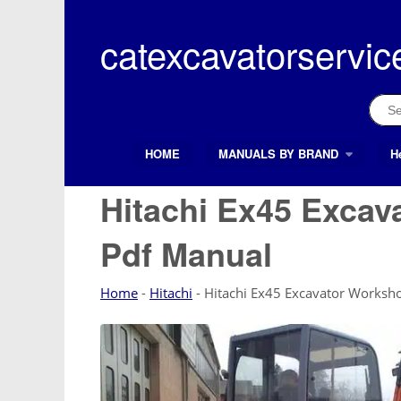
Skip
to
catexcavatorservic
content
Sear
for:
HOME
MANUALS BY BRAND
H
Search Button
Search
for:
Hitachi Ex45 Excav
Pdf Manual
Home
-
Hitachi
-
Hitachi Ex45 Excavator Worksh