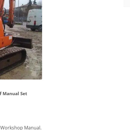
f Manual Set
e Workshop Manual.