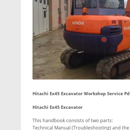
Hitachi Ex45 Excavator Workshop Service Pd
Hitachi Ex45 Excavator
This handbook consists of two parts:
Technical Manual (Troubleshooting) and th