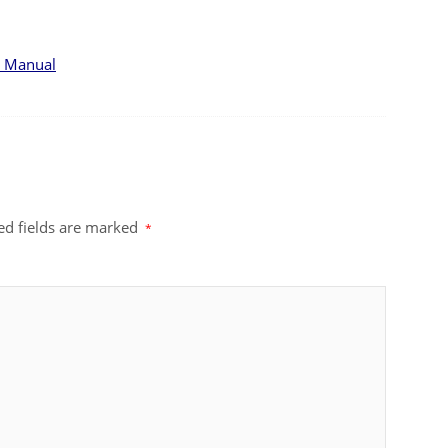
F Manual
ed fields are marked
*