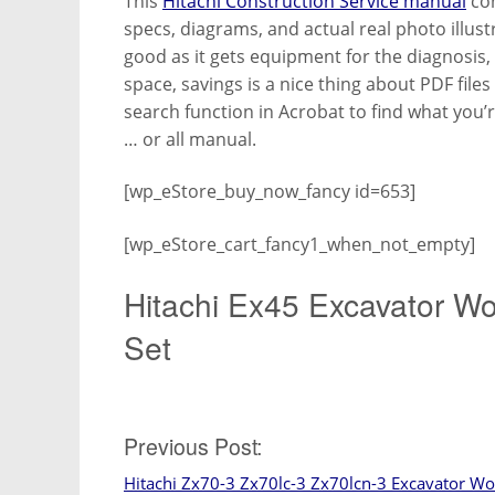
This
Hitachi Construction Service manual
con
specs, diagrams, and actual real photo illus
good as it gets equipment for the diagnosis,
space, savings is a nice thing about PDF file
search function in Acrobat to find what you’
… or all manual.
[wp_eStore_buy_now_fancy id=653]
[wp_eStore_cart_fancy1_when_not_empty]
Hitachi Ex45 Excavator W
Set
Post
Previous Post:
Hitachi Zx70-3 Zx70lc-3 Zx70lcn-3 Excavator W