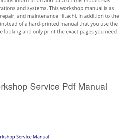
tains information and data on this model. Has
trations and systems. This workshop manual is as
 repair, and maintenance Hitachi. In addition to the
s instead of a hard-printed manual that you use the
re looking and only print the exact pages you need
orkshop Service Pdf Manual
orkshop Service Manual