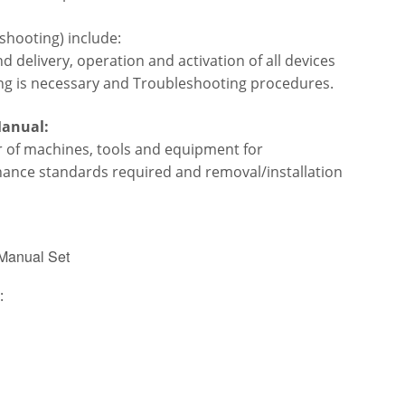
shooting) include:
 delivery, operation and activation of all devices
ng is necessary and
Troubleshooting procedures.
Manual:
ir of machines, tools and equipment for
enance standards required
and removal/installation
 Manual Set
: