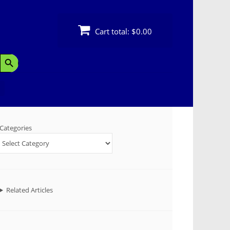
Cart total:
$0.00
Search Button
Categories
Related Articles