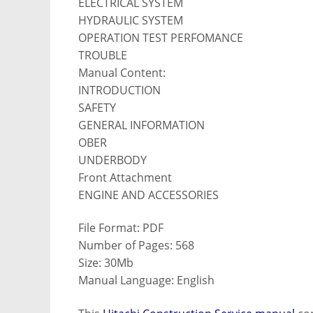
ELECTRICAL SYSTEM
HYDRAULIC SYSTEM
OPERATION TEST PERFOMANCE
TROUBLE
Manual Content:
INTRODUCTION
SAFETY
GENERAL INFORMATION
OBER
UNDERBODY
Front Attachment
ENGINE AND ACCESSORIES
File Format: PDF
Number of Pages: 568
Size: 30Mb
Manual Language: English