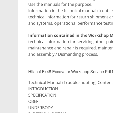
Use the manuals for the purpose.
Information in the technical manual (trouble
technical information for return shipment and
and systems, operational performance testi
Information contained in the Workshop 
technical information for servicing other pa
maintenance and repair is required, maint
and assembly /
Dismantling process.
Hitachi Ex45 Excavator Workshop Service Pdf
Technical Manual (Troubleshooting) Content
INTRODUCTION
SPECIFICATION
OBER
UNDERBODY