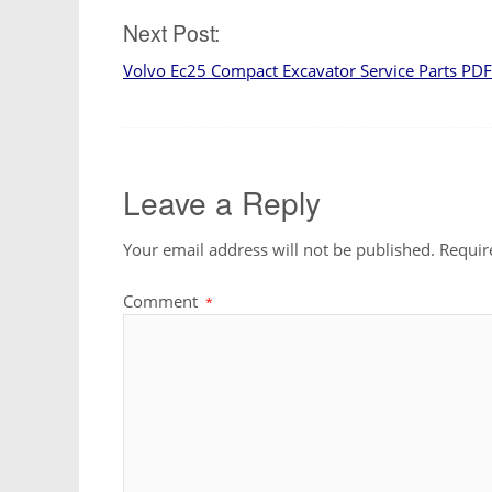
navigation
Next Post:
Volvo Ec25 Compact Excavator Service Parts PD
Leave a Reply
Your email address will not be published.
Requir
Comment
*