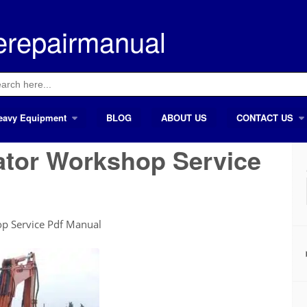
erepairmanual
ch
eavy Equipment
BLOG
ABOUT US
CONTACT US
ator Workshop Service
op Service Pdf Manual