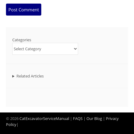
Categories
Related Articles
© 2026
CatExcavatorServiceManual
|
FAQS
|
Our Blog
|
Privacy
Policy
|