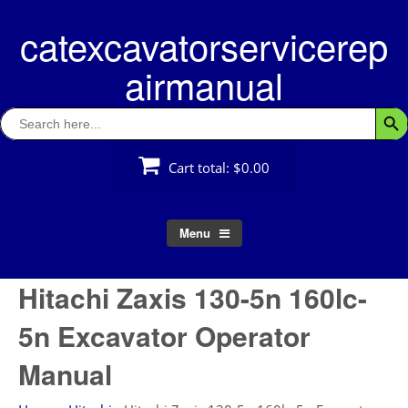
Skip
catexcavatorservicerep
to
content
airmanual
Search
Searc
for:
Cart total:
$0.00
Menu
Hitachi Zaxis 130-5n 160lc-
5n Excavator Operator
Manual