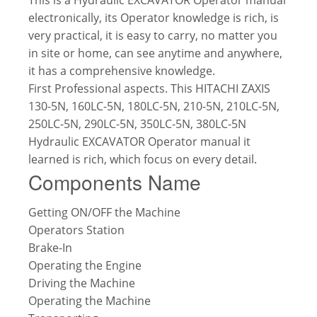
electronically, its Operator knowledge is rich, is
very practical, it is easy to carry, no matter you
in site or home, can see anytime and anywhere,
it has a comprehensive knowledge.
First Professional aspects. This HITACHI ZAXIS
130-5N, 160LC-5N, 180LC-5N, 210-5N, 210LC-5N,
250LC-5N, 290LC-5N, 350LC-5N, 380LC-5N
Hydraulic EXCAVATOR Operator manual it
learned is rich, which focus on every detail.
Components Name
Getting ON/OFF the Machine
Operators Station
Brake-In
Operating the Engine
Driving the Machine
Operating the Machine