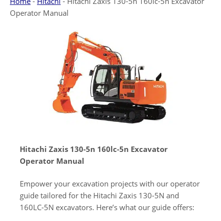
Home
-
Hitachi
-
Hitachi Zaxis 130-5n 160lc-5n Excavator
Operator Manual
Hitachi Zaxis 130-5n 160lc-5n Excavator
Operator Manual
Empower your excavation projects with our operator
guide tailored for the Hitachi Zaxis 130-5N and
160LC-5N excavators. Here’s what our guide offers: