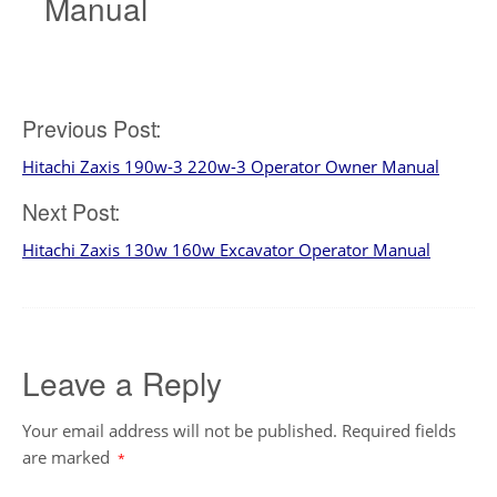
Manual
Post
Previous Post:
Hitachi Zaxis 190w-3 220w-3 Operator Owner Manual
navigation
Next Post:
Hitachi Zaxis 130w 160w Excavator Operator Manual
Leave a Reply
Your email address will not be published.
Required fields
are marked
*