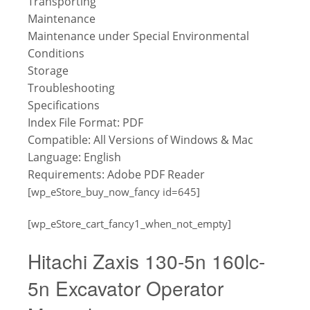
Transporting
Maintenance
Maintenance under Special Environmental
Conditions
Storage
Troubleshooting
Specifications
Index
File Format: PDF
Compatible: All Versions of Windows & Mac
Language: English
Requirements: Adobe PDF Reader
[wp_eStore_buy_now_fancy id=645]
[wp_eStore_cart_fancy1_when_not_empty]
Hitachi Zaxis 130-5n 160lc-
5n Excavator Operator