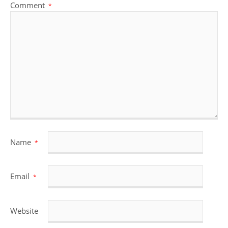
Comment
*
Name
*
Email
*
Website