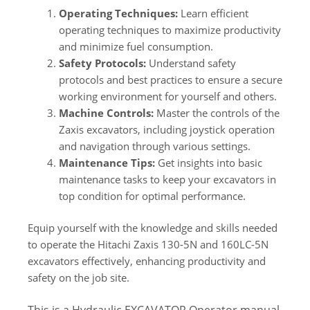
Operating Techniques:
Learn efficient
operating techniques to maximize productivity
and minimize fuel consumption.
Safety Protocols:
Understand safety
protocols and best practices to ensure a secure
working environment for yourself and others.
Machine Controls:
Master the controls of the
Zaxis excavators, including joystick operation
and navigation through various settings.
Maintenance Tips:
Get insights into basic
maintenance tasks to keep your excavators in
top condition for optimal performance.
Equip yourself with the knowledge and skills needed
to operate the Hitachi Zaxis 130-5N and 160LC-5N
excavators effectively, enhancing productivity and
safety on the job site.
This is a Hydraulic EXCAVATOR Operator manual