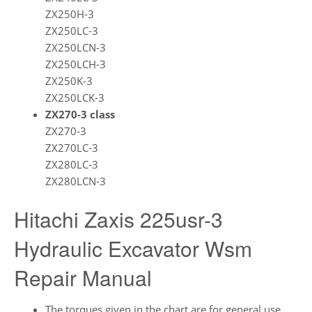
ZX250H-3
ZX250LC-3
ZX250LCN-3
ZX250LCH-3
ZX250K-3
ZX250LCK-3
ZX270-3 class
ZX270-3
ZX270LC-3
ZX280LC-3
ZX280LCN-3
Hitachi Zaxis 225usr-3
Hydraulic Excavator Wsm
Repair Manual
The torques given in the chart are for general use