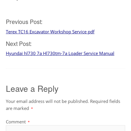
Post
Previous Post:
Terex TC16 Excavator Workshop Service pdf
navigation
Next Post:
Hyundai hl730 7a Hl730tm-7a Loader Service Manual
Leave a Reply
Your email address will not be published.
Required fields
are marked
*
Comment
*