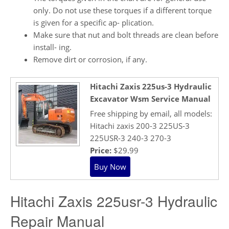
only. Do not use these torques if a different torque
is given for a specific ap- plication.
Make sure that nut and bolt threads are clean before
install- ing.
Remove dirt or corrosion, if any.
Hitachi Zaxis 225us-3 Hydraulic
Excavator Wsm Service Manual
Free shipping by email, all models:
Hitachi zaxis 200-3 225US-3
225USR-3 240-3 270-3
Price:
$29.99
Hitachi Zaxis 225usr-3 Hydraulic
Repair Manual