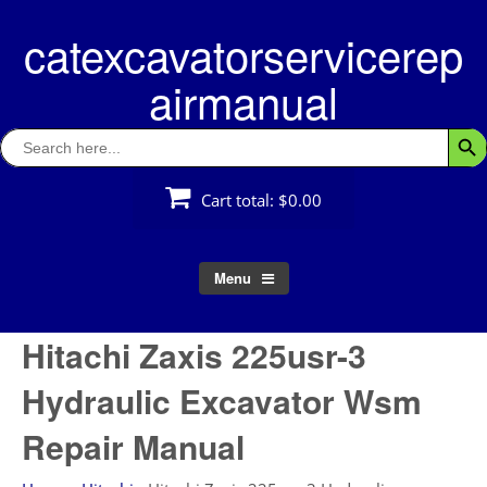
Skip
catexcavatorservicerep
to
content
airmanual
Search
Searc
for:
Cart total:
$0.00
Menu
Hitachi Zaxis 225usr-3
Hydraulic Excavator Wsm
Repair Manual