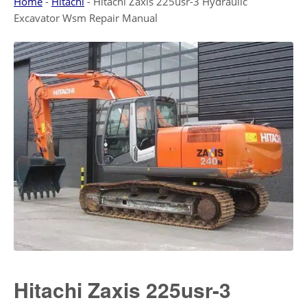
Home
-
Hitachi
-
Hitachi Zaxis 225usr-3 Hydraulic
Excavator Wsm Repair Manual
Hitachi Zaxis 225usr-3