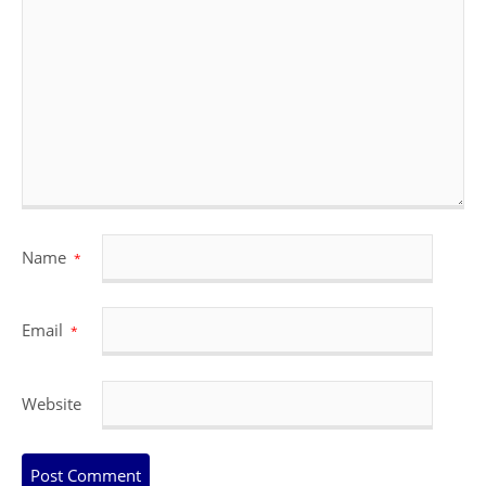
Name
*
Email
*
Website