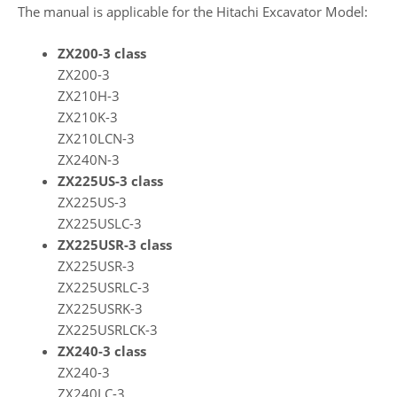
The manual is applicable for the Hitachi Excavator Model:
ZX200-3 class
ZX200-3
ZX210H-3
ZX210K-3
ZX210LCN-3
ZX240N-3
ZX225US-3 class
ZX225US-3
ZX225USLC-3
ZX225USR-3 class
ZX225USR-3
ZX225USRLC-3
ZX225USRK-3
ZX225USRLCK-3
ZX240-3 class
ZX240-3
ZX240LC-3