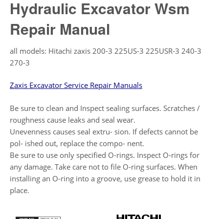
Hydraulic Excavator Wsm
Repair Manual
all models: Hitachi zaxis 200-3 225US-3 225USR-3 240-3
270-3
Zaxis Excavator Service Repair Manuals
Be sure to clean and Inspect sealing surfaces. Scratches /
roughness cause leaks and seal wear.
Unevenness causes seal extru- sion. If defects cannot be
pol- ished out, replace the compo- nent.
Be sure to use only specified O-rings. Inspect O-rings for
any damage. Take care not to file O-ring surfaces. When
installing an O-ring into a groove, use grease to hold it in
place.