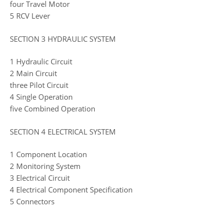
four Travel Motor
5 RCV Lever
SECTION 3 HYDRAULIC SYSTEM
1 Hydraulic Circuit
2 Main Circuit
three Pilot Circuit
4 Single Operation
five Combined Operation
SECTION 4 ELECTRICAL SYSTEM
1 Component Location
2 Monitoring System
3 Electrical Circuit
4 Electrical Component Specification
5 Connectors