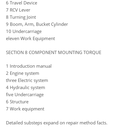
6 Travel Device
7 RCV Lever
8 Turning Joint
9 Boom, Arm, Bucket Cylinder
10 Undercarriage
eleven Work Equipment
SECTION 8 COMPONENT MOUNTING TORQUE
1 Introduction manual
2 Engine system
three Electric system
4 Hydraulic system
five Undercarriage
6 Structure
7 Work equipment
Detailed substeps expand on repair method facts.