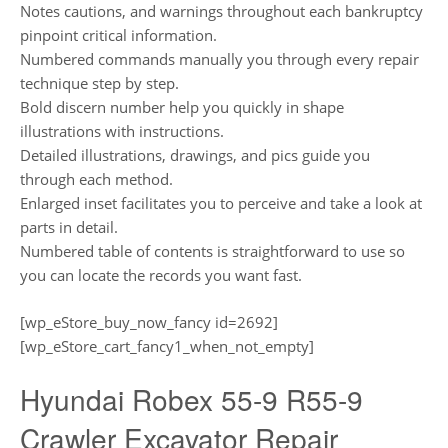
Notes cautions, and warnings throughout each bankruptcy
pinpoint critical information.
Numbered commands manually you through every repair
technique step by step.
Bold discern number help you quickly in shape
illustrations with instructions.
Detailed illustrations, drawings, and pics guide you
through each method.
Enlarged inset facilitates you to perceive and take a look at
parts in detail.
Numbered table of contents is straightforward to use so
you can locate the records you want fast.
[wp_eStore_buy_now_fancy id=2692]
[wp_eStore_cart_fancy1_when_not_empty]
Hyundai Robex 55-9 R55-9
Crawler Excavator Repair