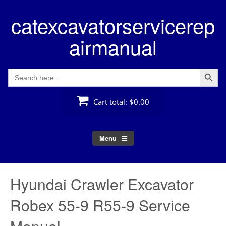
Skip
catexcavatorservicerep
to
content
airmanual
Search Button
Search
for:
Cart total:
$0.00
Menu
Hyundai Crawler Excavator
Robex 55-9 R55-9 Service