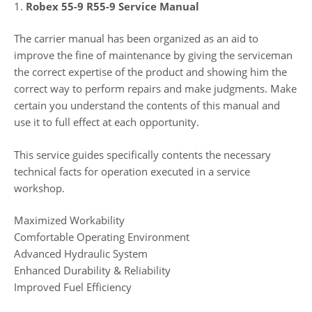
1.
Robex 55-9 R55-9 Service Manual
The carrier manual has been organized as an aid to
improve the fine of maintenance by giving the serviceman
the correct expertise of the product and showing him the
correct way to perform repairs and make judgments. Make
certain you understand the contents of this manual and
use it to full effect at each opportunity.
This service guides specifically contents the necessary
technical facts for operation executed in a service
workshop.
Maximized Workability
Comfortable Operating Environment
Advanced Hydraulic System
Enhanced Durability & Reliability
Improved Fuel Efficiency