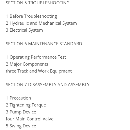
SECTION 5 TROUBLESHOOTING
1 Before Troubleshooting
2 Hydraulic and Mechanical System
3 Electrical System
SECTION 6 MAINTENANCE STANDARD
1 Operating Performance Test
2 Major Components
three Track and Work Equipment
SECTION 7 DISASSEMBLY AND ASSEMBLY
1 Precaution
2 Tightening Torque
3 Pump Device
four Main Control Valve
5 Swing Device