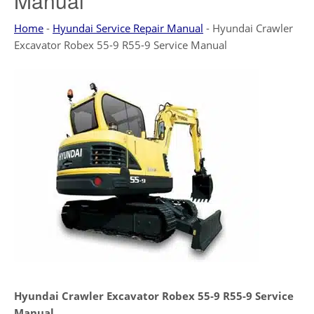
Manual
Home
-
Hyundai Service Repair Manual
-
Hyundai Crawler
Excavator Robex 55-9 R55-9 Service Manual
Hyundai Crawler Excavator Robex 55-9 R55-9 Service
Manual