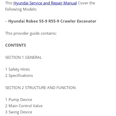
This
Hyundai Service and Repair Manual
Cover the
following Models:
–
Hyundai Robex 55-9 R55-9 Crawler Excavator
This provider guide contains:
CONTENTS
SECTION 1 GENERAL
1 Safety Hints
2 Specifications
SECTION 2 STRUCTURE AND FUNCTION
1 Pump Device
2 Main Control Valve
3 Swing Device