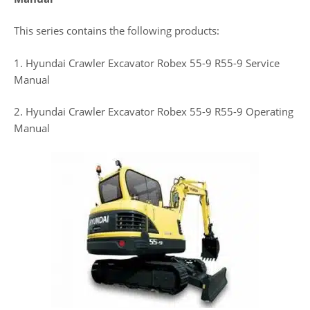
This series contains the following products:
1. Hyundai Crawler Excavator Robex 55-9 R55-9 Service
Manual
2. Hyundai Crawler Excavator Robex 55-9 R55-9 Operating
Manual