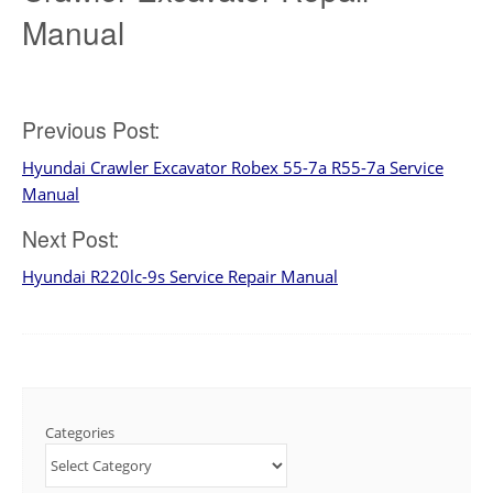
Manual
Post
Previous Post:
Hyundai Crawler Excavator Robex 55-7a R55-7a Service
navigation
Manual
Next Post:
Hyundai R220lc-9s Service Repair Manual
Categories