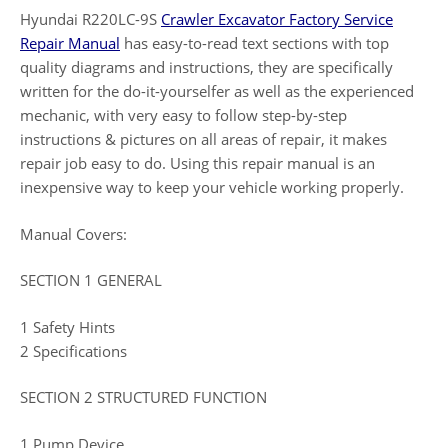
Hyundai R220LC-9S
Crawler Excavator Factory Service
Repair Manual
has easy-to-read text sections with top
quality diagrams and instructions, they are specifically
written for the do-it-yourselfer as well as the experienced
mechanic, with very easy to follow step-by-step
instructions & pictures on all areas of repair, it makes
repair job easy to do. Using this repair manual is an
inexpensive way to keep your vehicle working properly.
Manual Covers:
SECTION 1 GENERAL
1 Safety Hints
2 Specifications
SECTION 2 STRUCTURED FUNCTION
1 Pump Device