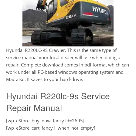
Hyundai R220LC-9S Crawler. This is the same type of
service manual your local dealer will use when doing a
repair. Complete download comes in pdf format which can
work under all PC-based windows operating system and
Mac also. It saves to your hard-drive.
Hyundai R220lc-9s Service
Repair Manual
[wp_eStore_buy_now_fancy id=2695]
[wp_eStore_cart_fancy1_when_not_empty]