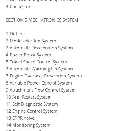
4 Connectors
SECTION 5 MECHATRONICS SYSTEM
1 Outline
2 Mode selection System
3 Automatic Deceleration System
4 Power Boost System
5 Travel Speed Control System
6 Automatic Warming Up System
7 Engine Overheat Prevention System
8 Variable Power Control System
9 Attachment Flow Control System
10 Anti-Restart System
11 Self-Diagnostic System
12 Engine Control System
13 EPPR Valve
14 Monitoring System