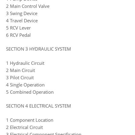
2 Main Control Valve
3 Swing Device
4 Travel Device
5 RCV Lever
6 RCV Pedal
SECTION 3 HYDRAULIC SYSTEM
1 Hydraulic Circuit
2 Main Circuit
3 Pilot Circuit
4 Single Operation
5 Combined Operation
SECTION 4 ELECTRICAL SYSTEM
1 Component Location
2 Electrical Circuit
3 Electrical Component Specification