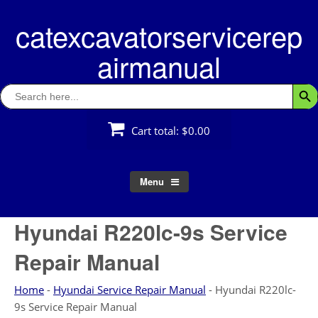
Skip
catexcavatorservicerep
to
content
airmanual
Search
Searc
for:
Cart total:
$0.00
Menu
Hyundai R220lc-9s Service
Repair Manual
Home
-
Hyundai Service Repair Manual
-
Hyundai R220lc-
9s Service Repair Manual