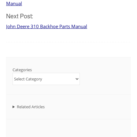
navigation
Manual
Next Post:
John Deere 310 Backhoe Parts Manual
Categories
Related Articles