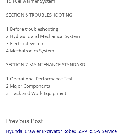
15 Fuel warmer System
SECTION 6 TROUBLESHOOTING
1 Before troubleshooting
2 Hydraulic and Mechanical System
3 Electrical System
4 Mechatronics System
SECTION 7 MAINTENANCE STANDARD
1 Operational Performance Test
2 Major Components
3 Track and Work Equipment
Post
Previous Post:
Hyundai Crawler Excavator Robex 55-9 R55-9 Service