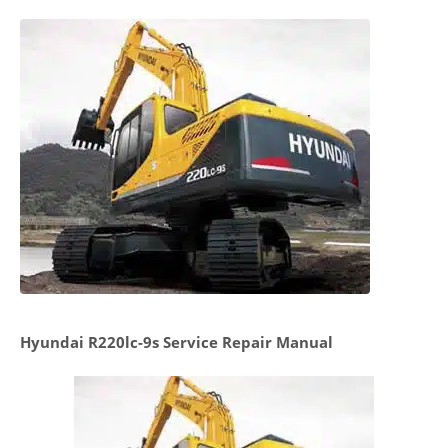
Hyundai R220lc-9s Service Repair Manual