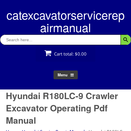
Skip
catexcavatorservicerep
to
content
airmanual
Search
Searc
for:
Cart total:
$0.00
Menu
Hyundai R180LC-9 Crawler
Excavator Operating Pdf
Manual