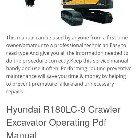
This manual can be used by anyone from a first time
owner/amateur to a professional technician.Easy to
read type,And give you all the information needed to
do the procedure correctly.Keep this service manual
handy and use it often. Performing routine,preventive
maintenance will save you time & money by helping
to prevent premature failure and unnecessary
repairs.
Hyundai R180LC-9 Crawler
Excavator Operating Pdf
Manual