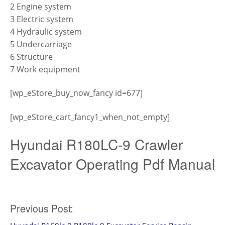
2 Engine system
3 Electric system
4 Hydraulic system
5 Undercarriage
6 Structure
7 Work equipment
[wp_eStore_buy_now_fancy id=677]
[wp_eStore_cart_fancy1_when_not_empty]
Hyundai R180LC-9 Crawler
Excavator Operating Pdf Manual
Post
Previous Post: