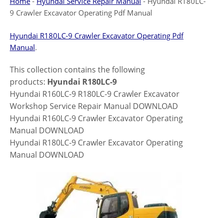
Home
-
Hyundai Service Repair Manual
-
Hyundai R180LC-
9 Crawler Excavator Operating Pdf Manual
Hyundai R180LC-9 Crawler Excavator Operating Pdf
Manual
.
This collection contains the following
products:
Hyundai R180LC-9
Hyundai R160LC-9 R180LC-9 Crawler Excavator
Workshop Service Repair Manual DOWNLOAD
Hyundai R160LC-9 Crawler Excavator Operating
Manual DOWNLOAD
Hyundai R180LC-9 Crawler Excavator Operating
Manual DOWNLOAD