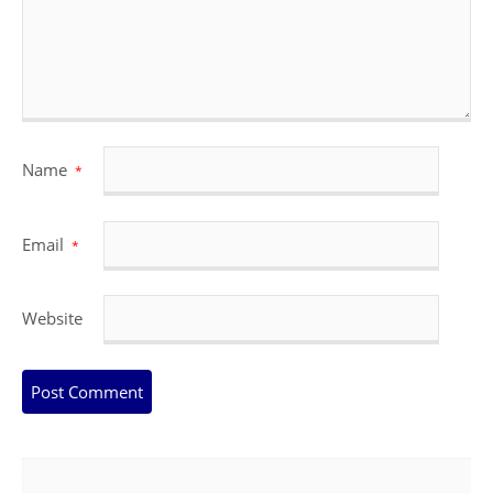
Name
*
Email
*
Website