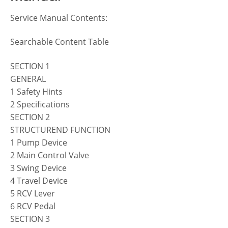
Service Manual Contents:
Searchable Content Table
SECTION 1
GENERAL
1 Safety Hints
2 Specifications
SECTION 2
STRUCTUREND FUNCTION
1 Pump Device
2 Main Control Valve
3 Swing Device
4 Travel Device
5 RCV Lever
6 RCV Pedal
SECTION 3