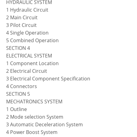
HYDRAULIC SYSTEM
1 Hydraulic Circuit
2 Main Circuit
3 Pilot Circuit
4 Single Operation
5 Combined Operation
SECTION 4
ELECTRICAL SYSTEM
1 Component Location
2 Electrical Circuit
3 Electrical Component Specification
4 Connectors
SECTION 5
MECHATRONICS SYSTEM
1 Outline
2 Mode selection System
3 Automatic Deceleration System
4 Power Boost System