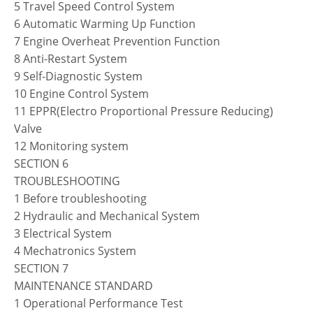
5 Travel Speed Control System
6 Automatic Warming Up Function
7 Engine Overheat Prevention Function
8 Anti-Restart System
9 Self-Diagnostic System
10 Engine Control System
11 EPPR(Electro Proportional Pressure Reducing)
Valve
12 Monitoring system
SECTION 6
TROUBLESHOOTING
1 Before troubleshooting
2 Hydraulic and Mechanical System
3 Electrical System
4 Mechatronics System
SECTION 7
MAINTENANCE STANDARD
1 Operational Performance Test