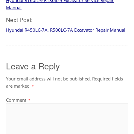
Hyundai R160lc-9 R180lc-9 Excavator Service Repair
navigation
Manual
Next Post:
Hyundai R450LC-7A, R500LC-7A Excavator Repair Manual
Leave a Reply
Your email address will not be published.
Required fields
are marked
*
Comment
*