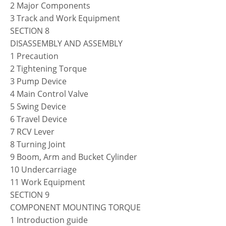
2 Major Components
3 Track and Work Equipment
SECTION 8
DISASSEMBLY AND ASSEMBLY
1 Precaution
2 Tightening Torque
3 Pump Device
4 Main Control Valve
5 Swing Device
6 Travel Device
7 RCV Lever
8 Turning Joint
9 Boom, Arm and Bucket Cylinder
10 Undercarriage
11 Work Equipment
SECTION 9
COMPONENT MOUNTING TORQUE
1 Introduction guide