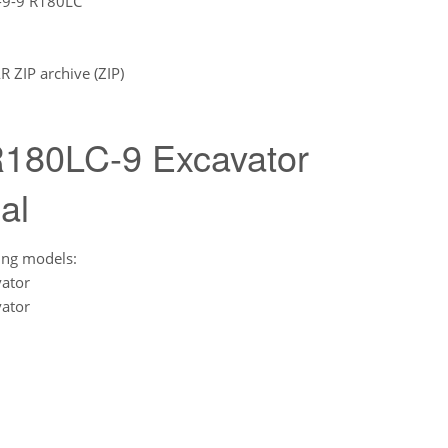
-9-9 R180LC
ZIP archive (ZIP)
180LC-9 Excavator
al
ing models:
ator
ator