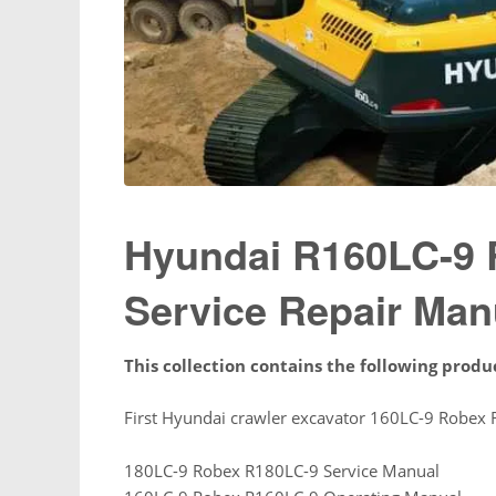
Hyundai R160LC-9 
Service Repair Man
This collection contains the following produ
First Hyundai crawler excavator 160LC-9 Robex 
180LC-9 Robex R180LC-9 Service Manual