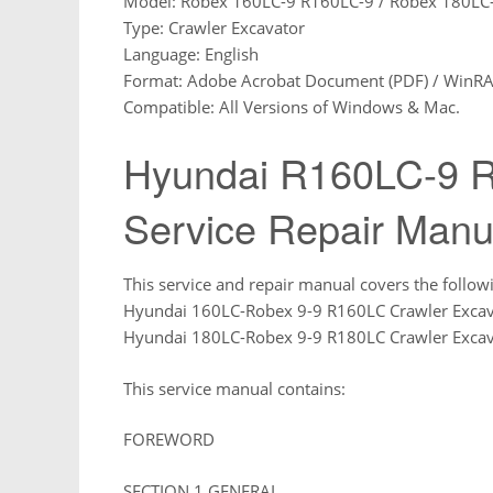
Model: Robex 160LC-9 R160LC-9 / Robex 180LC
Type: Crawler Excavator
Language: English
Format: Adobe Acrobat Document (PDF) / WinRAR 
Compatible: All Versions of Windows & Mac.
Hyundai R160LC-9 R
Service Repair Manu
This service and repair manual covers the follow
Hyundai 160LC-Robex 9-9 R160LC Crawler Excav
Hyundai 180LC-Robex 9-9 R180LC Crawler Excav
This service manual contains:
FOREWORD
SECTION 1 GENERAL