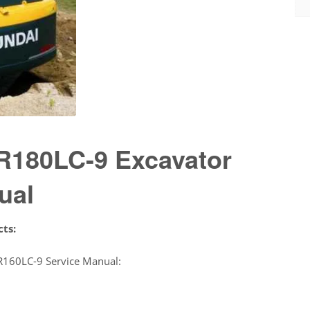
R180LC-9 Excavator
ual
cts:
R160LC-9 Service Manual: