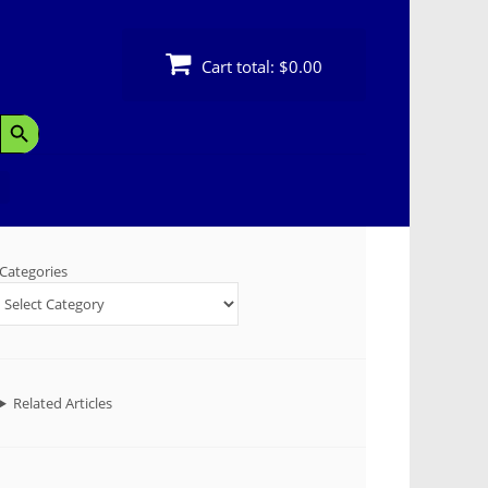
Cart total:
$0.00
Search Button
Categories
Related Articles