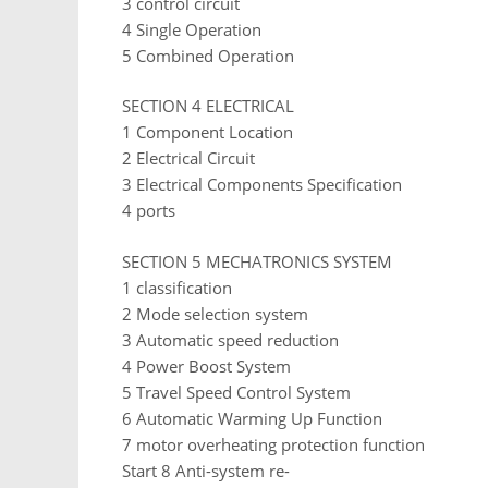
3 control circuit
4 Single Operation
5 Combined Operation
SECTION 4 ELECTRICAL
1 Component Location
2 Electrical Circuit
3 Electrical Components Specification
4 ports
SECTION 5 MECHATRONICS SYSTEM
1 classification
2 Mode selection system
3 Automatic speed reduction
4 Power Boost System
5 Travel Speed ​​Control System
6 Automatic Warming Up Function
7 motor overheating protection function
Start 8 Anti-system re-