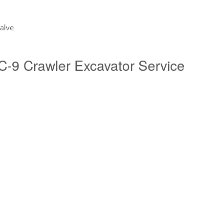
valve
9 Crawler Excavator Service