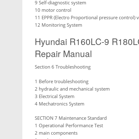
9 Self-diagnostic system
10 motor control
11 EPPR (Electro Proportional pressure control) 
12 Monitoring System
Hyundai R160LC-9 R180LC-
Repair Manual
Section 6 Troubleshooting
1 Before troubleshooting
2 hydraulic and mechanical system
3 Electrical System
4 Mechatronics System
SECTION 7 Maintenance Standard
1 Operational Performance Test
2 main components