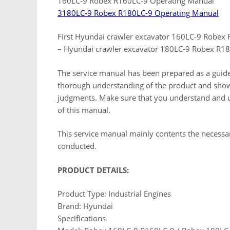
160LC-9 Robex R160LC-9 Operating Manual
3180LC-9 Robex R180LC-9 Operating Manual
First Hyundai crawler excavator 160LC-9 Robex
– Hyundai crawler excavator 180LC-9 Robex R18
The service manual has been prepared as a guide t
thorough understanding of the product and show
judgments. Make sure that you understand and us
of this manual.
This service manual mainly contents the necessar
conducted.
PRODUCT DETAILS:
Product Type: Industrial Engines
Brand: Hyundai
Specifications