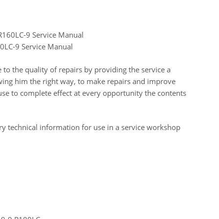
 R160LC-9 Service Manual
0LC-9 Service Manual
o the quality of repairs by providing the service a
ing him the right way, to make repairs and improve
e to complete effect at every opportunity the contents
y technical information for use in a service workshop