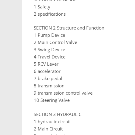
1 Safety
2 specifications
SECTION 2 Structure and Function
1 Pump Device
2 Main Control Valve
3 Swing Device
4 Travel Device
5 RCV Lever
6 accelerator
7 brake pedal
8 transmission
9 transmission control valve
10 Steering Valve
SECTION 3 HYDRAULIC
1 hydraulic circuit
2 Main Circuit