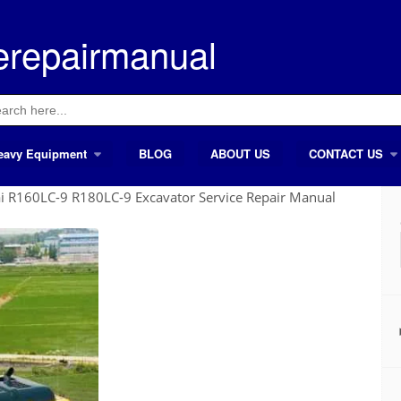
erepairmanual
ch
eavy Equipment
BLOG
ABOUT US
CONTACT US
 R160LC-9 R180LC-9 Excavator Service Repair Manual