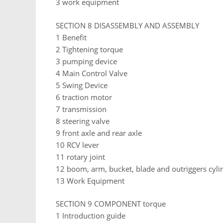
3 work equipment
SECTION 8 DISASSEMBLY AND ASSEMBLY
1 Benefit
2 Tightening torque
3 pumping device
4 Main Control Valve
5 Swing Device
6 traction motor
7 transmission
8 steering valve
9 front axle and rear axle
10 RCV lever
11 rotary joint
12 boom, arm, bucket, blade and outriggers cyli
13 Work Equipment
SECTION 9 COMPONENT torque
1 Introduction guide