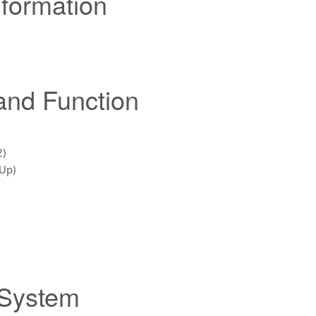
nformation
 and Function
2)
 Up)
 System