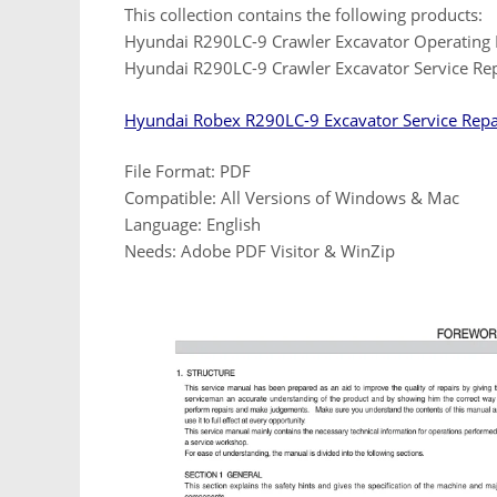
This collection contains the following products:
Hyundai R290LC-9 Crawler Excavator Operating
Hyundai R290LC-9 Crawler Excavator Service Re
Hyundai Robex R290LC-9 Excavator Service Rep
File Format: PDF
Compatible: All Versions of Windows & Mac
Language: English
Needs: Adobe PDF Visitor & WinZip