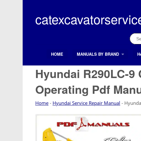
Skip
to
catexcavatorservic
content
Sear
for:
HOME
MANUALS BY BRAND
H
Search Button
Search
for:
Hyundai R290LC-9 
Operating Pdf Manu
Home
-
Hyundai Service Repair Manual
-
Hyunda