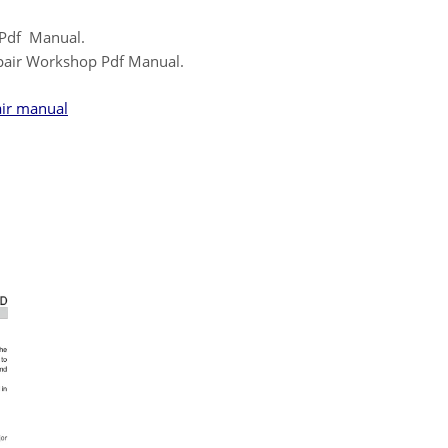
 Pdf Manual.
pair Workshop Pdf Manual.
air manual