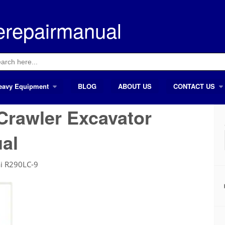
erepairmanual
ch
eavy Equipment
BLOG
ABOUT US
CONTACT US
Crawler Excavator
al
i R290LC-9