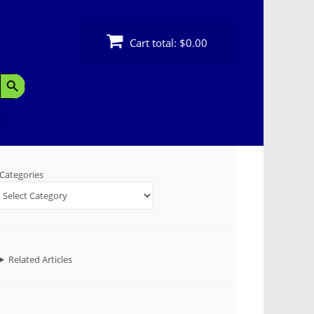
Cart total:
$0.00
Search Button
Categories
Related Articles