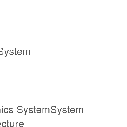
 System
nics SystemSystem
ecture