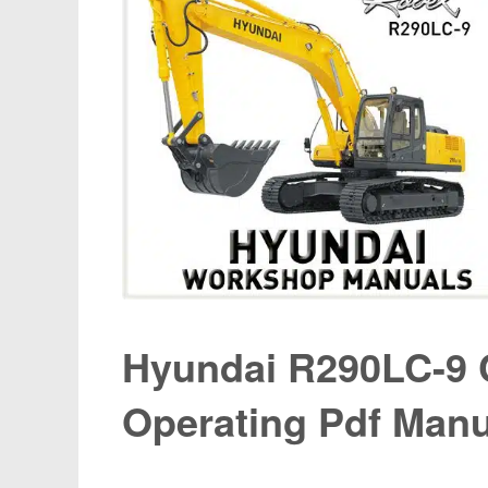
Hyundai R290LC-9 
Operating Pdf Manu