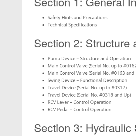
Section 1: General I
Safety Hints and Precautions
Technical Specifications
Section 2: Structure
Pump Device – Structure and Operation
Main Control Valve (Serial No. up to #016
Main Control Valve (Serial No. #0163 and
Swing Device – Functional Description
Travel Device (Serial No. up to #0317)
Travel Device (Serial No. #0318 and Up)
RCV Lever – Control Operation
RCV Pedal – Control Operation
Section 3: Hydraulic