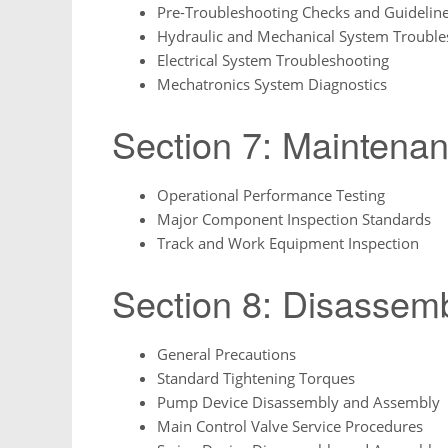
Pre-Troubleshooting Checks and Guidelin
Hydraulic and Mechanical System Trouble
Electrical System Troubleshooting
Mechatronics System Diagnostics
Section 7: Maintena
Operational Performance Testing
Major Component Inspection Standards
Track and Work Equipment Inspection
Section 8: Disassem
General Precautions
Standard Tightening Torques
Pump Device Disassembly and Assembly
Main Control Valve Service Procedures