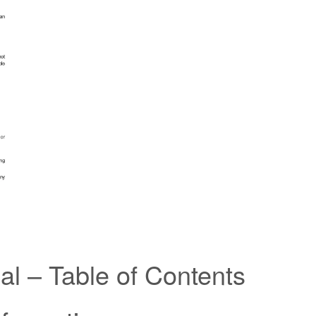
l – Table of Contents