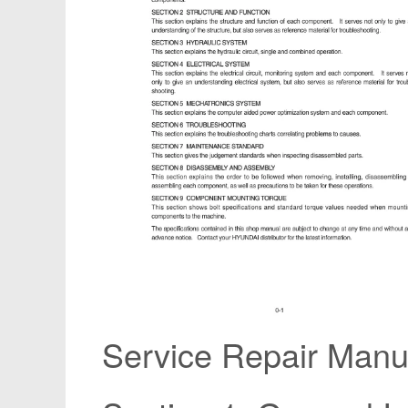
Service Repair Manua