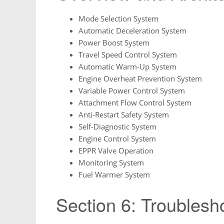
Mode Selection System
Automatic Deceleration System
Power Boost System
Travel Speed Control System
Automatic Warm-Up System
Engine Overheat Prevention System
Variable Power Control System
Attachment Flow Control System
Anti-Restart Safety System
Self-Diagnostic System
Engine Control System
EPPR Valve Operation
Monitoring System
Fuel Warmer System
Section 6: Troublesh