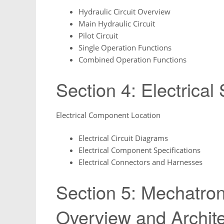
Hydraulic Circuit Overview
Main Hydraulic Circuit
Pilot Circuit
Single Operation Functions
Combined Operation Functions
Section 4: Electrical
Electrical Component Location
Electrical Circuit Diagrams
Electrical Component Specifications
Electrical Connectors and Harnesses
Section 5: Mechatro
Overview and Archit