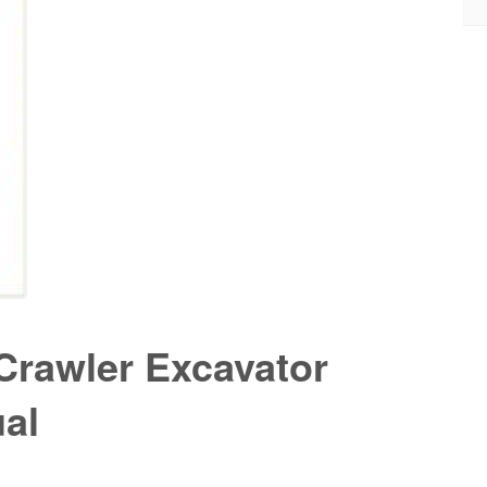
Crawler Excavator
al