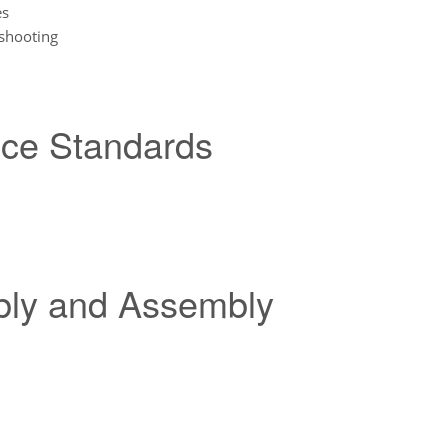
es
shooting
nce Standards
bly and Assembly