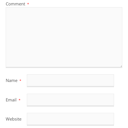
Comment
*
Name
*
Email
*
Website