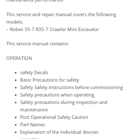
This service and repair manual covers the following
models:
– Robex 35-7 R35-7 Crawler Mini Excavator
This service manual contains:
OPERATION
safety Decals
Basic Precautions for safety
Safety Safety Instructions before commissioning
Safety precautions when operating
Safety precautions during inspection and
maintenance
Post Operational Safety Caution
Part Names
Explanation of the individual devices