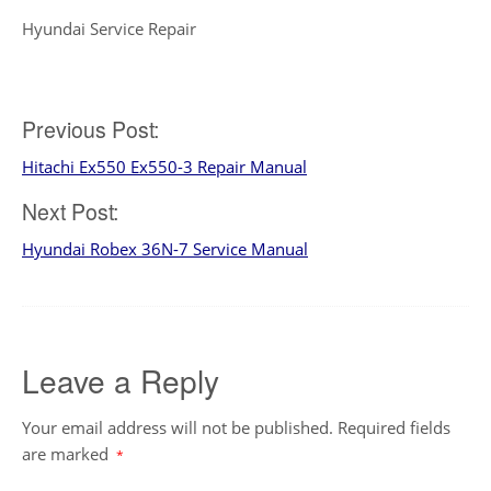
Hyundai Service Repair
Post
Previous Post:
Hitachi Ex550 Ex550-3 Repair Manual
navigation
Next Post:
Hyundai Robex 36N-7 Service Manual
Leave a Reply
Your email address will not be published.
Required fields
are marked
*