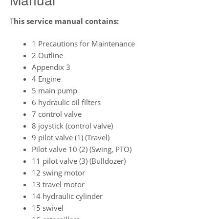
T
his service manual contains:
1 Precautions for Maintenance
2 Outline
Appendix 3
4 Engine
5 main pump
6 hydraulic oil filters
7 control valve
8 joystick (control valve)
9 pilot valve (1) (Travel)
Pilot valve 10 (2) (Swing, PTO)
11 pilot valve (3) (Bulldozer)
12 swing motor
13 travel motor
14 hydraulic cylinder
15 swivel