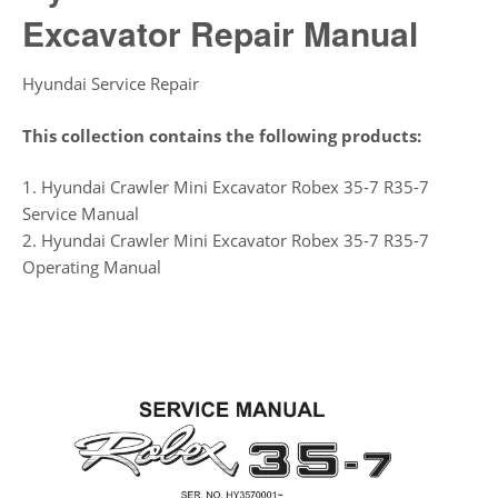
Excavator Repair Manual
Hyundai Service Repair
This collection contains the following products:
1. Hyundai Crawler Mini Excavator Robex 35-7 R35-7
Service Manual
2. Hyundai Crawler Mini Excavator Robex 35-7 R35-7
Operating Manual