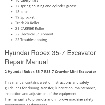
16 caterpillars
17 spring housing and cylinder grease
18 Idler
19 Sprocket
Track 20 Roller
21 CARRIER Roller
22 Electrical Equipment
23 Troubleshooting
Hyundai Robex 35-7 Excavator
Repair Manual
2 Hyundai Robex 35-7 R35-7 Crawler Mini Excavator
This manual contains a set of instructions and safety
guidelines for driving, transfer, lubrication, maintenance,
inspection and adjustment of the equipment.
The manual is to promote and improve machine safety
maintenance performance.