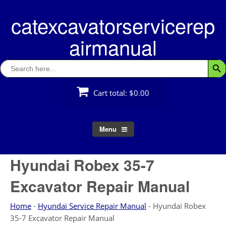
Skip
catexcavatorservicerep
to
content
airmanual
Search
Searc
for:
Cart total:
$0.00
Menu
Hyundai Robex 35-7
Excavator Repair Manual
Home
-
Hyundai Service Repair Manual
-
Hyundai Robex
35-7 Excavator Repair Manual