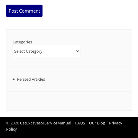
Categories
Related Articles
© 2026
CatExcavatorServiceManual
|
FAQS
|
Our Blog
|
Privacy
Policy
|