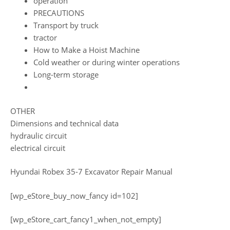
operation
PRECAUTIONS
Transport by truck
tractor
How to Make a Hoist Machine
Cold weather or during winter operations
Long-term storage
OTHER
Dimensions and technical data
hydraulic circuit
electrical circuit
Hyundai Robex 35-7 Excavator Repair Manual
[wp_eStore_buy_now_fancy id=102]
[wp_eStore_cart_fancy1_when_not_empty]