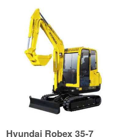
Hyundai Robex 35-7