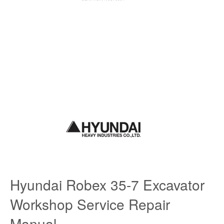
Hyundai Robex 35-7 Excavator
Workshop Service Repair
Manual