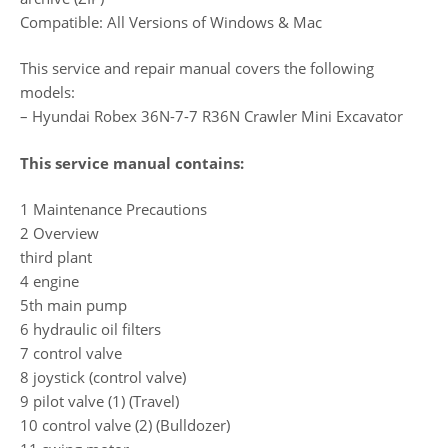
Compatible: All Versions of Windows & Mac
This service and repair manual covers the following
models:
– Hyundai Robex 36N-7-7 R36N Crawler Mini Excavator
This service manual contains:
1 Maintenance Precautions
2 Overview
third plant
4 engine
5th main pump
6 hydraulic oil filters
7 control valve
8 joystick (control valve)
9 pilot valve (1) (Travel)
10 control valve (2) (Bulldozer)