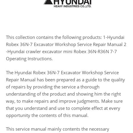
This collection contains the following products: 1-Hyundai
Robex 36N-7 Excavator Workshop Service Repair Manual 2
-Hyundai crawler excavator mini Robex 36N-R36N 7-7
Operating Instructions.
The Hyundai Robex 36N-7 Excavator Workshop Service
Repair Manual has been prepared as a guide to the quality
of repairs by providing the service a thorough
understanding of the product and showing him the right
way, to make repairs and improve judgments. Make sure
that you understand and use to complete effect at every
opportunity the contents of this manual.
This service manual mainly contents the necessary