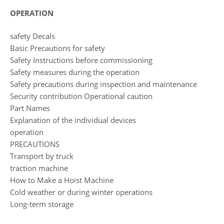
OPERATION
safety Decals
Basic Precautions for safety
Safety Instructions before commissioning
Safety measures during the operation
Safety precautions during inspection and maintenance
Security contribution Operational caution
Part Names
Explanation of the individual devices
operation
PRECAUTIONS
Transport by truck
traction machine
How to Make a Hoist Machine
Cold weather or during winter operations
Long-term storage