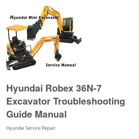
Hyundai Robex 36N-7
Excavator Troubleshooting
Guide Manual
Hyundai Service Repair