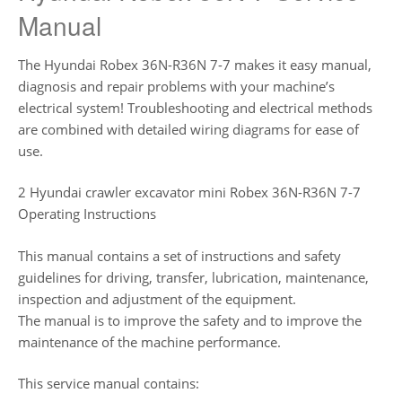
Manual
The Hyundai Robex 36N-R36N 7-7 makes it easy manual,
diagnosis and repair problems with your machine’s
electrical system! Troubleshooting and electrical methods
are combined with detailed wiring diagrams for ease of
use.
2 Hyundai crawler excavator mini Robex 36N-R36N 7-7
Operating Instructions
This manual contains a set of instructions and safety
guidelines for driving, transfer, lubrication, maintenance,
inspection and adjustment of the equipment.
The manual is to improve the safety and to improve the
maintenance of the machine performance.
This service manual contains: