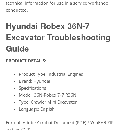
technical information for use in a service workshop
conducted.
Hyundai Robex 36N-7
Excavator Troubleshooting
Guide
PRODUCT DETAILS:
Product Type: Industrial Engines
Brand: Hyundai
Specifications
Model: 36N-Robex 7-7 R36N
Type: Crawler Mini Excavator
Language: English
Format: Adobe Acrobat Document (PDF) / WinRAR ZIP
archive (ZIP)