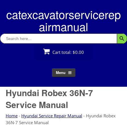
Skip
catexcavatorservicerep
to
content
airmanual
Search
Searc
for:
Cart total:
$0.00
Menu
Hyundai Robex 36N-7
Service Manual
Home
-
Hyundai Service Repair Manual
-
Hyundai Robex
36N-7 Service Manual