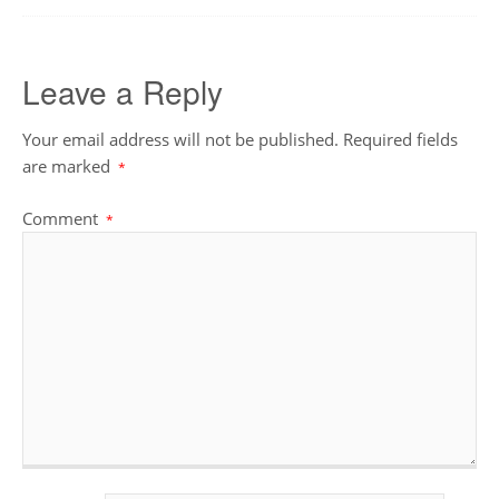
Leave a Reply
Your email address will not be published.
Required fields
are marked
*
Comment
*