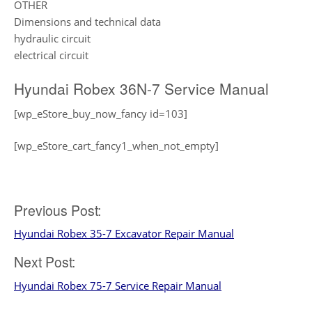
OTHER
Dimensions and technical data
hydraulic circuit
electrical circuit
Hyundai Robex 36N-7 Service Manual
[wp_eStore_buy_now_fancy id=103]
[wp_eStore_cart_fancy1_when_not_empty]
Post
Previous Post:
Hyundai Robex 35-7 Excavator Repair Manual
navigation
Next Post:
Hyundai Robex 75-7 Service Repair Manual