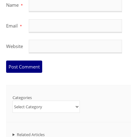
Name
*
Email
*
Website
Categories
Related Articles