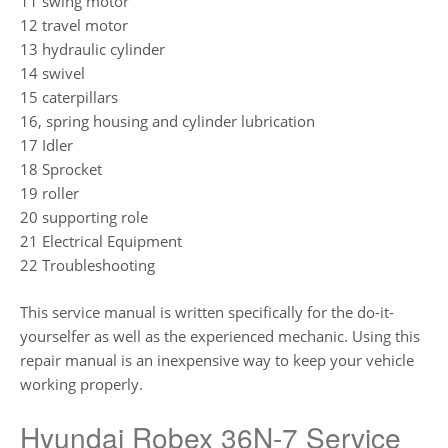
11 swing motor
12 travel motor
13 hydraulic cylinder
14 swivel
15 caterpillars
16, spring housing and cylinder lubrication
17 Idler
18 Sprocket
19 roller
20 supporting role
21 Electrical Equipment
22 Troubleshooting
This service manual is written specifically for the do-it-
yourselfer as well as the experienced mechanic. Using this
repair manual is an inexpensive way to keep your vehicle
working properly.
Hyundai Robex 36N-7 Service