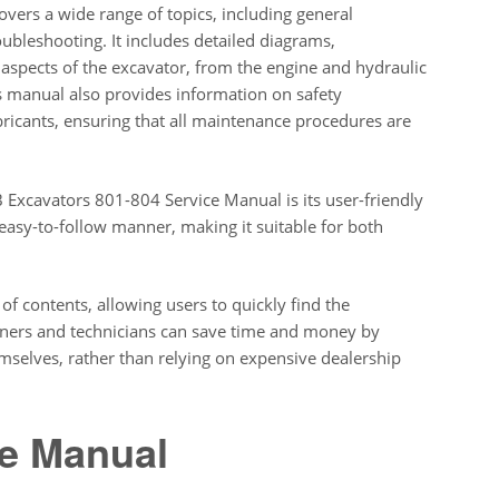
overs a wide range of topics, including general
ubleshooting. It includes detailed diagrams,
ll aspects of the excavator, from the engine and hydraulic
is manual also provides information on safety
ricants, ensuring that all maintenance procedures are
B Excavators 801-804 Service Manual is its user-friendly
 easy-to-follow manner, making it suitable for both
of contents, allowing users to quickly find the
wners and technicians can save time and money by
selves, rather than relying on expensive dealership
ce Manual