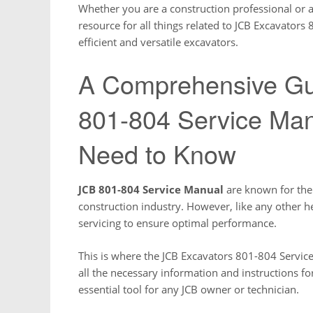
Whether you are a construction professional or a 
resource for all things related to JCB Excavators 
efficient and versatile excavators.
A Comprehensive Gu
801-804 Service Man
Need to Know
JCB 801-804 Service Manual
are known for their
construction industry. However, like any other 
servicing to ensure optimal performance.
This is where the JCB Excavators 801-804 Servi
all the necessary information and instructions fo
essential tool for any JCB owner or technician.