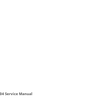
804 Service Manual