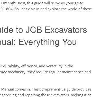
DIY enthusiast, this guide will serve as your go-to
801-804. So, let’s dive in and explore the world of these
ide to JCB Excavators
ual: Everything You
 durability, efficiency, and versatility in the
heavy machinery, they require regular maintenance and
ce Manual comes in. This comprehensive guide provides
r servicing and repairing these excavators, making it an