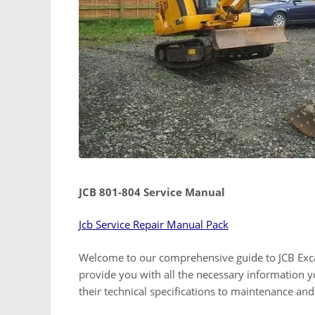
JCB 801-804 Service Manual
Jcb Service Repair Manual Pack
Welcome to our comprehensive guide to JCB Excav
provide you with all the necessary information
their technical specifications to maintenance an