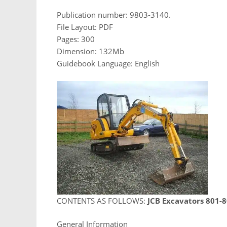
Publication number: 9803-3140.
File Layout: PDF
Pages: 300
Dimension: 132Mb
Guidebook Language: English
CONTENTS AS FOLLOWS:
JCB Excavators 801-
General Information