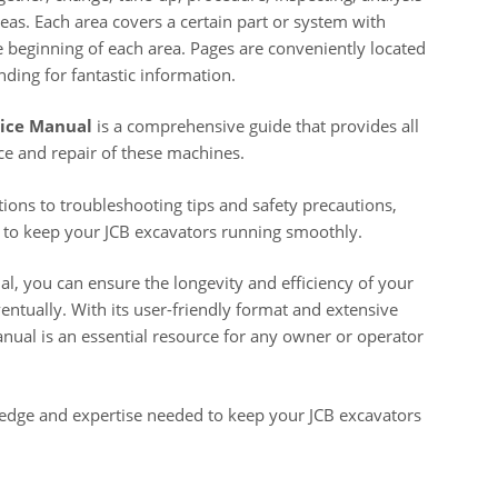
eas. Each area covers a certain part or system with
e beginning of each area. Pages are conveniently located
nding for fantastic information.
vice Manual
is a comprehensive guide that provides all
e and repair of these machines.
ions to troubleshooting tips and safety precautions,
 to keep your JCB excavators running smoothly.
al, you can ensure the longevity and efficiency of your
ntually. With its user-friendly format and extensive
nual is an essential resource for any owner or operator
wledge and expertise needed to keep your JCB excavators