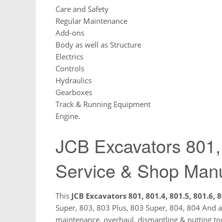
Care and Safety
Regular Maintenance
Add-ons
Body as well as Structure
Electrics
Controls
Hydraulics
Gearboxes
Track & Running Equipment
Engine.
JCB Excavators 801,
Service & Shop Man
This
JCB Excavators 801, 801.4, 801.5, 801.6, 8
Super, 803, 803 Plus, 803 Super, 804, 804 And al
maintenance, overhaul, dismantling & putting tog