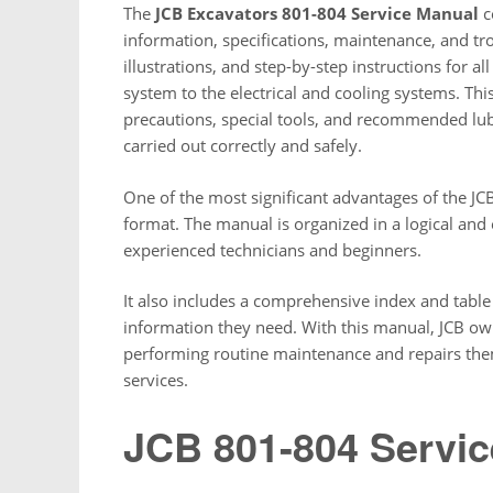
The
JCB Excavators 801-804 Service Manual
c
information, specifications, maintenance, and tro
illustrations, and step-by-step instructions for a
system to the electrical and cooling systems. Th
precautions, special tools, and recommended lub
carried out correctly and safely.
One of the most significant advantages of the JC
format. The manual is organized in a logical and
experienced technicians and beginners.
It also includes a comprehensive index and table 
information they need. With this manual, JCB o
performing routine maintenance and repairs them
services.
JCB 801-804 Servi