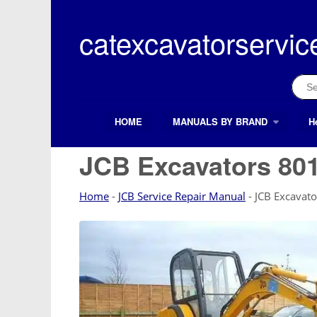
Skip
to
catexcavatorservic
content
Sear
for:
HOME
MANUALS BY BRAND
H
Search Button
Search
for:
JCB Excavators 801
Home
-
JCB Service Repair Manual
-
JCB Excavat