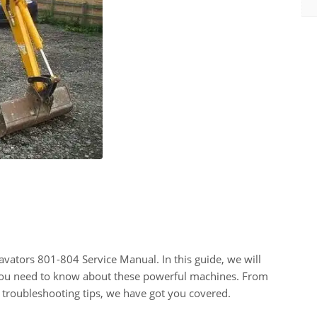
ators 801-804 Service Manual. In this guide, we will
 you need to know about these powerful machines. From
d troubleshooting tips, we have got you covered.