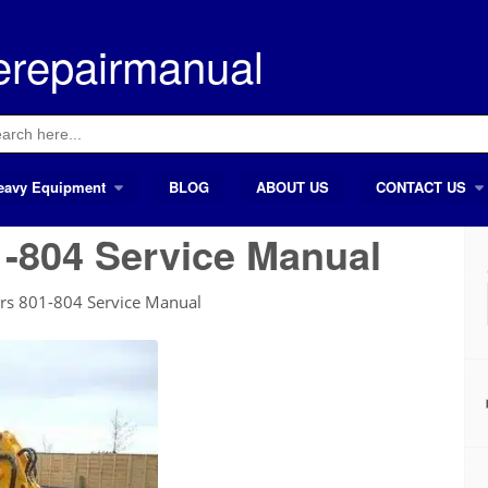
erepairmanual
ch
eavy Equipment
BLOG
ABOUT US
CONTACT US
-804 Service Manual
ors 801-804 Service Manual