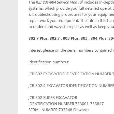
The
JCB 801-804 Service Manual
includes in-depth 
systems, which provide you full detailed operat
& troubleshooting procedures for your equipment
repair work your equipment. The info in this han
to understand ways to repair as well as keep your
802.7 Plus, 802.7 , 803 Plus, 803 , 804 Plus, 80
Interest please on the serial numbers contained 
Identification numbers:
JCB 802 EXCAVATOR IDENTIFICATION NUMBER 
JCB 802.4 EXCAVATOR IDENTIFICATION NUMBE
JCB 802 SUPER EXCAVATOR
IDENTIFICATION NUMBER 733001-733847
SERIAL NUMBER 733848 Onwards