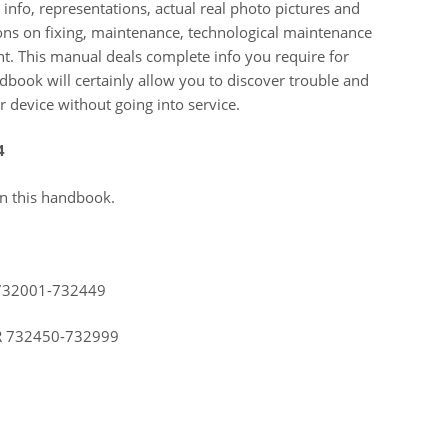
info, representations, actual real photo pictures and
ions on fixing, maintenance, technological maintenance
. This manual deals complete info you require for
dbook will certainly allow you to discover trouble and
 device without going into service.
4
in this handbook.
732001-732449
R 732450-732999