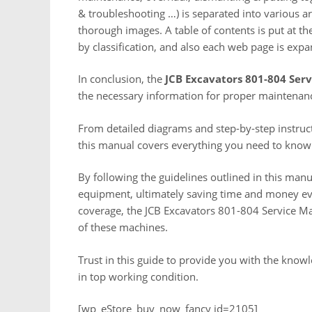
& troubleshooting …) is separated into various ar
thorough images. A table of contents is put at th
by classification, and also each web page is expa
In conclusion, the
JCB Excavators 801-804 Ser
the necessary information for proper maintenanc
From detailed diagrams and step-by-step instruct
this manual covers everything you need to know
By following the guidelines outlined in this manu
equipment, ultimately saving time and money eve
coverage, the JCB Excavators 801-804 Service Ma
of these machines.
Trust in this guide to provide you with the kno
in top working condition.
[wp_eStore_buy_now_fancy id=2105]