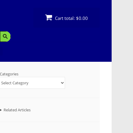
Cart total:
$0.00
Search Button
Categories
Related Articles