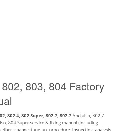
 802, 803, 804 Factory
ual
02, 802.4, 802 Super, 802.7, 802.7
And also, 802.7
so, 804 Super service & fixing manual (including
ether, change, tune-up, procedure, inspecting, analysis