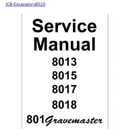
JCB-Excavators8020