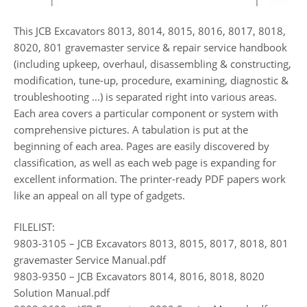
This JCB Excavators 8013, 8014, 8015, 8016, 8017, 8018,
8020, 801 gravemaster service & repair service handbook
(including upkeep, overhaul, disassembling & constructing,
modification, tune-up, procedure, examining, diagnostic &
troubleshooting …) is separated right into various areas.
Each area covers a particular component or system with
comprehensive pictures. A tabulation is put at the
beginning of each area. Pages are easily discovered by
classification, as well as each web page is expanding for
excellent information. The printer-ready PDF papers work
like an appeal on all type of gadgets.
FILELIST:
9803-3105 – JCB Excavators 8013, 8015, 8017, 8018, 801
gravemaster Service Manual.pdf
9803-9350 – JCB Excavators 8014, 8016, 8018, 8020
Solution Manual.pdf