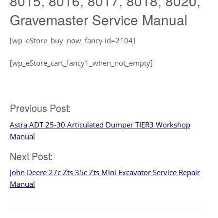
8015, 8016, 8017, 8018, 8020,
Gravemaster Service Manual
[wp_eStore_buy_now_fancy id=2104]
[wp_eStore_cart_fancy1_when_not_empty]
Post
Previous Post:
Astra ADT 25-30 Articulated Dumper TIER3 Workshop
navigation
Manual
Next Post:
John Deere 27c Zts 35c Zts Mini Excavator Service Repair
Manual