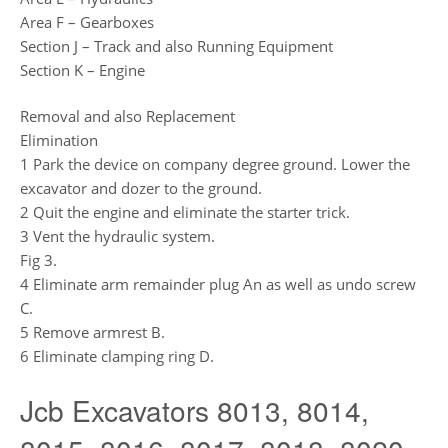
Area F – Gearboxes
Section J – Track and also Running Equipment
Section K – Engine
Removal and also Replacement
Elimination
1 Park the device on company degree ground. Lower the
excavator and dozer to the ground.
2 Quit the engine and eliminate the starter trick.
3 Vent the hydraulic system.
Fig 3.
4 Eliminate arm remainder plug An as well as undo screw
C.
5 Remove armrest B.
6 Eliminate clamping ring D.
Jcb Excavators 8013, 8014,