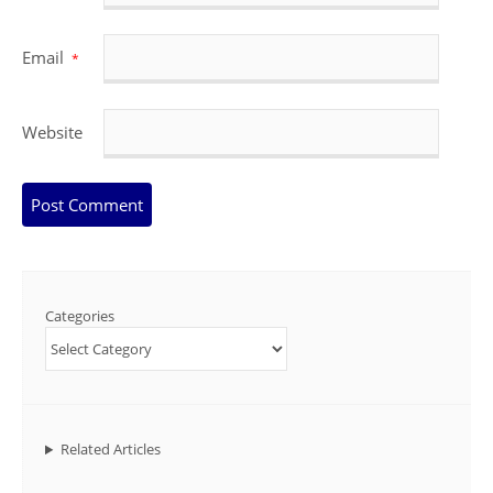
Email
*
Website
Categories
Related Articles