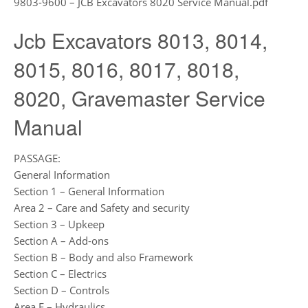
9803-9600 – JCB Excavators 8020 Service Manual.pdf
Jcb Excavators 8013, 8014,
8015, 8016, 8017, 8018,
8020, Gravemaster Service
Manual
PASSAGE:
General Information
Section 1 – General Information
Area 2 – Care and Safety and security
Section 3 – Upkeep
Section A – Add-ons
Section B – Body and also Framework
Section C – Electrics
Section D – Controls
Area E – Hydraulics