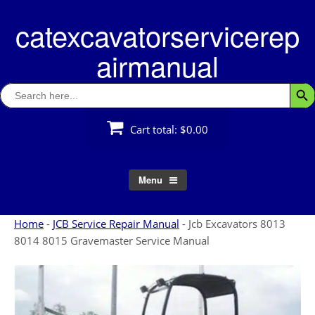
Skip
catexcavatorservicerep
to
content
airmanual
Search
Searc
for:
Cart total:
$0.00
Menu
Home
-
JCB Service Repair Manual
-
Jcb Excavators 8013
8014 8015 Gravemaster Service Manual