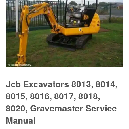
Jcb Excavators 8013, 8014,
8015, 8016, 8017, 8018,
8020, Gravemaster Service
Manual