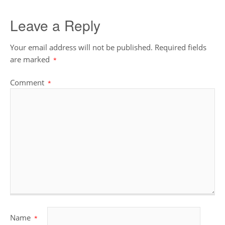
Leave a Reply
Your email address will not be published.
Required fields
are marked
*
Comment
*
Name
*