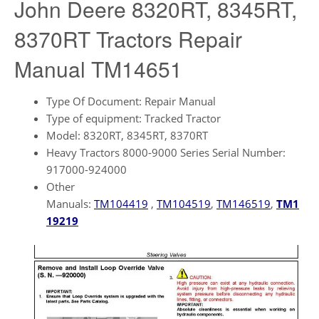
John Deere 8320RT, 8345RT,
8370RT Tractors Repair
Manual TM14651
Type Of Document: Repair Manual
Type of equipment: Tracked Tractor
Model: 8320RT, 8345RT, 8370RT
Heavy Tractors 8000-9000 Series Serial Number:
917000-924000
Other
Manuals:
TM104419
,
TM104519
,
TM146519
,
TM1
19219