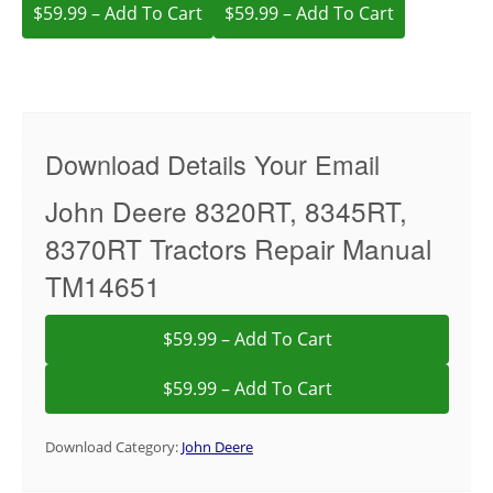
$59.99 – Add To Cart
Download Details Your Email
John Deere 8320RT, 8345RT,
8370RT Tractors Repair Manual
TM14651
$59.99 – Add To Cart
Download Category:
John Deere