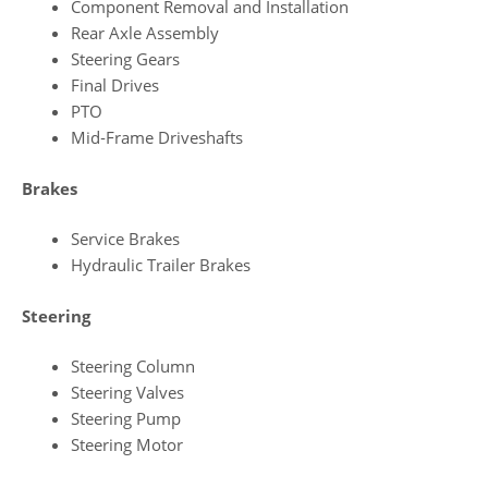
Component Removal and Installation
Rear Axle Assembly
Steering Gears
Final Drives
PTO
Mid‑Frame Driveshafts
Brakes
Service Brakes
Hydraulic Trailer Brakes
Steering
Steering Column
Steering Valves
Steering Pump
Steering Motor