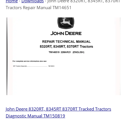
Home
-
Downloads
-
John Deere 8320RT, 8345RT, 8370RT
Tractors Repair Manual TM14651
John Deere 8320RT, 8345RT 8370RT Tracked Tractors
Diagnostic Manual TM150819