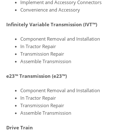
Implement and Accessory Connectors
Convenience and Accessory
Infinitely Variable Transmission (IVT™)
Component Removal and Installation
In Tractor Repair
Transmission Repair
Assemble Transmission
e23™ Transmission (e23™)
Component Removal and Installation
In Tractor Repair
Transmission Repair
Assemble Transmission
Drive Train