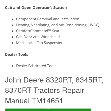
Cab and Open Operator’s Station
Component Removal and Installation
Heating, Ventilating, and Air Conditioning (HVAC)
ComfortCommand™ Seat
Cab Door and Windshield
Mechanical Cab Suspension
Dealer Tools
Dealer Fabricated Tools
John Deere 8320RT, 8345RT,
8370RT Tractors Repair
Manual TM14651