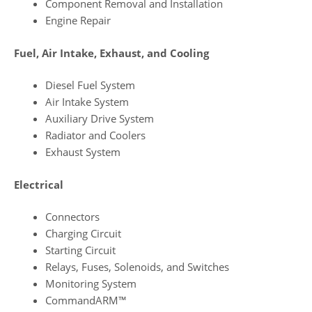
Component Removal and Installation
Engine Repair
Fuel, Air Intake, Exhaust, and Cooling
Diesel Fuel System
Air Intake System
Auxiliary Drive System
Radiator and Coolers
Exhaust System
Electrical
Connectors
Charging Circuit
Starting Circuit
Relays, Fuses, Solenoids, and Switches
Monitoring System
CommandARM™