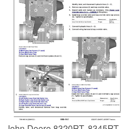
John Deere 8320RT, 8345RT,