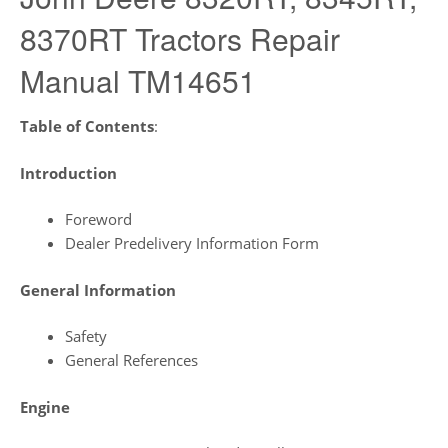
8370RT Tractors Repair
Manual TM14651
Table of Contents
:
Introduction
Foreword
Dealer Predelivery Information Form
General Information
Safety
General References
Engine