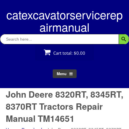
Skip
catexcavatorservicerep
to
content
airmanual
Search
Searc
for:
Cart total:
$0.00
Menu
John Deere 8320RT, 8345RT,
8370RT Tractors Repair
Manual TM14651