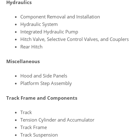
Hydraulics
Component Removal and Installation
Hydraulic System
Integrated Hydraulic Pump
Hitch Valve, Selective Control Valves, and Couplers
Rear Hitch
Miscellaneous
Hood and Side Panels
Platform Step Assembly
Track Frame and Components
Track
Tension Cylinder and Accumulator
Track Frame
Track Suspension