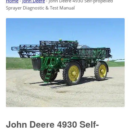
Home
-
John Deere
-
John Deere 4930 Self-propelled
Sprayer Diagnostic & Test Manual
John Deere 4930 Self-