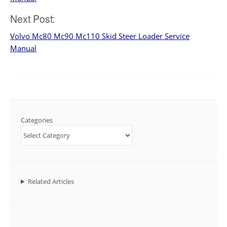
Next Post:
Volvo Mc80 Mc90 Mc110 Skid Steer Loader Service
Manual
Categories
Related Articles