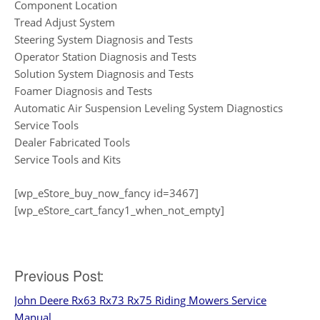
Component Location
Tread Adjust System
Steering System Diagnosis and Tests
Operator Station Diagnosis and Tests
Solution System Diagnosis and Tests
Foamer Diagnosis and Tests
Automatic Air Suspension Leveling System Diagnostics
Service Tools
Dealer Fabricated Tools
Service Tools and Kits
[wp_eStore_buy_now_fancy id=3467]
[wp_eStore_cart_fancy1_when_not_empty]
Post
Previous Post:
John Deere Rx63 Rx73 Rx75 Riding Mowers Service
navigation
Manual