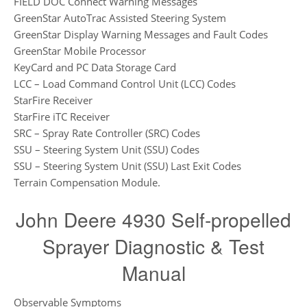
FIELD DOC Connect Warning Messages
GreenStar AutoTrac Assisted Steering System
GreenStar Display Warning Messages and Fault Codes
GreenStar Mobile Processor
KeyCard and PC Data Storage Card
LCC – Load Command Control Unit (LCC) Codes
StarFire Receiver
StarFire iTC Receiver
SRC – Spray Rate Controller (SRC) Codes
SSU – Steering System Unit (SSU) Codes
SSU – Steering System Unit (SSU) Last Exit Codes
Terrain Compensation Module.
John Deere 4930 Self-propelled
Sprayer Diagnostic & Test
Manual
Observable Symptoms