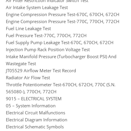
Air Filter Restriction Indicator Switch Test
Air Intake System Leakage Test
Engine Compression Pressure Test-670C, 670CH, 672CH
Engine Compression Pressure Test-770C, 770CH, 772CH
Fuel Line Leakage Test
Fuel Pressure Test-770C, 770CH, 772CH
Fuel Supply Pump Leakage Test-670C, 670CH, 672CH
Injection Pump Rack Position Voltage Test
Intake Manifold Pressure (Turbocharger Boost PSI) And
Wastegate Test
JT05529 Airflow Meter Test Record
Radiator Air Flow Test
Throttle Potentiometer Test-670CH, 672CH, 770C (S.N.
565080-), 770CH, 772CH
9015 – ELECTRICAL SYSTEM
05 – System Information
Electrical Circuit Malfunctions
Electrical Diagram Information
Electrical Schematic Symbols