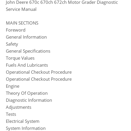
John Deere 670c 670ch 672ch Motor Grader Diagnostic
Service Manual
MAIN SECTIONS
Foreword
General Information
Safety
General Specifications
Torque Values
Fuels And Lubricants
Operational Checkout Procedure
Operational Checkout Procedure
Engine
Theory Of Operation
Diagnostic Information
Adjustments
Tests
Electrical System
System Information