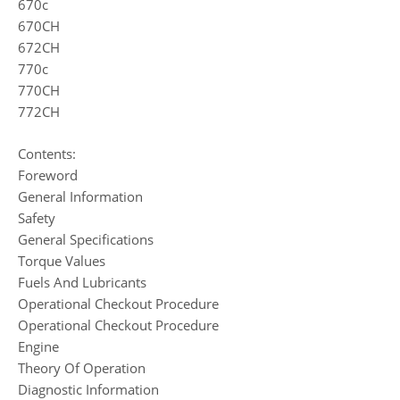
670c
670CH
672CH
770c
770CH
772CH
Contents:
Foreword
General Information
Safety
General Specifications
Torque Values
Fuels And Lubricants
Operational Checkout Procedure
Operational Checkout Procedure
Engine
Theory Of Operation
Diagnostic Information