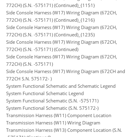
772CH) (S.N. -575171) (Continued)_{1151}
Side Console Harness (W17) Wiring Diagram (672CH,
772CH) (S.N. -575171) (Continued)_{1216}
Side Console Harness (W17) Wiring Diagram (672CH,
772CH) (S.N. -575171) (Continued)_{1235}
Side Console Harness (W17) Wiring Diagram (672CH,
772CH) (S.N. -575171) (Continued)
Side Console Harness (W17) Wiring Diagram (672CH,
772CH) (S.N. -575171)
Side Console Harness (W17) Wiring Diagram (672CH and
772CH S.N. 575172- )
System Functional Schematic and Schematic Legend
System Functional Schematic Legend
System Functional Schematic (S.N. -575171)
System Functional Schematic (S.N. 575172-)
Transmission Harness (W11) Component Location
Transmission Harness (W11) Wiring Diagram
Transmission Harness (W13) Component Location (S.N.