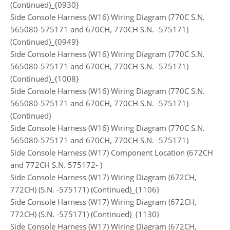
(Continued)_{0930}
Side Console Harness (W16) Wiring Diagram (770C S.N.
565080-575171 and 670CH, 770CH S.N. -575171)
(Continued)_{0949}
Side Console Harness (W16) Wiring Diagram (770C S.N.
565080-575171 and 670CH, 770CH S.N. -575171)
(Continued)_{1008}
Side Console Harness (W16) Wiring Diagram (770C S.N.
565080-575171 and 670CH, 770CH S.N. -575171)
(Continued)
Side Console Harness (W16) Wiring Diagram (770C S.N.
565080-575171 and 670CH, 770CH S.N. -575171)
Side Console Harness (W17) Component Location (672CH
and 772CH S.N. 575172- )
Side Console Harness (W17) Wiring Diagram (672CH,
772CH) (S.N. -575171) (Continued)_{1106}
Side Console Harness (W17) Wiring Diagram (672CH,
772CH) (S.N. -575171) (Continued)_{1130}
Side Console Harness (W17) Wiring Diagram (672CH,