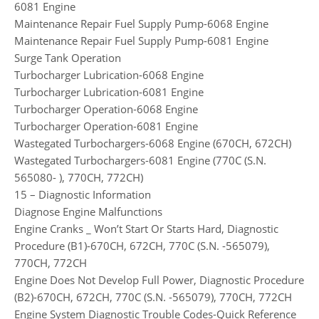
6081 Engine
Maintenance Repair Fuel Supply Pump-6068 Engine
Maintenance Repair Fuel Supply Pump-6081 Engine
Surge Tank Operation
Turbocharger Lubrication-6068 Engine
Turbocharger Lubrication-6081 Engine
Turbocharger Operation-6068 Engine
Turbocharger Operation-6081 Engine
Wastegated Turbochargers-6068 Engine (670CH, 672CH)
Wastegated Turbochargers-6081 Engine (770C (S.N.
565080- ), 770CH, 772CH)
15 – Diagnostic Information
Diagnose Engine Malfunctions
Engine Cranks _ Won’t Start Or Starts Hard, Diagnostic
Procedure (B1)-670CH, 672CH, 770C (S.N. -565079),
770CH, 772CH
Engine Does Not Develop Full Power, Diagnostic Procedure
(B2)-670CH, 672CH, 770C (S.N. -565079), 770CH, 772CH
Engine System Diagnostic Trouble Codes-Quick Reference