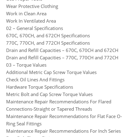
Wear Protective Clothing
Work in Clean Area
Work In Ventilated Area
02 – General Specifications
670C, 670CH, and 672CH Specifications
770C, 770CH, and 772CH Specifications
Drain and Refill Capacities – 670C, 670CH and 672CH
Drain and Refill Capacities – 770C, 770CH and 772CH
03 – Torque Values
Additional Metric Cap Screw Torque Values
Check Oil Lines And Fittings
Hardware Torque Specifications
Metric Bolt and Cap Screw Torque Values
Maintenance Repair Recommendations For Flared
Connections-Straight or Tapered Threads
Maintenance Repair Recommendations for Flat Face O-
Ring Seal Fittings
Maintenance Repair Recommendations For Inch Series