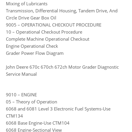
Mixing of Lubricants
Transmission, Differential Housing, Tandem Drive, And
Circle Drive Gear Box Oil
9005 – OPERATIONAL CHECKOUT PROCEDURE
10 – Operational Checkout Procedure
Complete Machine Operational Checkout
Engine Operational Check
Grader Power Flow Diagram
John Deere 670c 670ch 672ch Motor Grader Diagnostic
Service Manual
9010 – ENGINE
05 – Theory of Operation
6068 and 6081 Level 3 Electronic Fuel Systems-Use
CTM134
6068 Base Engine-Use CTM104
6068 Engine-Sectional View