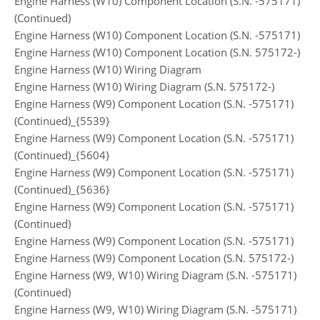
Engine Harness (W10) Component Location (S.N. -575171)
(Continued)
Engine Harness (W10) Component Location (S.N. -575171)
Engine Harness (W10) Component Location (S.N. 575172-)
Engine Harness (W10) Wiring Diagram
Engine Harness (W10) Wiring Diagram (S.N. 575172-)
Engine Harness (W9) Component Location (S.N. -575171)
(Continued)_{5539}
Engine Harness (W9) Component Location (S.N. -575171)
(Continued)_{5604}
Engine Harness (W9) Component Location (S.N. -575171)
(Continued)_{5636}
Engine Harness (W9) Component Location (S.N. -575171)
(Continued)
Engine Harness (W9) Component Location (S.N. -575171)
Engine Harness (W9) Component Location (S.N. 575172-)
Engine Harness (W9, W10) Wiring Diagram (S.N. -575171)
(Continued)
Engine Harness (W9, W10) Wiring Diagram (S.N. -575171)