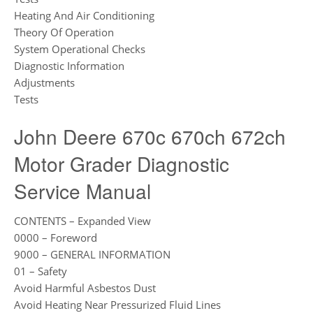
Heating And Air Conditioning
Theory Of Operation
System Operational Checks
Diagnostic Information
Adjustments
Tests
John Deere 670c 670ch 672ch
Motor Grader Diagnostic
Service Manual
CONTENTS – Expanded View
0000 – Foreword
9000 – GENERAL INFORMATION
01 – Safety
Avoid Harmful Asbestos Dust
Avoid Heating Near Pressurized Fluid Lines