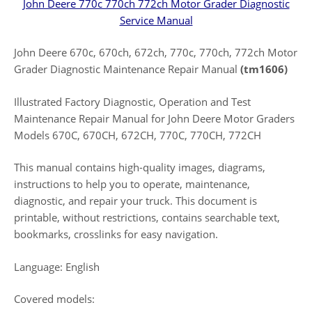
John Deere 770c 770ch 772ch Motor Grader Diagnostic
Service Manual
John Deere 670c, 670ch, 672ch, 770c, 770ch, 772ch Motor
Grader Diagnostic Maintenance Repair Manual
(tm1606)
Illustrated Factory Diagnostic, Operation and Test
Maintenance Repair Manual for John Deere Motor Graders
Models 670C, 670CH, 672CH, 770C, 770CH, 772CH
This manual contains high-quality images, diagrams,
instructions to help you to operate, maintenance,
diagnostic, and repair your truck. This document is
printable, without restrictions, contains searchable text,
bookmarks, crosslinks for easy navigation.
Language: English
Covered models: