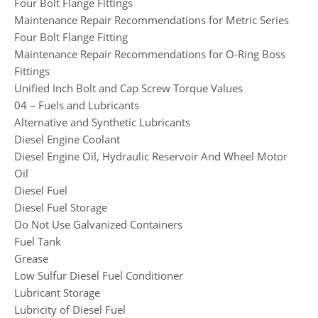
Four Bolt Flange Fittings
Maintenance Repair Recommendations for Metric Series
Four Bolt Flange Fitting
Maintenance Repair Recommendations for O-Ring Boss
Fittings
Unified Inch Bolt and Cap Screw Torque Values
04 – Fuels and Lubricants
Alternative and Synthetic Lubricants
Diesel Engine Coolant
Diesel Engine Oil, Hydraulic Reservoir And Wheel Motor
Oil
Diesel Fuel
Diesel Fuel Storage
Do Not Use Galvanized Containers
Fuel Tank
Grease
Low Sulfur Diesel Fuel Conditioner
Lubricant Storage
Lubricity of Diesel Fuel