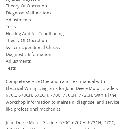
Theory Of Operation
Diagnose Malfunctions
Adjustments
Tests
Heating And Air Conditioning
Theory Of Operation
System Operational Checks
Diagnostic Information
Adjustments
Tests
Complete service Operation and Test manual with
Electrical Wiring Diagrams for John Deere Motor Graders
670C, 670CH, 672CH, 770C, 770CH, 772CH, with all the
workshop information to maintain, diagnose, and service
like professional mechanics.
John Deere Motor Graders 670C, 670CH, 672CH, 770C,