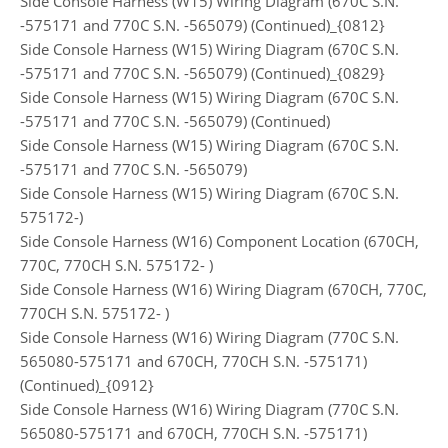
Side Console Harness (W15) Wiring Diagram (670C S.N.
-575171 and 770C S.N. -565079) (Continued)_{0812}
Side Console Harness (W15) Wiring Diagram (670C S.N.
-575171 and 770C S.N. -565079) (Continued)_{0829}
Side Console Harness (W15) Wiring Diagram (670C S.N.
-575171 and 770C S.N. -565079) (Continued)
Side Console Harness (W15) Wiring Diagram (670C S.N.
-575171 and 770C S.N. -565079)
Side Console Harness (W15) Wiring Diagram (670C S.N.
575172-)
Side Console Harness (W16) Component Location (670CH,
770C, 770CH S.N. 575172- )
Side Console Harness (W16) Wiring Diagram (670CH, 770C,
770CH S.N. 575172- )
Side Console Harness (W16) Wiring Diagram (770C S.N.
565080-575171 and 670CH, 770CH S.N. -575171)
(Continued)_{0912}
Side Console Harness (W16) Wiring Diagram (770C S.N.
565080-575171 and 670CH, 770CH S.N. -575171)