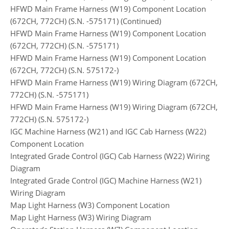
HFWD Main Frame Harness (W19) Component Location
(672CH, 772CH) (S.N. -575171) (Continued)
HFWD Main Frame Harness (W19) Component Location
(672CH, 772CH) (S.N. -575171)
HFWD Main Frame Harness (W19) Component Location
(672CH, 772CH) (S.N. 575172-)
HFWD Main Frame Harness (W19) Wiring Diagram (672CH,
772CH) (S.N. -575171)
HFWD Main Frame Harness (W19) Wiring Diagram (672CH,
772CH) (S.N. 575172-)
IGC Machine Harness (W21) and IGC Cab Harness (W22)
Component Location
Integrated Grade Control (IGC) Cab Harness (W22) Wiring
Diagram
Integrated Grade Control (IGC) Machine Harness (W21)
Wiring Diagram
Map Light Harness (W3) Component Location
Map Light Harness (W3) Wiring Diagram