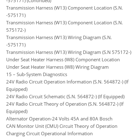
-575171) (Continued)
Transmission Harness (W13) Component Location (S.N.
-575171)
Transmission Harness (W13) Component Location (S.N.
575172-)
Transmission Harness (W13) Wiring Diagram (S.N.
-575171)
Transmission Harness (W13) Wiring Diagram (S.N 575172-)
Under Seat Heater Harness (W8) Component Location
Under Seat Heater Harness (W8) Wiring Diagram
15 – Sub-System Diagnostics
24V Radio Circuit Operation Information (S.N. 564872-) (If
Equipped)
24V Radio Circuit Schematic (S.N. 564872-) (If Equipped)
24V Radio Circuit Theory of Operation (S.N. 564872-) (If
Equipped)
Alternator Operation-24 Volts 45A and 80A Bosch
CAN Monitor Unit (CMU) Circuit Theory of Operation
Charging Circuit Operational Information