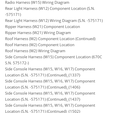
Radio Harness (W15) Wiring Diagram
Rear Light Harness (W12) Component Location (S.N.
-575171)
Rear Light Harness (W12) Wiring Diagram (S.N. -575171)
Ripper Harness (W21) Component Location
Ripper Harness (W21) Wiring Diagram
Roof Harness (W2) Component Location (Continued)
Roof Harness (W2) Component Location
Roof Harness (W2) Wiring Diagram
Side Console Harness (W15) Component Location (670C
S.N. 575172-)
Side Console Harness (W15, W16, W17) Component
Location (S.N. -575171) (Continued)_{1337}
Side Console Harness (W15, W16, W17) Component
Location (S.N. -575171) (Continued)_{1406}
Side Console Harness (W15, W16, W17) Component
Location (S.N. -575171) (Continued)_{1437}
Side Console Harness (W15, W16, W17) Component
Location (S.N. -575171) (Continued)_{1502}