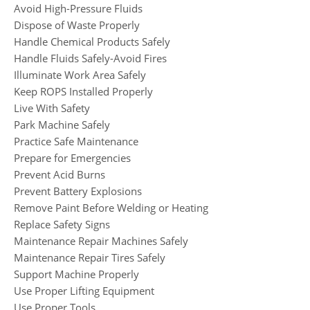
Avoid High-Pressure Fluids
Dispose of Waste Properly
Handle Chemical Products Safely
Handle Fluids Safely-Avoid Fires
Illuminate Work Area Safely
Keep ROPS Installed Properly
Live With Safety
Park Machine Safely
Practice Safe Maintenance
Prepare for Emergencies
Prevent Acid Burns
Prevent Battery Explosions
Remove Paint Before Welding or Heating
Replace Safety Signs
Maintenance Repair Machines Safely
Maintenance Repair Tires Safely
Support Machine Properly
Use Proper Lifting Equipment
Use Proper Tools