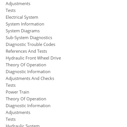
Adjustments
Tests
Electrical System
System Information
System Diagrams
Sub-System Diagnostics
Diagnostic Trouble Codes
References And Tests
Hydraulic Front Wheel Drive
Theory Of Operation
Diagnostic Information
Adjustments And Checks
Tests
Power Train
Theory Of Operation
Diagnostic Information
Adjustments
Tests
Hydraulic System