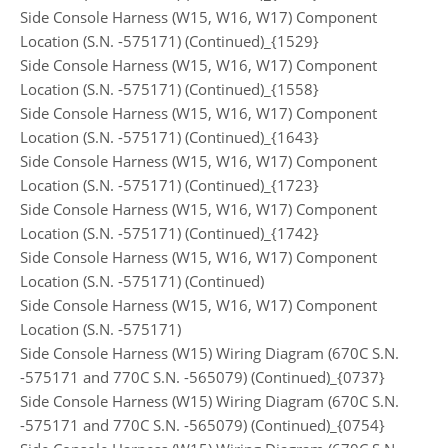
Side Console Harness (W15, W16, W17) Component
Location (S.N. -575171) (Continued)_{1529}
Side Console Harness (W15, W16, W17) Component
Location (S.N. -575171) (Continued)_{1558}
Side Console Harness (W15, W16, W17) Component
Location (S.N. -575171) (Continued)_{1643}
Side Console Harness (W15, W16, W17) Component
Location (S.N. -575171) (Continued)_{1723}
Side Console Harness (W15, W16, W17) Component
Location (S.N. -575171) (Continued)_{1742}
Side Console Harness (W15, W16, W17) Component
Location (S.N. -575171) (Continued)
Side Console Harness (W15, W16, W17) Component
Location (S.N. -575171)
Side Console Harness (W15) Wiring Diagram (670C S.N.
-575171 and 770C S.N. -565079) (Continued)_{0737}
Side Console Harness (W15) Wiring Diagram (670C S.N.
-575171 and 770C S.N. -565079) (Continued)_{0754}