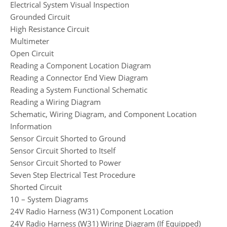
Electrical System Visual Inspection
Grounded Circuit
High Resistance Circuit
Multimeter
Open Circuit
Reading a Component Location Diagram
Reading a Connector End View Diagram
Reading a System Functional Schematic
Reading a Wiring Diagram
Schematic, Wiring Diagram, and Component Location
Information
Sensor Circuit Shorted to Ground
Sensor Circuit Shorted to Itself
Sensor Circuit Shorted to Power
Seven Step Electrical Test Procedure
Shorted Circuit
10 – System Diagrams
24V Radio Harness (W31) Component Location
24V Radio Harness (W31) Wiring Diagram (If Equipped)