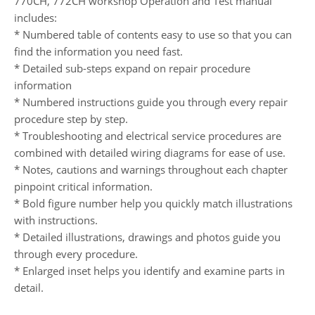
770CH, 772CH workshop Operation and Test manual
includes:
* Numbered table of contents easy to use so that you can
find the information you need fast.
* Detailed sub-steps expand on repair procedure
information
* Numbered instructions guide you through every repair
procedure step by step.
* Troubleshooting and electrical service procedures are
combined with detailed wiring diagrams for ease of use.
* Notes, cautions and warnings throughout each chapter
pinpoint critical information.
* Bold figure number help you quickly match illustrations
with instructions.
* Detailed illustrations, drawings and photos guide you
through every procedure.
* Enlarged inset helps you identify and examine parts in
detail.