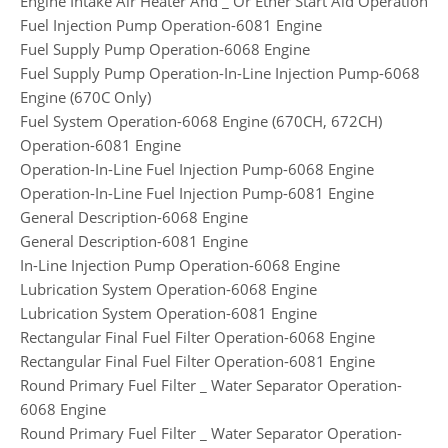
Engine Intake Air Heater And _ Or Ether Start Aid Operation
Fuel Injection Pump Operation-6081 Engine
Fuel Supply Pump Operation-6068 Engine
Fuel Supply Pump Operation-In-Line Injection Pump-6068
Engine (670C Only)
Fuel System Operation-6068 Engine (670CH, 672CH)
Operation-6081 Engine
Operation-In-Line Fuel Injection Pump-6068 Engine
Operation-In-Line Fuel Injection Pump-6081 Engine
General Description-6068 Engine
General Description-6081 Engine
In-Line Injection Pump Operation-6068 Engine
Lubrication System Operation-6068 Engine
Lubrication System Operation-6081 Engine
Rectangular Final Fuel Filter Operation-6068 Engine
Rectangular Final Fuel Filter Operation-6081 Engine
Round Primary Fuel Filter _ Water Separator Operation-
6068 Engine
Round Primary Fuel Filter _ Water Separator Operation-