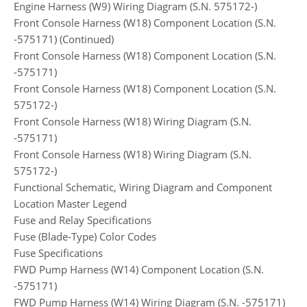
Engine Harness (W9) Wiring Diagram (S.N. 575172-)
Front Console Harness (W18) Component Location (S.N.
-575171) (Continued)
Front Console Harness (W18) Component Location (S.N.
-575171)
Front Console Harness (W18) Component Location (S.N.
575172-)
Front Console Harness (W18) Wiring Diagram (S.N.
-575171)
Front Console Harness (W18) Wiring Diagram (S.N.
575172-)
Functional Schematic, Wiring Diagram and Component
Location Master Legend
Fuse and Relay Specifications
Fuse (Blade-Type) Color Codes
Fuse Specifications
FWD Pump Harness (W14) Component Location (S.N.
-575171)
FWD Pump Harness (W14) Wiring Diagram (S.N. -575171)