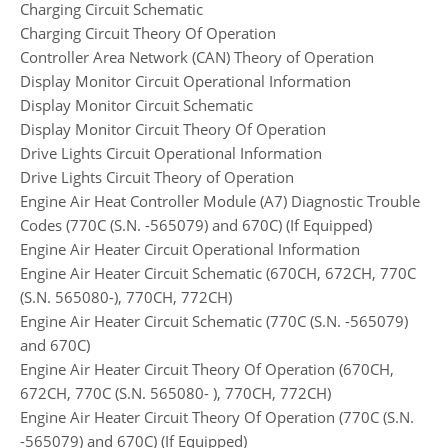
Charging Circuit Schematic
Charging Circuit Theory Of Operation
Controller Area Network (CAN) Theory of Operation
Display Monitor Circuit Operational Information
Display Monitor Circuit Schematic
Display Monitor Circuit Theory Of Operation
Drive Lights Circuit Operational Information
Drive Lights Circuit Theory of Operation
Engine Air Heat Controller Module (A7) Diagnostic Trouble
Codes (770C (S.N. -565079) and 670C) (If Equipped)
Engine Air Heater Circuit Operational Information
Engine Air Heater Circuit Schematic (670CH, 672CH, 770C
(S.N. 565080-), 770CH, 772CH)
Engine Air Heater Circuit Schematic (770C (S.N. -565079)
and 670C)
Engine Air Heater Circuit Theory Of Operation (670CH,
672CH, 770C (S.N. 565080- ), 770CH, 772CH)
Engine Air Heater Circuit Theory Of Operation (770C (S.N.
-565079) and 670C) (If Equipped)