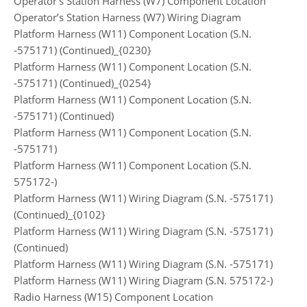
Operator’s Station Harness (W7) Component Location
Operator’s Station Harness (W7) Wiring Diagram
Platform Harness (W11) Component Location (S.N.
-575171) (Continued)_{0230}
Platform Harness (W11) Component Location (S.N.
-575171) (Continued)_{0254}
Platform Harness (W11) Component Location (S.N.
-575171) (Continued)
Platform Harness (W11) Component Location (S.N.
-575171)
Platform Harness (W11) Component Location (S.N.
575172-)
Platform Harness (W11) Wiring Diagram (S.N. -575171)
(Continued)_{0102}
Platform Harness (W11) Wiring Diagram (S.N. -575171)
(Continued)
Platform Harness (W11) Wiring Diagram (S.N. -575171)
Platform Harness (W11) Wiring Diagram (S.N. 575172-)
Radio Harness (W15) Component Location