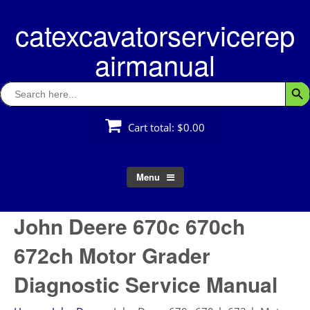
Skip
catexcavatorservicerep
to
content
airmanual
Search
Searc
for:
Cart total:
$0.00
Menu
John Deere 670c 670ch
672ch Motor Grader
Diagnostic Service Manual