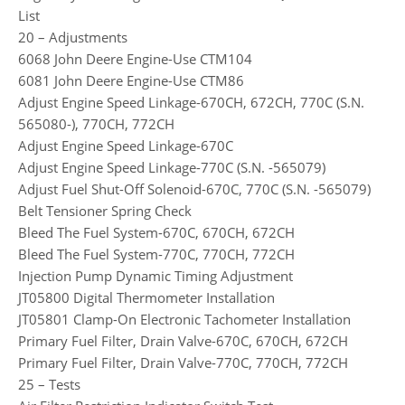
List
20 – Adjustments
6068 John Deere Engine-Use CTM104
6081 John Deere Engine-Use CTM86
Adjust Engine Speed Linkage-670CH, 672CH, 770C (S.N.
565080-), 770CH, 772CH
Adjust Engine Speed Linkage-670C
Adjust Engine Speed Linkage-770C (S.N. -565079)
Adjust Fuel Shut-Off Solenoid-670C, 770C (S.N. -565079)
Belt Tensioner Spring Check
Bleed The Fuel System-670C, 670CH, 672CH
Bleed The Fuel System-770C, 770CH, 772CH
Injection Pump Dynamic Timing Adjustment
JT05800 Digital Thermometer Installation
JT05801 Clamp-On Electronic Tachometer Installation
Primary Fuel Filter, Drain Valve-670C, 670CH, 672CH
Primary Fuel Filter, Drain Valve-770C, 770CH, 772CH
25 – Tests