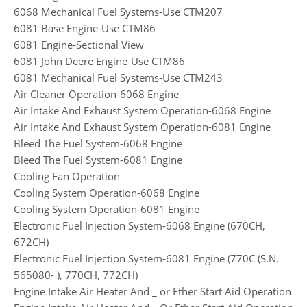
6068 Mechanical Fuel Systems-Use CTM207
6081 Base Engine-Use CTM86
6081 Engine-Sectional View
6081 John Deere Engine-Use CTM86
6081 Mechanical Fuel Systems-Use CTM243
Air Cleaner Operation-6068 Engine
Air Intake And Exhaust System Operation-6068 Engine
Air Intake And Exhaust System Operation-6081 Engine
Bleed The Fuel System-6068 Engine
Bleed The Fuel System-6081 Engine
Cooling Fan Operation
Cooling System Operation-6068 Engine
Cooling System Operation-6081 Engine
Electronic Fuel Injection System-6068 Engine (670CH,
672CH)
Electronic Fuel Injection System-6081 Engine (770C (S.N.
565080- ), 770CH, 772CH)
Engine Intake Air Heater And _ or Ether Start Aid Operation