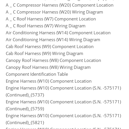
A _ C Compressor Harness (W20) Component Location
A _ C Compressor Harness (W20) Wiring Diagram
A _ C Roof Harness (W7) Component Location
A _ C Roof Harness (W7) Wiring Diagram
Air Conditioning Harness (W14) Component Location
Air Conditioning Harness (W14) Wiring Diagram
Cab Roof Harness (W9) Component Location
Cab Roof Harness (W9) Wiring Diagram
Canopy Roof Harness (W8) Component Location
Canopy Roof Harness (W8) Wiring Diagram
Component Identification Table
Engine Harness (W10) Component Location
Engine Harness (W10) Component Location (S.N. -575171)
(Continued)_{5737}
Engine Harness (W10) Component Location (S.N. -575171)
(Continued)_{5759}
Engine Harness (W10) Component Location (S.N. -575171)
(Continued)_{5821}