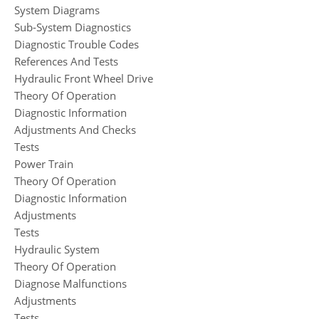
System Diagrams
Sub-System Diagnostics
Diagnostic Trouble Codes
References And Tests
Hydraulic Front Wheel Drive
Theory Of Operation
Diagnostic Information
Adjustments And Checks
Tests
Power Train
Theory Of Operation
Diagnostic Information
Adjustments
Tests
Hydraulic System
Theory Of Operation
Diagnose Malfunctions
Adjustments
Tests