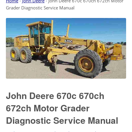
Home
-
John Deere
-
John Deere 670c 670ch 672ch Motor
Grader Diagnostic Service Manual
John Deere 670c 670ch
672ch Motor Grader
Diagnostic Service Manual