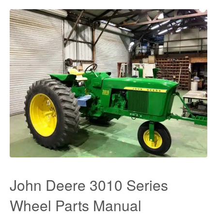
John Deere 3010 Series
Wheel Parts Manual