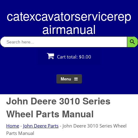
Skip
catexcavatorservicerep
to
content
airmanual
Search
Searc
for:
Cart total:
$0.00
Menu
John Deere 3010 Series
Wheel Parts Manual
Home
-
John Deere Parts
-
John Deere 3010 Series Wheel
Parts Manual