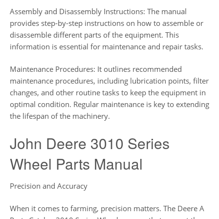
Assembly and Disassembly Instructions: The manual
provides step-by-step instructions on how to assemble or
disassemble different parts of the equipment. This
information is essential for maintenance and repair tasks.
Maintenance Procedures: It outlines recommended
maintenance procedures, including lubrication points, filter
changes, and other routine tasks to keep the equipment in
optimal condition. Regular maintenance is key to extending
the lifespan of the machinery.
John Deere 3010 Series
Wheel Parts Manual
Precision and Accuracy
When it comes to farming, precision matters. The Deere A