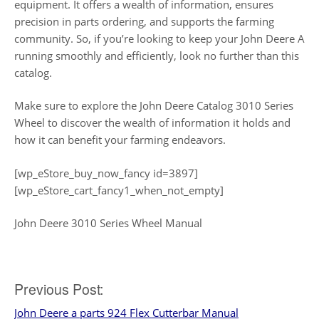
equipment. It offers a wealth of information, ensures
precision in parts ordering, and supports the farming
community. So, if you’re looking to keep your John Deere A
running smoothly and efficiently, look no further than this
catalog.
Make sure to explore the John Deere Catalog 3010 Series
Wheel to discover the wealth of information it holds and
how it can benefit your farming endeavors.
[wp_eStore_buy_now_fancy id=3897]
[wp_eStore_cart_fancy1_when_not_empty]
John Deere 3010 Series Wheel Manual
Post
Previous Post:
John Deere a parts 924 Flex Cutterbar Manual