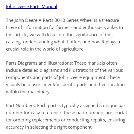
John Deere Parts Manual
The John Deere A Parts 3010 Series Wheel is a treasure
trove of information for farmers and enthusiasts alike. In
this article, we will delve into the significance of this
catalog, understanding what it offers and how it plays a
crucial role in the world of agriculture.
Parts Diagrams and Illustrations: These manuals often
include detailed diagrams and illustrations of the various
components and parts of John Deere equipment. These
visuals help users identify specific parts and their location
within the machinery.
Part Numbers: Each part is typically assigned a unique part
number for easy reference. These part numbers are crucial
for ordering replacements or conducting repairs, ensuring
accuracy in selecting the right component.