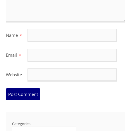
Name
*
Email
*
Website
Categories