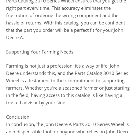
Parts Catalog 3010 Series Wheel ensures that you get the
right part every time. This accuracy eliminates the
frustration of ordering the wrong component and the
hassle of returns. With this catalog, you can be confident
that the part you order will be a perfect fit for your John
Deere A.
Supporting Your Farming Needs
Farming is not just a profession; it’s a way of life. John
Deere understands this, and the Parts Catalog 3010 Series
Wheel is a testament to their commitment to supporting
farmers. Whether you’re a seasoned farmer or just starting
in the field, having access to this catalog is like having a
trusted advisor by your side.
Conclusion
In conclusion, the John Deere A Parts 3010 Series Wheel is
an indispensable tool for anyone who relies on John Deere