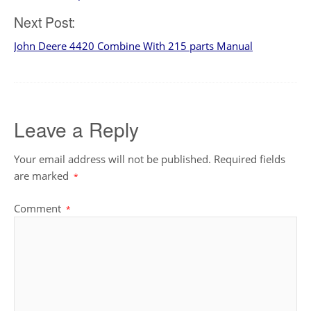
navigation
Next Post:
John Deere 4420 Combine With 215 parts Manual
Leave a Reply
Your email address will not be published.
Required fields
are marked
*
Comment
*