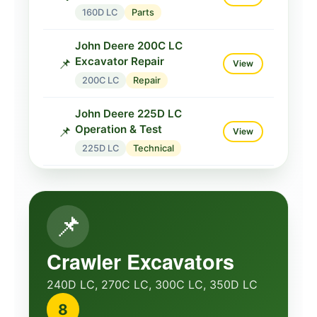
160D LC
Parts
John Deere 200C LC
Excavator Repair
📌
View
200C LC
Repair
John Deere 225D LC
Operation & Test
📌
View
225D LC
Technical
John Deere 230C LC
Excavator Repair
📌
View
📌
230C LC
Repair
John Deere 230LCR
Crawler Excavators
Maintenance Manual
📋
View
240D LC, 270C LC, 300C LC, 350D LC
230LCR
Maintenance
8