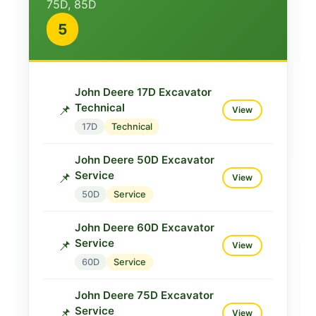
75D, 85D
Manual
📌
View
5
830
Technical
John Deere 313 Operator
Test Manual
📌
View
John Deere 17D Excavator
830
Technical
Technical
📌
View
John Deere 830 Repair
17D
Technical
Manual
🔧
View
John Deere 50D Excavator
830
Repair
Service
📌
View
John Deere 830 Tractor
50D
Service
Parts
🔧
View
John Deere 60D Excavator
830
Parts
Service
📌
View
John Deere 850 Technical
60D
Service
Manual
📌
View
John Deere 75D Excavator
850
Technical
Service
📌
View