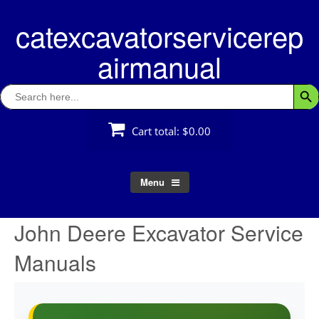
Skip
catexcavatorservicerep
to
content
airmanual
Search
Searc
for:
Cart total:
$0.00
Menu
John Deere Excavator Service
Manuals