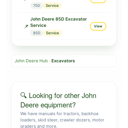
75D
Service
John Deere 85D Excavator
Service
📌
View
85D
Service
John Deere Hub
›
Excavators
🔍 Looking for other John
Deere equipment?
We have manuals for tractors, backhoe
loaders, skid steer, crawler dozers, motor
graders and more.