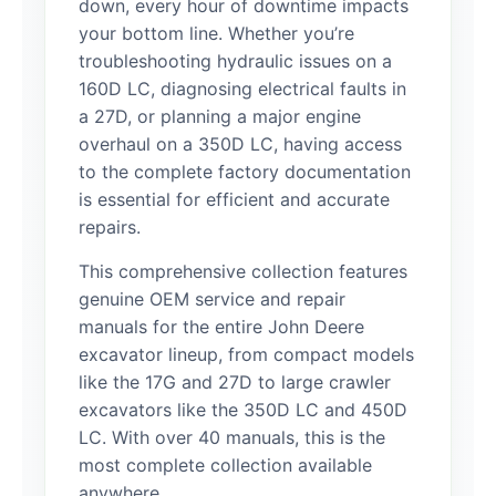
down, every hour of downtime impacts
your bottom line. Whether you’re
troubleshooting hydraulic issues on a
160D LC, diagnosing electrical faults in
a 27D, or planning a major engine
overhaul on a 350D LC, having access
to the complete factory documentation
is essential for efficient and accurate
repairs.
This comprehensive collection features
genuine OEM service and repair
manuals for the entire John Deere
excavator lineup, from compact models
like the 17G and 27D to large crawler
excavators like the 350D LC and 450D
LC. With over 40 manuals, this is the
most complete collection available
anywhere.