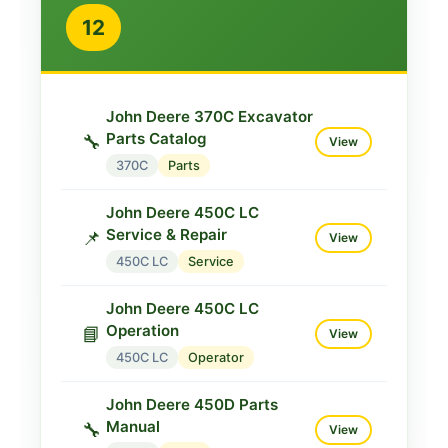
12
John Deere 370C Excavator
Parts Catalog
🔧
View
370C
Parts
John Deere 450C LC
Service & Repair
📌
View
450C LC
Service
John Deere 450C LC
Operation
📘
View
450C LC
Operator
John Deere 450D Parts
Manual
🔧
View