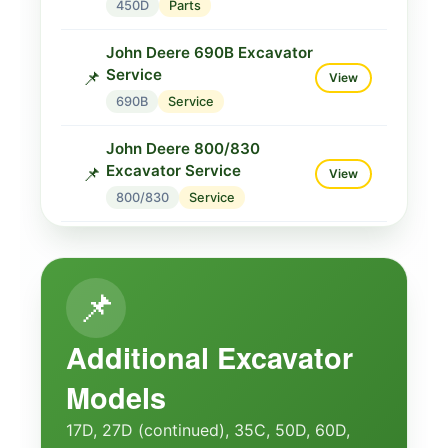
450D
Parts
John Deere 690B Excavator
Service
📌
View
690B
Service
John Deere 800/830
Excavator Service
📌
View
800/830
Service
John Deere 800/830
Service
📌
View
📌
800/830
Service
John Deere 830 Parts
Additional Excavator
Catalogue
🔧
View
Models
830
Parts
17D, 27D (continued), 35C, 50D, 60D,
John Deere 830 Technical