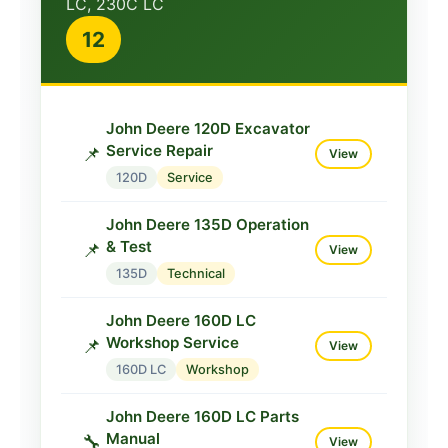
LC, 230C LC
John Deere 35C ZTS
12
Service TM2052
📌
View
35C
Service
John Deere 120D Excavator
Service Repair
📌
View
120D
Service
John Deere 135D Operation
& Test
📌
View
135D
Technical
John Deere 160D LC
Workshop Service
📌
View
160D LC
Workshop
John Deere 160D LC Parts
Manual
🔧
View