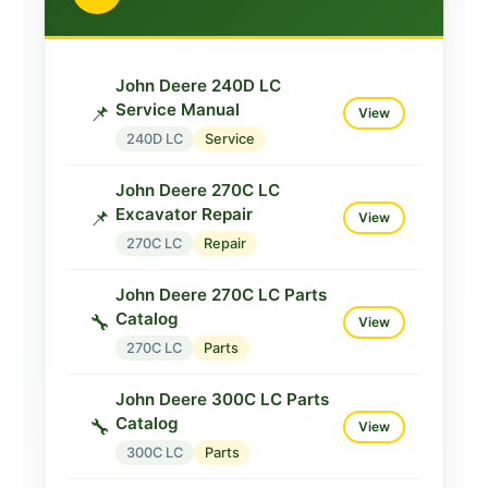
John Deere 230LCR Service
Manual
📌
View
230LCR
Service
John Deere 240D LC
John Deere 230LCR
Service Manual
📌
View
Operator
📘
View
240D LC
Service
230LCR
Operator
John Deere 270C LC
Excavator Repair
📌
View
270C LC
Repair
John Deere 270C LC Parts
Catalog
🔧
View
270C LC
Parts
John Deere 300C LC Parts
Catalog
🔧
View
300C LC
Parts