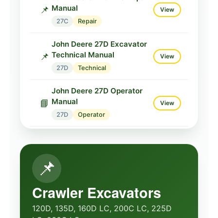
Manual
📌
View
27C
Repair
John Deere 27D Excavator
Technical Manual
📌
View
27D
Technical
John Deere 27D Operator
Manual
📘
View
27D
Operator
John Deere 27D Compact
Operator
📘
View
📌
27D
Operator
John Deere 35C ZTS
Crawler Excavators
Service Parts
📌
View
120D, 135D, 160D LC, 200C LC, 225D
35C
Parts