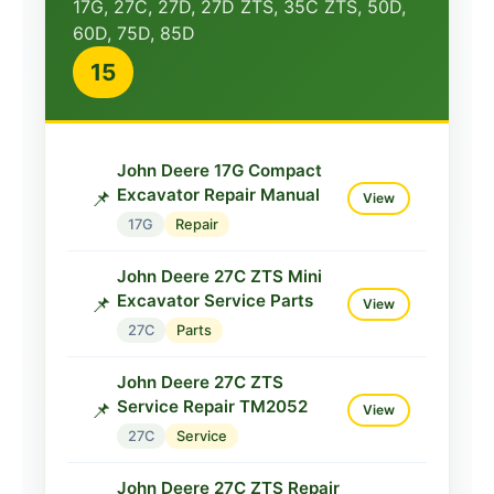
17G, 27C, 27D, 27D ZTS, 35C ZTS, 50D,
60D, 75D, 85D
15
John Deere 17G Compact
Excavator Repair Manual
📌
View
17G
Repair
John Deere 27C ZTS Mini
Excavator Service Parts
📌
View
27C
Parts
John Deere 27C ZTS
Service Repair TM2052
📌
View
27C
Service
John Deere 27C ZTS Repair