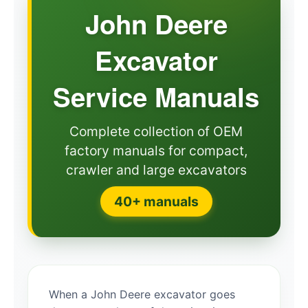
John Deere
Excavator
Service Manuals
Complete collection of OEM
factory manuals for compact,
crawler and large excavators
40+ manuals
When a John Deere excavator goes