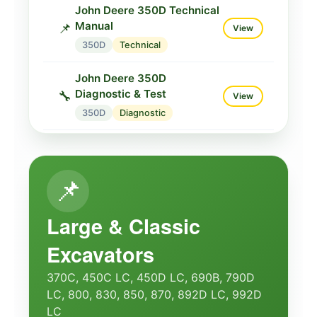
John Deere 350D Technical
Manual
📌
View
350D
Technical
John Deere 350D
Diagnostic & Test
🔧
View
350D
Diagnostic
John Deere 350C/350D
Service
📌
View
📌
350D
Service
Large & Classic
Excavators
370C, 450C LC, 450D LC, 690B, 790D
LC, 800, 830, 850, 870, 892D LC, 992D
LC