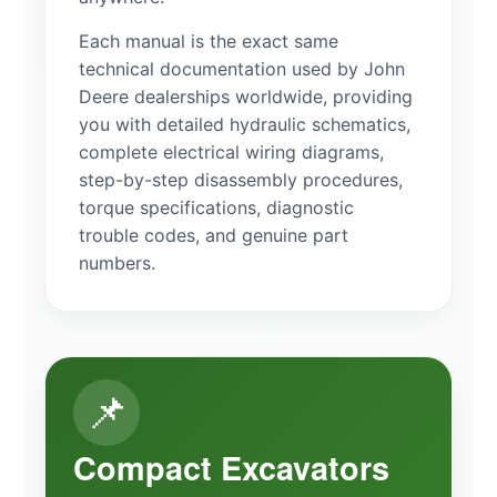
Each manual is the exact same
technical documentation used by John
Deere dealerships worldwide, providing
you with detailed hydraulic schematics,
complete electrical wiring diagrams,
step-by-step disassembly procedures,
torque specifications, diagnostic
trouble codes, and genuine part
numbers.
📌
Compact Excavators