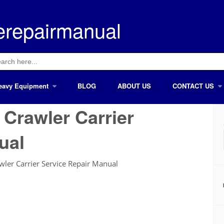
erepairmanual
ch
eavy Equipment
BLOG
ABOUT US
CONTACT US
Crawler Carrier
ual
er Carrier Service Repair Manual