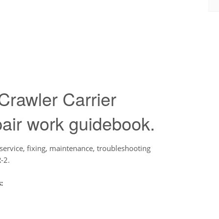
rawler Carrier
air work guidebook.
service, fixing, maintenance, troubleshooting
-2.
: