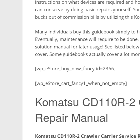
instructions on what devices are required and h
can conserve by doing basic repairs yourself. Y
bucks out of commission bills by utilizing this 
Many individuals buy this guidebook simply to 
Eventually, maintenance will require to be done. 
solution manual for later usage! See listed below
cover. Some guidebooks actually cover a lot more
[wp_eStore_buy_now_fancy id=2366]
[wp_eStore_cart_fancy1_when_not_empty]
Komatsu CD110R-2 Cr
Repair Manual
Komatsu CD110R-2 Crawler Carrier Service