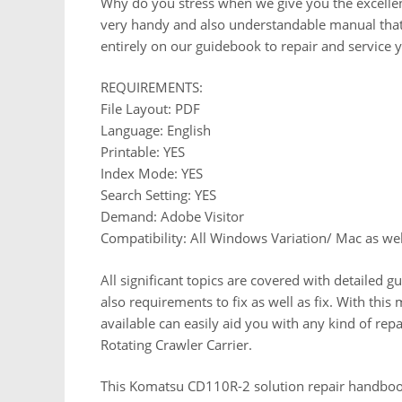
Why do you stress when we give you the excellen
very handy and also understandable manual that
entirely on our guidebook to repair and service 
REQUIREMENTS:
File Layout: PDF
Language: English
Printable: YES
Index Mode: YES
Search Setting: YES
Demand: Adobe Visitor
Compatibility: All Windows Variation/ Mac as wel
All significant topics are covered with detailed g
also requirements to fix as well as fix. With this
available can easily aid you with any kind of re
Rotating Crawler Carrier.
This Komatsu CD110R-2 solution repair handbook