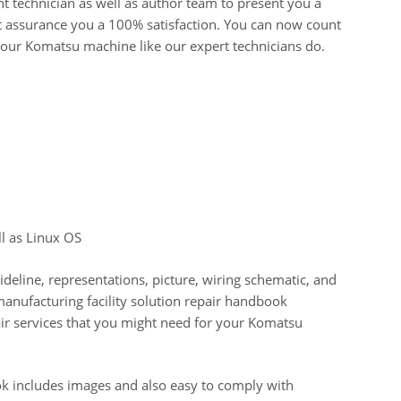
t technician as well as author team to present you a
 assurance you a 100% satisfaction. You can now count
your Komatsu machine like our expert technicians do.
l as Linux OS
uideline, representations, picture, wiring schematic, and
 manufacturing facility solution repair handbook
pair services that you might need for your Komatsu
 includes images and also easy to comply with