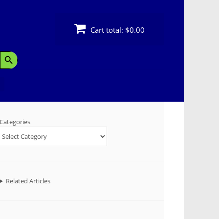
Cart total:
$0.00
Search Button
Categories
Related Articles