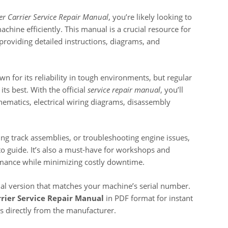
r Carrier Service Repair Manual
, you’re likely looking to
chine efficiently. This manual is a crucial resource for
roviding detailed instructions, diagrams, and
wn for its reliability in tough environments, but regular
its best. With the official
service repair manual
, you’ll
chematics, electrical wiring diagrams, disassembly
ing track assemblies, or troubleshooting engine issues,
to guide. It’s also a must-have for workshops and
mance while minimizing costly downtime.
ual version that matches your machine’s serial number.
rier Service Repair Manual
in PDF format for instant
ons directly from the manufacturer.