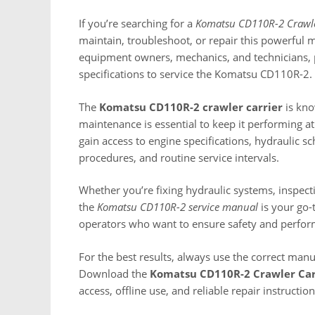
If you’re searching for a
Komatsu CD110R-2 Crawle
maintain, troubleshoot, or repair this powerful ma
equipment owners, mechanics, and technicians, p
specifications to service the Komatsu CD110R-2.
The
Komatsu CD110R-2 crawler carrier
is kno
maintenance is essential to keep it performing at 
gain access to engine specifications, hydraulic s
procedures, and routine service intervals.
Whether you’re fixing hydraulic systems, inspect
the
Komatsu CD110R-2 service manual
is your go-
operators who want to ensure safety and perfor
For the best results, always use the correct man
Download the
Komatsu CD110R-2 Crawler Car
access, offline use, and reliable repair instructi