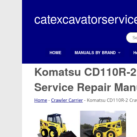
Skip
to
catexcavatorservic
content
Sear
for:
HOME
MANUALS BY BRAND
H
Search Button
Search
for:
Komatsu CD110R-2 
Service Repair Man
Home
-
Crawler Carrier
-
Komatsu CD110R-2 Crawl