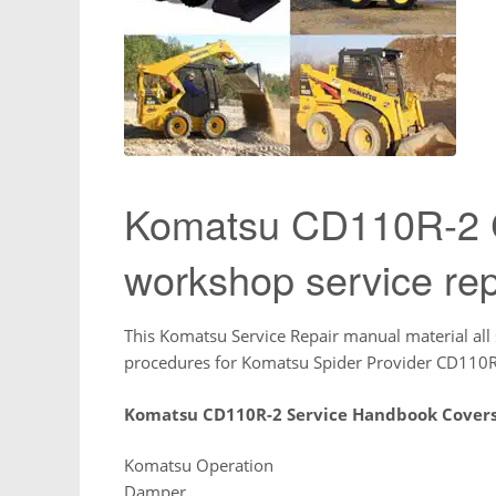
Komatsu CD110R-2 C
workshop service rep
This Komatsu Service Repair manual material all 
procedures for Komatsu Spider Provider CD110R
Komatsu CD110R-2 Service Handbook Covers
Komatsu Operation
Damper