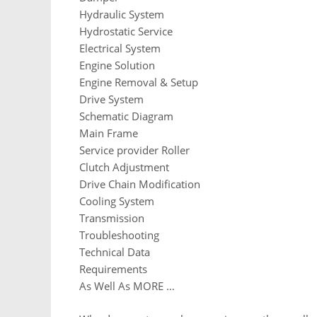
Hydraulic System
Hydrostatic Service
Electrical System
Engine Solution
Engine Removal & Setup
Drive System
Schematic Diagram
Main Frame
Service provider Roller
Clutch Adjustment
Drive Chain Modification
Cooling System
Transmission
Troubleshooting
Technical Data
Requirements
As Well As MORE …