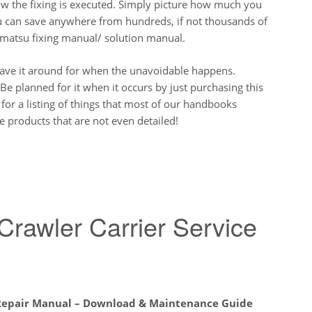
ow the fixing is executed. Simply picture how much you
ou can save anywhere from hundreds, if not thousands of
Komatsu fixing manual/ solution manual.
have it around for when the unavoidable happens.
Be planned for it when it occurs by just purchasing this
 for a listing of things that most of our handbooks
 products that are not even detailed!
awler Carrier Service
 Repair Manual – Download & Maintenance Guide