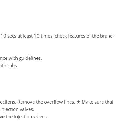
 10 secs at least 10 times, check features of the brand-
nce with guidelines.
ith cabs.
nections. Remove the overflow lines. ★ Make sure that
njection valves.
e the injection valves.