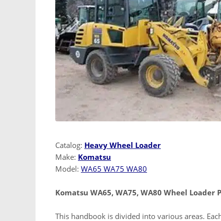
Catalog:
Heavy Wheel Loader
Make:
Komatsu
Model:
WA65 WA75 WA80
Komatsu WA65, WA75, WA80 Wheel Loader Pa
This handbook is divided into various areas. Each