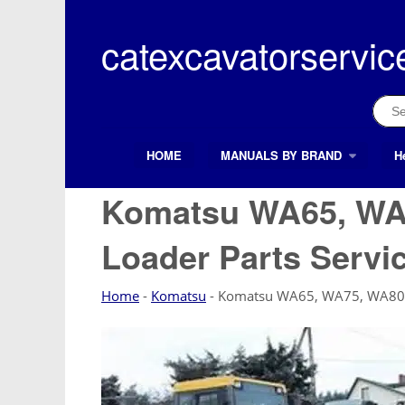
Skip
to
catexcavatorservic
content
Sear
for:
HOME
MANUALS BY BRAND
H
Search Button
Search
for:
Komatsu WA65, WA
Loader Parts Servi
Home
-
Komatsu
-
Komatsu WA65, WA75, WA80 W