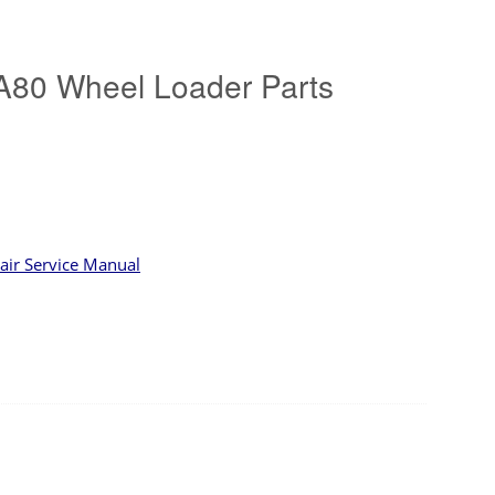
80 Wheel Loader Parts
ir Service Manual