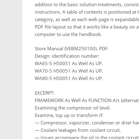
addition to the basic solution treatments, consi
instructions. A table of contents is positioned at 
category, as well as each web page is expandable 
PDF file layout so that it works like a beauty on a
computer to use the handbook.
Store Manual (VEBM250100). PDF.
Design: identification number:
WA65-5 H50051 As Well As UP.
WA70-5 H50051 As Well As UP.
WA80-5 H50051 As Well As UP.
EXCERPT:
FRAMEWORK As Well As FUNCTION A/c (alternati
Examining the compressor oil level.
Examine, top up or transform if:
— Compressor, vaporizer, condenser or drier hav
— Coolant leakages from coolant circuit.
— Issues accompany the oil in the coolant circuit