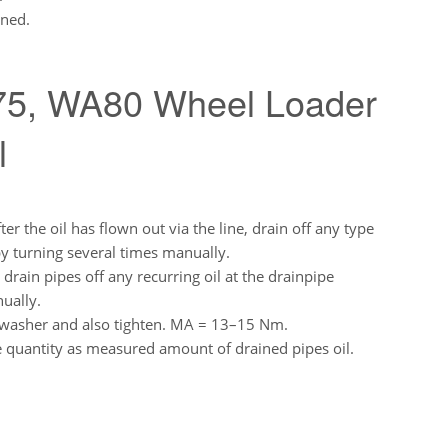
ened.
5, WA80 Wheel Loader
l
er the oil has flown out via the line, drain off any type
 by turning several times manually.
, drain pipes off any recurring oil at the drainpipe
ually.
w washer and also tighten. MA = 13–15 Nm.
e quantity as measured amount of drained pipes oil.