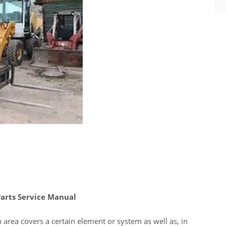
rts Service Manual
 area covers a certain element or system as well as, in