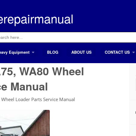
erepairmanual
ch
eavy Equipment
BLOG
ABOUT US
CONTACT US
75, WA80 Wheel
ce Manual
heel Loader Parts Service Manual