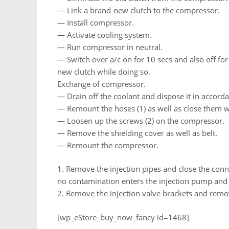
— Link a brand-new clutch to the compressor.
— Install compressor.
— Activate cooling system.
— Run compressor in neutral.
— Switch over a/c on for 10 secs and also off for
new clutch while doing so.
Exchange of compressor.
— Drain off the coolant and dispose it in accorda
— Remount the hoses (1) as well as close them w
— Loosen up the screws (2) on the compressor.
— Remove the shielding cover as well as belt.
— Remount the compressor.
1. Remove the injection pipes and close the con
no contamination enters the injection pump and i
2. Remove the injection valve brackets and remov
[wp_eStore_buy_now_fancy id=1468]