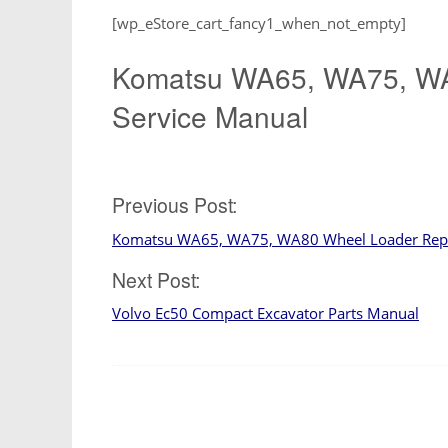
[wp_eStore_cart_fancy1_when_not_empty]
Komatsu WA65, WA75, WA
Service Manual
Post
Previous Post:
Komatsu WA65, WA75, WA80 Wheel Loader Repa
navigation
Next Post:
Volvo Ec50 Compact Excavator Parts Manual