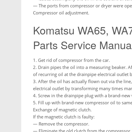
— The ports from compressor or dryer were op
Compressor oil adjustment.
Komatsu WA65, WA7
Parts Service Manua
1. Get rid of compressor from the car.
2. Drain pipes the oil into a measuring beaker. Aft
of recurring oil at the drainpipe electrical outlet
3. After the oil has actually flown out via the line
electrical outlet by transforming many times man
4. Screw in the drainpipe plug with a brand-ne
5. Fill up with brand-new compressor oil to sam
Exchange of magnetic clutch.
If the magnetic clutch is faulty:
— Remove the compressor.
— Eliminate the old clutch from the compressor.