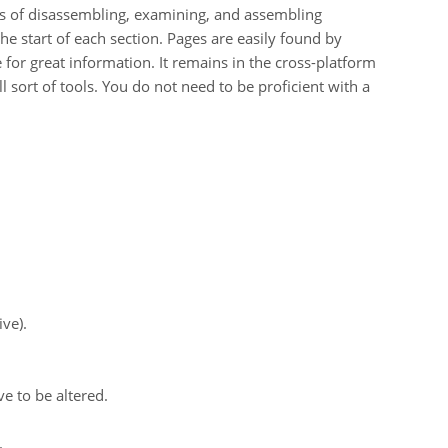
sts of disassembling, examining, and assembling
the start of each section. Pages are easily found by
for great information. It remains in the cross-platform
ll sort of tools. You do not need to be proficient with a
ve).
e to be altered.
.