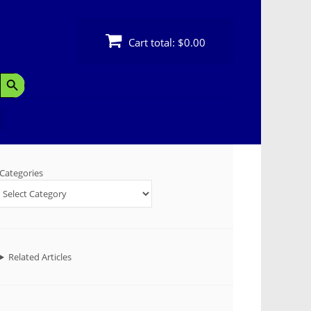
Cart total:
$0.00
Search Button
Categories
Related Articles