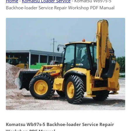
Home
-
Komatsu Loader Service
-
Komatsu Wb97s-5
Backhoe-loader Service Repair Workshop PDF Manual
Komatsu Wb97s-5 Backhoe-loader Service Repair