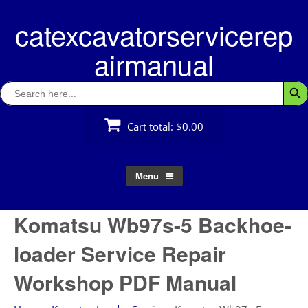
Skip
catexcavatorservicerep
to
content
airmanual
Search
Searc
for:
Cart total:
$0.00
Menu
Komatsu Wb97s-5 Backhoe-
loader Service Repair
Workshop PDF Manual