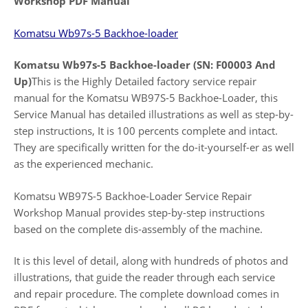
Workshop PDF Manual
Komatsu Wb97s-5 Backhoe-loader
Komatsu Wb97s-5 Backhoe-loader (SN: F00003 And
Up)
This is the Highly Detailed factory service repair
manual for the Komatsu WB97S-5 Backhoe-Loader, this
Service Manual has detailed illustrations as well as step-by-
step instructions, It is 100 percents complete and intact.
They are specifically written for the do-it-yourself-er as well
as the experienced mechanic.
Komatsu WB97S-5 Backhoe-Loader Service Repair
Workshop Manual provides step-by-step instructions
based on the complete dis-assembly of the machine.
It is this level of detail, along with hundreds of photos and
illustrations, that guide the reader through each service
and repair procedure. The complete download comes in