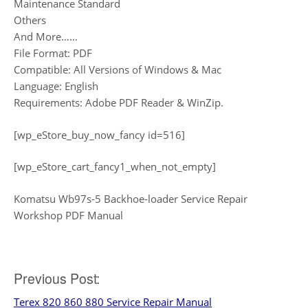
Maintenance Standard
Others
And More……
File Format: PDF
Compatible: All Versions of Windows & Mac
Language: English
Requirements: Adobe PDF Reader & WinZip.
[wp_eStore_buy_now_fancy id=516]
[wp_eStore_cart_fancy1_when_not_empty]
Komatsu Wb97s-5 Backhoe-loader Service Repair
Workshop PDF Manual
Post
Previous Post:
Terex 820 860 880 Service Repair Manual