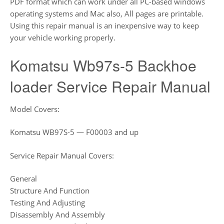
PDF format which can work under all PC-based windows
operating systems and Mac also, All pages are printable.
Using this repair manual is an inexpensive way to keep
your vehicle working properly.
Komatsu Wb97s-5 Backhoe
loader Service Repair Manual
Model Covers:
Komatsu WB97S-5 — F00003 and up
Service Repair Manual Covers:
General
Structure And Function
Testing And Adjusting
Disassembly And Assembly