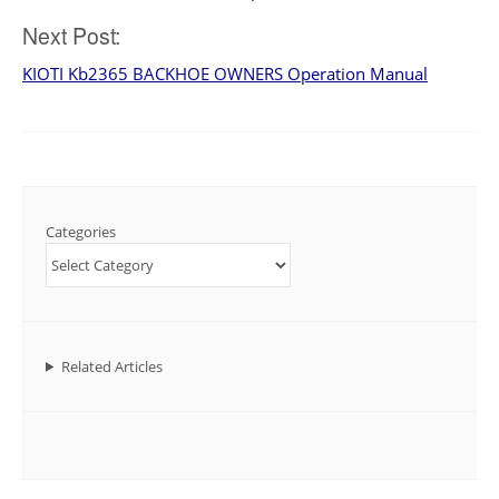
navigation
Next Post:
KIOTI Kb2365 BACKHOE OWNERS Operation Manual
Categories
Related Articles