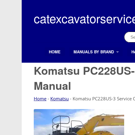
Skip
to
catexcavatorservic
content
Sear
for:
HOME
MANUALS BY BRAND
H
Search Button
Search
for:
Komatsu PC228US-3
Manual
Home
-
Komatsu
-
Komatsu PC228US-3 Service 