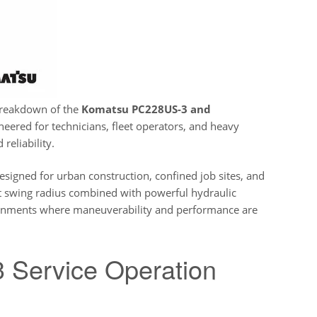
breakdown of the
Komatsu PC228US-3 and
ineered for technicians, fleet operators, and heavy
eliability.
esigned for urban construction, confined job sites, and
ct swing radius combined with powerful hydraulic
onments where maneuverability and performance are
Service Operation