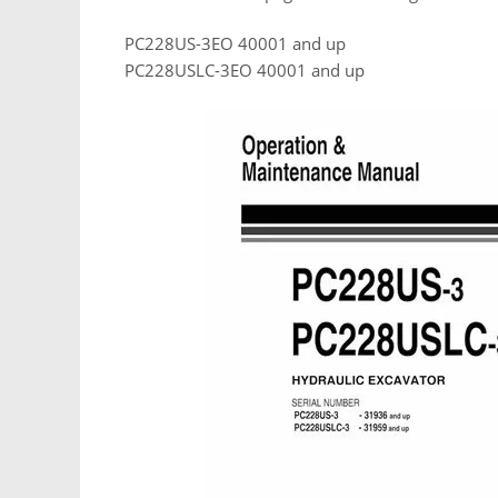
PC228US-3EO 40001 and up
PC228USLC-3EO 40001 and up