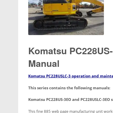
Komatsu PC228US-3
Manual
Komatsu PC228USLC-3 operation and maint
This series contains the following manuals:
Komatsu PC228US-3EO and PC228USLC-3EO s
This fine 885 web page manufacturing unit work