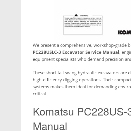
We present a comprehensive, workshop-grade 
PC228USLC-3 Excavator Service Manual
, eng
equipment specialists who demand precision and r
These short-tail swing hydraulic excavators are d
high-efficiency digging operations. Their compa
systems makes them ideal for demanding envir
critical.
Komatsu PC228US-3 
Manual