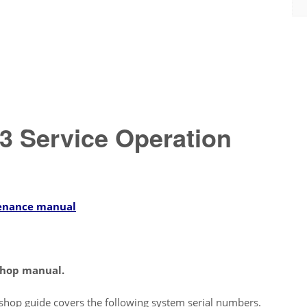
 Service Operation
enance manual
hop manual.
shop guide covers the following system serial numbers.