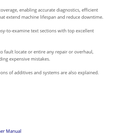
overage, enabling accurate diagnostics, efficient
that extend machine lifespan and reduce downtime.
asy-to-examine text sections with top excellent
to fault locate or entire any repair or overhaul,
iding expensive mistakes.
tions of additives and systems are also explained.
ner Manual