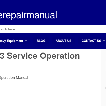
erepairmanual
ch
eavy Equipment
BLOG
ABOUT US
CONTACT US
 Service Operation
Operation Manual