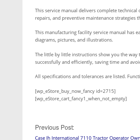
This service manual delivers complete technical c
repairs, and preventive maintenance strategies 
This manufacturing facility service manual has e
diagrams, pictures, and illustrations.
The little by little instructions show you the way 
successfully and efficiently, saving time and avo
All specifications and tolerances are listed. Func
[wp_eStore_buy_now_fancy id=2715]
[wp_eStore_cart_fancy1_when_not_empty]
Post
Previous Post:
Case Ih International 7110 Tractor Operator Ow