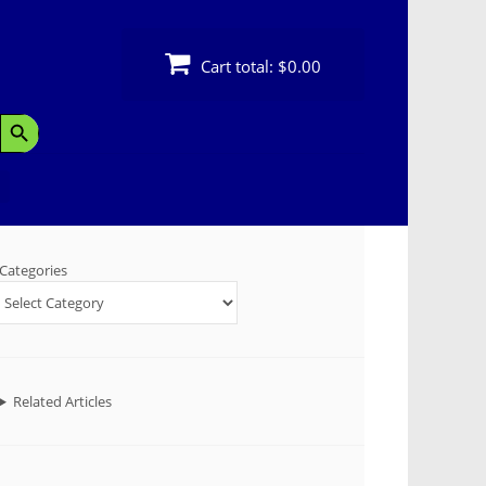
Cart total:
$0.00
Search Button
Categories
Related Articles