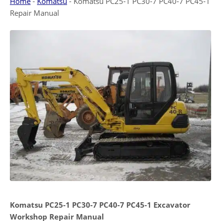
Home
-
Komatsu
-
Komatsu PC25-1 PC30-7 PC40-7 PC45-1
Repair Manual
Komatsu PC25-1 PC30-7 PC40-7 PC45-1 Excavator
Workshop Repair Manual