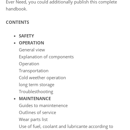
Ever Need, you could additionally publish this complete
handbook.
CONTENTS
SAFETY
OPERATION
General view
Explanation of components
Operation
Transportation
Cold weether operation
long term storage
Troublesthooting
MAINTENANCE
Guides to manintenence
Outlines of service
Wear parts list
Use of fuel, coolant and lubricante according to