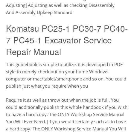
Adjusting|Adjusting as well as checking Disassembly
And Assembly Upkeep Standard
Komatsu PC25-1 PC30-7 PC40-
7 PC45-1 Excavator Service
Repair Manual
This guidebook is simple to utilize, it is developed in PDF
style to merely check out on your home Windows
computer or mac/tablet/smartphone and so on. You could
publish just what you require when you
Require it as well as throw out when the job is full. You
could additionally publish this whole handbook if you wish
to have a hard copy. The ONLY Workshop Service Manual
You Will Ever Need.|If you would certainly such as to have
a hard copy. The ONLY Workshop Service Manual You Will