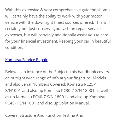
With this extensive & very comprehensive guidebook, you
will certainly have the ability to work with your motor
vehicle with the downright finest sources offered. This will
certainly not just conserve you cash on repair service
expenses, but will certainly additionally assist you to care
for your financial investment, keeping your car in beautiful
condition.
Komatsu Service Repair
Below is an instance of the.Subjects this handbook covers,
an outright wide range of info at your fingertips. Models
and also Serial Numbers Covered: Komatsu PC25-1
S/N1001 and also up Komatsu PC30-7 S/N 18001 as well
as up Komatsu PC40-7 S/N 18001 and also up Komatsu
PC45-1 S/N 1001 and also up Solution Manual.
Covers: Structure And Function Testing And