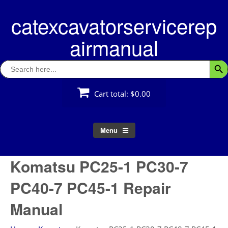
Skip
catexcavatorservicerep
to
content
airmanual
Search
Searc
for:
Cart total:
$0.00
Menu
Komatsu PC25-1 PC30-7
PC40-7 PC45-1 Repair
Manual