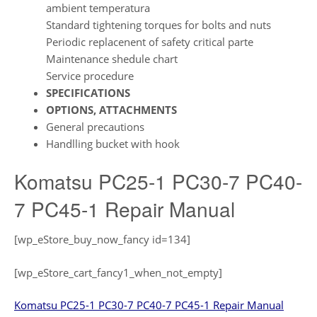
ambient temperatura
Standard tightening torques for bolts and nuts
Periodic replacenent of safety critical parte
Maintenance shedule chart
Service procedure
SPECIFICATIONS
OPTIONS, ATTACHMENTS
General precautions
Handlling bucket with hook
Komatsu PC25-1 PC30-7 PC40-
7 PC45-1 Repair Manual
[wp_eStore_buy_now_fancy id=134]
[wp_eStore_cart_fancy1_when_not_empty]
Komatsu PC25-1 PC30-7 PC40-7 PC45-1 Repair Manual