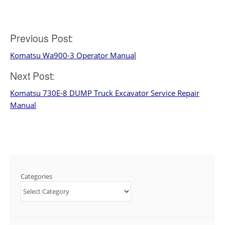
Post
Previous Post:
Komatsu Wa900-3 Operator Manual
navigation
Next Post:
Komatsu 730E-8 DUMP Truck Excavator Service Repair
Manual
Categories