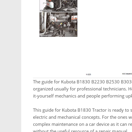
The guide for Kubota B1830 B2230 B2530 B3030 
organized usually for professional technicians. H
it-yourself mechanics and people performing up
This guide for Kubota B1830 Tractor is ready to s
electric and mechanical concepts. For the ones 
complex maintenance on a car device as it can ren
without the useful resource of a repair manual.