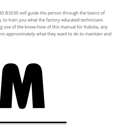
0 B3030 will guide the person through the basics of
, to train you what the factory educated technicians
g use of the know-how of this manual for Kubota, any
ons approximately what they want to do to maintain and