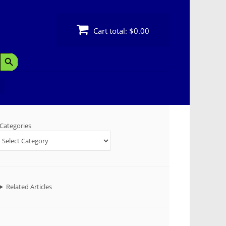
Cart total:
$0.00
Search Button
Categories
Related Articles