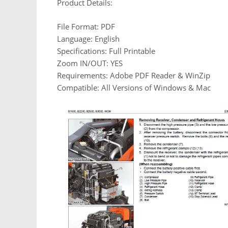
Product Details:
File Format: PDF
Language: English
Specifications: Full Printable
Zoom IN/OUT: YES
Requirements: Adobe PDF Reader & WinZip
Compatible: All Versions of Windows & Mac