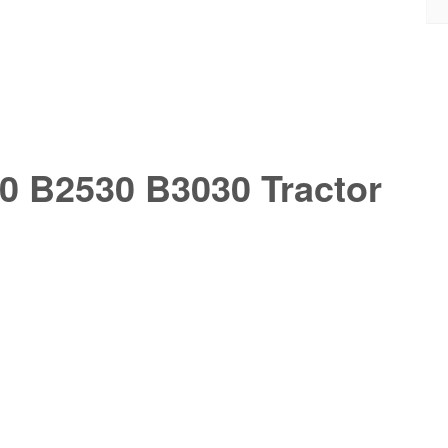
0 B2530 B3030 Tractor