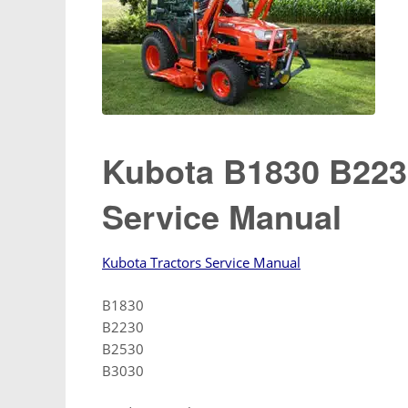
Kubota B1830 B223
Service Manual
Kubota Tractors Service Manual
B1830
B2230
B2530
B3030