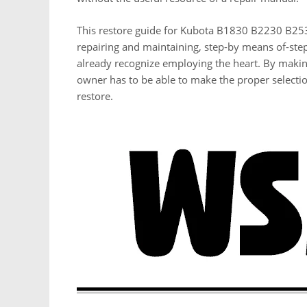
This restore guide for Kubota B1830 B2230 B253
repairing and maintaining, step-by means of-step
already recognize employing the heart. By makin
owner has to be able to make the proper selecti
restore.