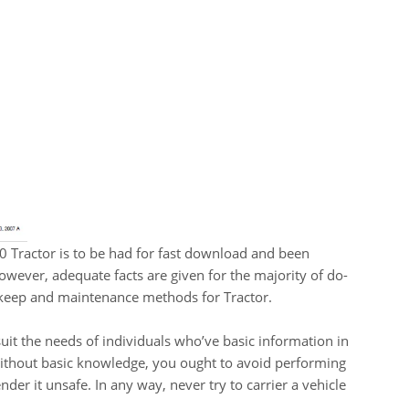
Tractor is to be had for fast download and been
owever, adequate facts are given for the majority of do-
keep and maintenance methods for Tractor.
uit the needs of individuals who’ve basic information in
without basic knowledge, you ought to avoid performing
der it unsafe. In any way, never try to carrier a vehicle