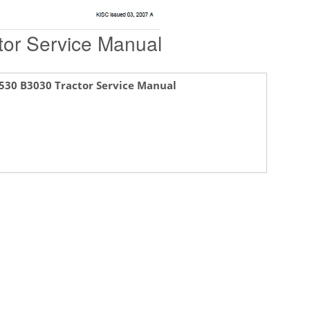
or Service Manual
530 B3030 Tractor Service Manual