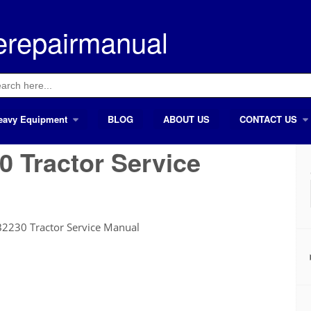
erepairmanual
ch
eavy Equipment
BLOG
ABOUT US
CONTACT US
 Tractor Service
2230 Tractor Service Manual