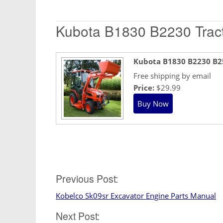
Kubota B1830 B2230 Tract
Kubota B1830 B2230 B2
Free shipping by email
Price:
$29.99
Post
Previous Post:
Kobelco Sk09sr Excavator Engine Parts Manual
navigation
Next Post: