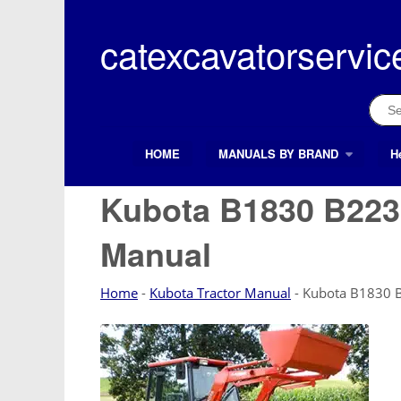
Skip
to
catexcavatorservic
content
Sear
for:
HOME
MANUALS BY BRAND
H
Search Button
Search
for:
Kubota B1830 B2230
Manual
Home
-
Kubota Tractor Manual
-
Kubota B1830 B