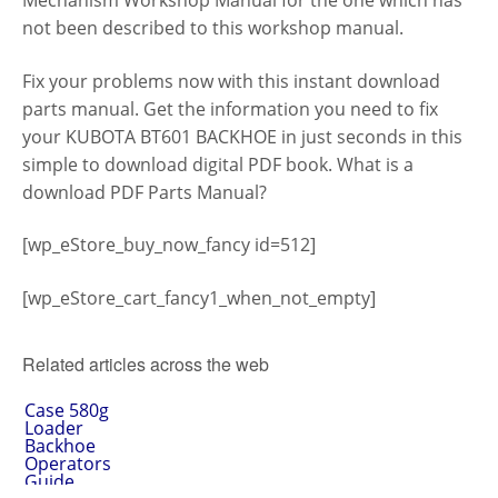
Mechanism Workshop Manual for the one which has
not been described to this workshop manual.
Fix your problems now with this instant download
parts manual. Get the information you need to fix
your KUBOTA BT601 BACKHOE in just seconds in this
simple to download digital PDF book. What is a
download PDF Parts Manual?
[wp_eStore_buy_now_fancy id=512]
[wp_eStore_cart_fancy1_when_not_empty]
Related articles across the web
Case 580g
Loader
Backhoe
Operators
Guide