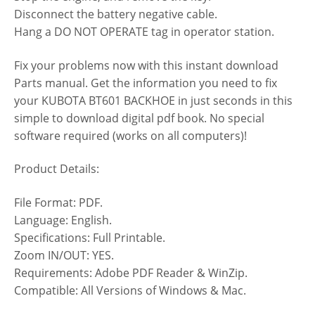
Disconnect the battery negative cable.
Hang a DO NOT OPERATE tag in operator station.
Fix your problems now with this instant download
Parts manual. Get the information you need to fix
your KUBOTA BT601 BACKHOE in just seconds in this
simple to download digital pdf book. No special
software required (works on all computers)!
Product Details:
File Format: PDF.
Language: English.
Specifications: Full Printable.
Zoom IN/OUT: YES.
Requirements: Adobe PDF Reader & WinZip.
Compatible: All Versions of Windows & Mac.