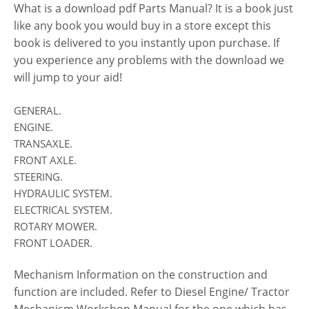
What is a download pdf Parts Manual? It is a book just
like any book you would buy in a store except this
book is delivered to you instantly upon purchase. If
you experience any problems with the download we
will jump to your aid!
GENERAL.
ENGINE.
TRANSAXLE.
FRONT AXLE.
STEERING.
HYDRAULIC SYSTEM.
ELECTRICAL SYSTEM.
ROTARY MOWER.
FRONT LOADER.
Mechanism Information on the construction and
function are included. Refer to Diesel Engine/ Tractor