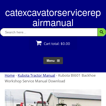
Skip
catexcavatorservicerep
to
content
airmanual
Search
Searc
for:
Cart total:
$0.00
Menu
Home
-
Kubota Tractor Manual
-
Kubota Bt601 Backhoe
Workshop Service Manual Download