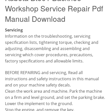
Workshop Service Repair Pdf
Manual Download
Servicing
Information on the troubleshooting, servicing
specification lists, tightening torque, checking and
adjusting, disassembling and assembling and
servicing which cover procedures, precautions,
factory specifications and allowable limits.
BEFORE REPAIRING and servicing,
Read all
instructions and safety instructions in this manual
and on your machine safety decals.
Clean the work area and machine.
Park the machine
on a firm and level ground, and set the parking brake.
Lower the implement to the ground.
Stop the engine, and remove the key.