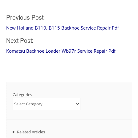
Manual
Download
Post
Previous Post:
New Holland B110, B115 Backhoe Service Repair Pdf
navigation
Next Post:
Komatsu Backhoe Loader Wb97r Service Repair Pdf
Categories
Related Articles