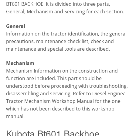
BT601 BACKHOE. It is divided into three parts,
General, Mechanism and Servicing for each section.
General
Information on the tractor identification, the general
precautions, maintenance check list, check and
maintenance and special tools are described.
Mechanism
Mechanism Information on the construction and
function are included. This part should be
understood before proceeding with troubleshooting,
disassembling and servicing. Refer to Diesel Engine/
Tractor Mechanism Workshop Manual for the one
which has not been described to this workshop
manual.
Kubota Bt601 Backhoe