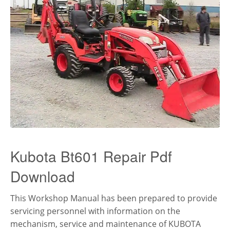
Kubota Bt601 Repair Pdf
Download
This Workshop Manual has been prepared to provide
servicing personnel with information on the
mechanism, service and maintenance of KUBOTA