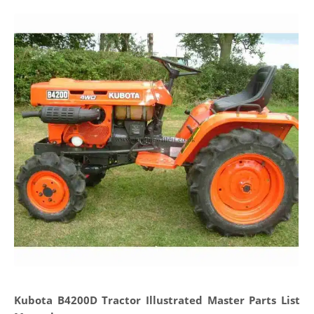
Kubota B4200D Tractor Illustrated Master Parts List