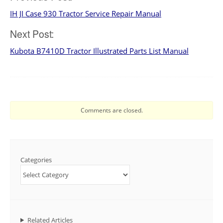
IH JI Case 930 Tractor Service Repair Manual
navigation
Next Post:
Kubota B7410D Tractor Illustrated Parts List Manual
Comments are closed.
Categories
Related Articles