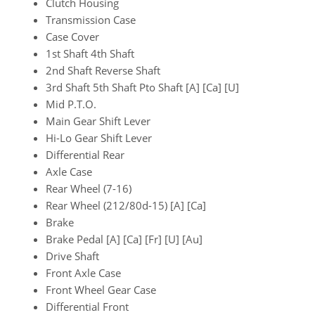
Clutch Housing
Transmission Case
Case Cover
1st Shaft 4th Shaft
2nd Shaft Reverse Shaft
3rd Shaft 5th Shaft Pto Shaft [A] [Ca] [U]
Mid P.T.O.
Main Gear Shift Lever
Hi-Lo Gear Shift Lever
Differential Rear
Axle Case
Rear Wheel (7-16)
Rear Wheel (212/80d-15) [A] [Ca]
Brake
Brake Pedal [A] [Ca] [Fr] [U] [Au]
Drive Shaft
Front Axle Case
Front Wheel Gear Case
Differential Front