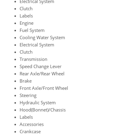
Electrical System
Clutch
Labels
Engine
Fuel System
Cooling Water System
Electrical System
Clutch
Transmission
Speed Change Lever
Rear Axle/Rear Wheel
Brake
Front Axle/Front Wheel
Steering
Hydraulic System
Hood(Bonnet)/Chassis
Labels
Accessories
Crankcase