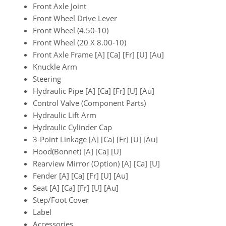
Front Axle Joint
Front Wheel Drive Lever
Front Wheel (4.50-10)
Front Wheel (20 X 8.00-10)
Front Axle Frame [A] [Ca] [Fr] [U] [Au]
Knuckle Arm
Steering
Hydraulic Pipe [A] [Ca] [Fr] [U] [Au]
Control Valve (Component Parts)
Hydraulic Lift Arm
Hydraulic Cylinder Cap
3-Point Linkage [A] [Ca] [Fr] [U] [Au]
Hood(Bonnet) [A] [Ca] [U]
Rearview Mirror (Option) [A] [Ca] [U]
Fender [A] [Ca] [Fr] [U] [Au]
Seat [A] [Ca] [Fr] [U] [Au]
Step/Foot Cover
Label
Accessories