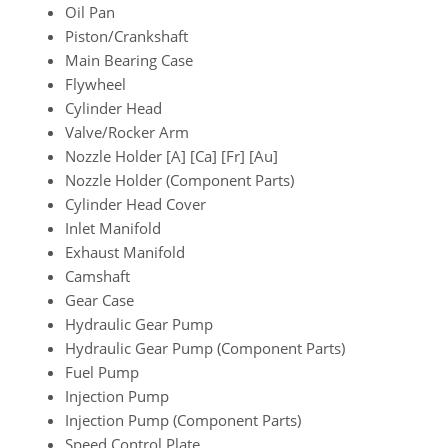
Oil Pan
Piston/Crankshaft
Main Bearing Case
Flywheel
Cylinder Head
Valve/Rocker Arm
Nozzle Holder [A] [Ca] [Fr] [Au]
Nozzle Holder (Component Parts)
Cylinder Head Cover
Inlet Manifold
Exhaust Manifold
Camshaft
Gear Case
Hydraulic Gear Pump
Hydraulic Gear Pump (Component Parts)
Fuel Pump
Injection Pump
Injection Pump (Component Parts)
Speed Control Plate