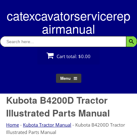
Skip
catexcavatorservicerep
to
content
airmanual
Search
Searc
for:
Cart total:
$0.00
Menu
Kubota B4200D Tractor
Illustrated Parts Manual
Home
-
Kubota Tractor Manual
-
Kubota B4200D Tractor
Illustrated Parts Manual