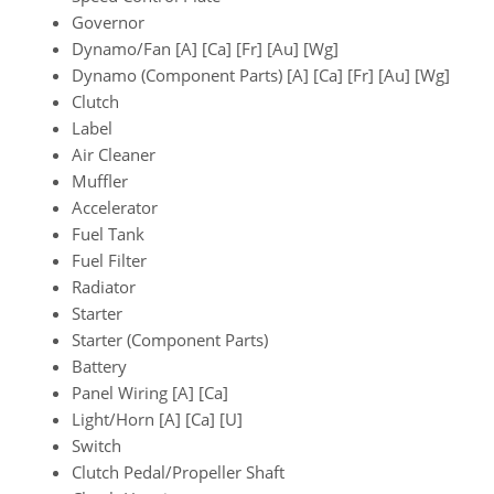
Governor
Dynamo/Fan [A] [Ca] [Fr] [Au] [Wg]
Dynamo (Component Parts) [A] [Ca] [Fr] [Au] [Wg]
Clutch
Label
Air Cleaner
Muffler
Accelerator
Fuel Tank
Fuel Filter
Radiator
Starter
Starter (Component Parts)
Battery
Panel Wiring [A] [Ca]
Light/Horn [A] [Ca] [U]
Switch
Clutch Pedal/Propeller Shaft