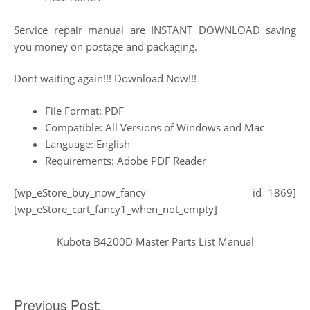
Service repair manual are INSTANT DOWNLOAD saving
you money on postage and packaging.
Dont waiting again!!! Download Now!!!
File Format: PDF
Compatible: All Versions of Windows and Mac
Language: English
Requirements: Adobe PDF Reader
[wp_eStore_buy_now_fancy id=1869]
[wp_eStore_cart_fancy1_when_not_empty]
Kubota B4200D Master Parts List Manual
Post
Previous Post: