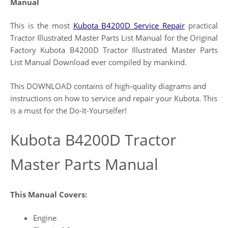
Manual
This is the most
Kubota B4200D Service Repair
practical
Tractor Illustrated Master Parts List Manual for the Original
Factory Kubota B4200D Tractor Illustrated Master Parts
List Manual Download ever compiled by mankind.
This DOWNLOAD contains of high-quality diagrams and
instructions on how to service and repair your Kubota. This
is a must for the Do-It-Yourselfer!
Kubota B4200D Tractor
Master Parts Manual
This Manual Covers:
Engine