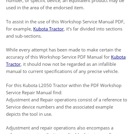
number, or specific device, an equivalent product may be
used in the area of the endorsed item.
To assist in the use of this Workshop Service Manual PDF,
for example,
Kubota Tractor
, it’s far divided into sections
and sub-sections.
While every attempt has been made to make certain the
accuracy of this Workshop Service PDF Manual for
Kubota
Tractor
, it should now not be regarded as an infallible
manual to current specifications of any precise vehicle.
For this Kubota L2050 Tractor within the PDF Workshop
Service Repair Manual find:
Adjustment and Repair operations consist of a reference to
Service device numbers and the associated example
depicts the tool in use.
Adjustment and repair operations also encompass a