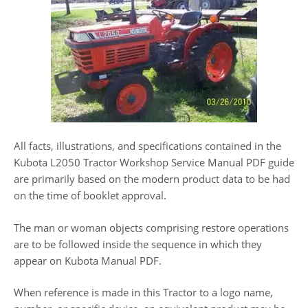
All facts, illustrations, and specifications contained in the
Kubota L2050 Tractor Workshop Service Manual PDF guide
are primarily based on the modern product data to be had
on the time of booklet approval.
The man or woman objects comprising restore operations
are to be followed inside the sequence in which they
appear on Kubota Manual PDF.
When reference is made in this Tractor to a logo name,