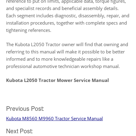
reference to put on limits, applicable data, torque figures,
and specialist records and beneficial assembly details.
Each segment includes diagnostic, disassembly, repair, and
installation procedures, together with complete specs and
tightening references.
The Kubota L2050 Tractor owner will find that owning and
referring to this manual will make it possible to be better
informed and to more knowledgeable repairs like a
professional automotive technician workshop manual.
Kubota L2050 Tractor Mower Service Manual
Post
Previous Post:
Kubota M8560 M9960 Tractor Service Manual
navigation
Next Post: