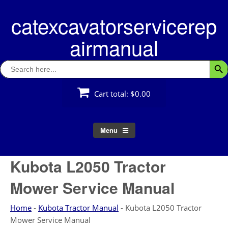
Skip
catexcavatorservicerep
to
content
airmanual
Search
Searc
for:
Cart total:
$0.00
Menu
Kubota L2050 Tractor
Mower Service Manual
Home
-
Kubota Tractor Manual
-
Kubota L2050 Tractor
Mower Service Manual