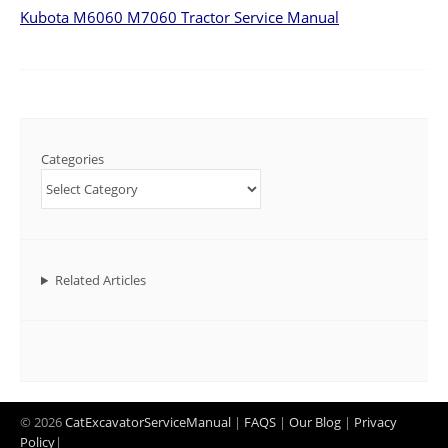
Kubota M6060 M7060 Tractor Service Manual
Categories
Related Articles
© 2026
CatExcavatorServiceManual
|
FAQS
|
Our Blog
|
Privacy
Policy
|