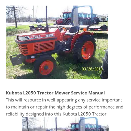
Kubota L2050 Tractor Mower Service Manual
This will resource in well-appearing any service important
to maintain or repair the high degrees of performance and
reliability designed into this Kubota L2050 Tractor.